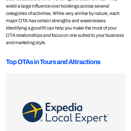
wield a large influence over bookings across several
categories of activities. While very similar by nature, each
major OTA has certain strengths and weaknesses.
Identifying a good fit can help you make the most of your
OTA relationships and focus on one suited to your business
and marketing style.
Top OTAs in Tours and Attractions