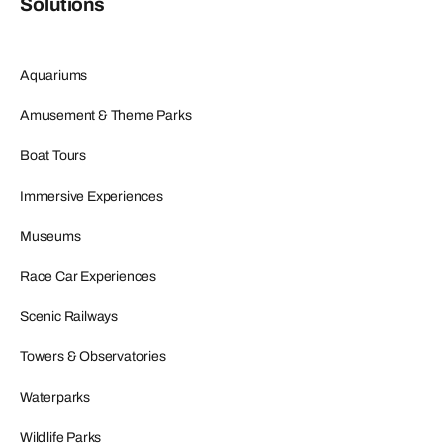
Solutions
Aquariums
Amusement & Theme Parks
Boat Tours
Immersive Experiences
Museums
Race Car Experiences
Scenic Railways
Towers & Observatories
Waterparks
Wildlife Parks