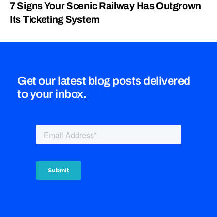
7 Signs Your Scenic Railway Has Outgrown
Its Ticketing System
Get our latest blog posts delivered
to your inbox.