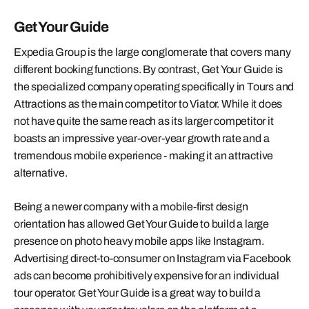
Get Your Guide
Expedia Group is the large conglomerate that covers many
different booking functions. By contrast, Get Your Guide is
the specialized company operating specifically in Tours and
Attractions as the main competitor to Viator. While it does
not have quite the same reach as its larger competitor it
boasts an impressive year-over-year growth rate and a
tremendous mobile experience - making it an attractive
alternative.
Being a newer company with a mobile-first design
orientation has allowed Get Your Guide to build a large
presence on photo heavy mobile apps like Instagram.
Advertising direct-to-consumer on Instagram via Facebook
ads can become prohibitively expensive for an individual
tour operator. Get Your Guide is a great way to build a