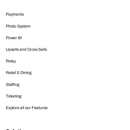
Payments
Photo System
Power BI
Upsells and Cross Sells
Relay
Retail & Dining
Staffing
Ticketing
Explore all our Features