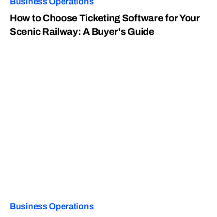
Business Operations
How to Choose Ticketing Software for Your
Scenic Railway: A Buyer's Guide
Business Operations