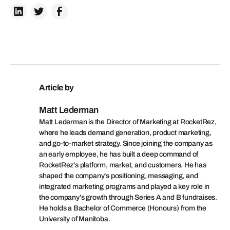
Article by
Matt Lederman
Matt Lederman is the Director of Marketing at RocketRez,
where he leads demand generation, product marketing,
and go-to-market strategy. Since joining the company as
an early employee, he has built a deep command of
RocketRez's platform, market, and customers. He has
shaped the company's positioning, messaging, and
integrated marketing programs and played a key role in
the company’s growth through Series A and B fundraises.
He holds a Bachelor of Commerce (Honours) from the
University of Manitoba.