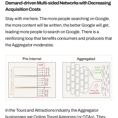
Demand-driven Multi-sided Networks with Decreasing
Acquisition Costs
Stay with me here. The more people searching on Google,
the more content will be written, the better Google will get,
leading more people to search on Google. There is a
reinforcing loop that benefits consumers and producers that
the Aggregator moderates.
In the Tours and Attractions industry, the Aggregator
businesses are Online Travel Agencies (or OTAs). They