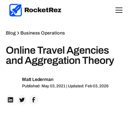
Blog
Business Operations
Online Travel Agencies
and Aggregation Theory
Matt Lederman
Published: May 03, 2021 | Updated: Feb 03, 2026