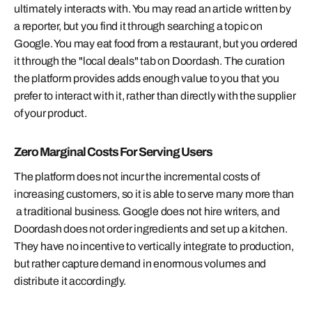
ultimately
interacts
with. You may read an article written by
a reporter, but you find it through searching a topic on
Google. You may eat food from a restaurant, but you ordered
it through the "local deals" tab on Doordash. The curation
the platform provides adds enough value to you that you
prefer to interact with it, rather than directly with the supplier
of your product.
Zero Marginal Costs For Serving Users
The platform does not incur the incremental costs of
increasing customers, so it is able to serve many more than
a traditional business. Google does not hire writers, and
Doordash does not order ingredients and set up a kitchen.
They have no incentive to vertically integrate to production,
but rather capture demand in enormous volumes and
distribute it accordingly.