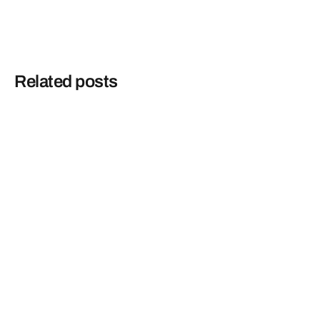
Related posts