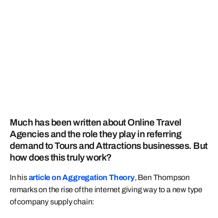
Much has been written about Online Travel
Agencies and the role they play in referring
demand to Tours and Attractions businesses. But
how does this truly work?
In his
article on Aggregation Theory
, Ben Thompson
remarks on the rise of the internet giving way to a new type
of company supply chain: