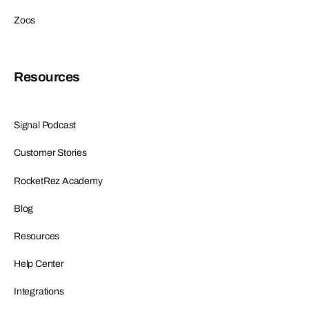
Zoos
Resources
Signal Podcast
Customer Stories
RocketRez Academy
Blog
Resources
Help Center
Integrations