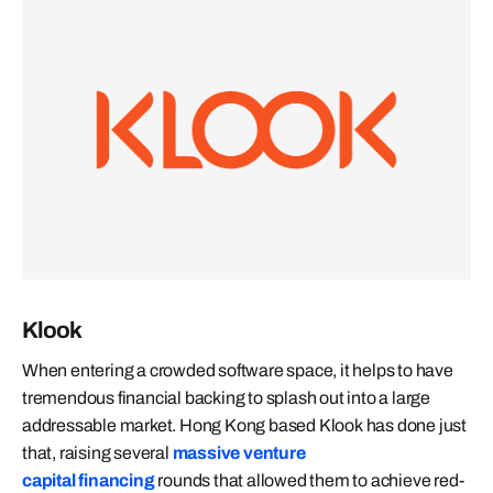
Klook
When entering a crowded software space, it helps to have
tremendous financial backing to splash out into a large
addressable market. Hong Kong based Klook has done just
that, raising several
massive venture
capital financing
rounds that allowed them to achieve red-