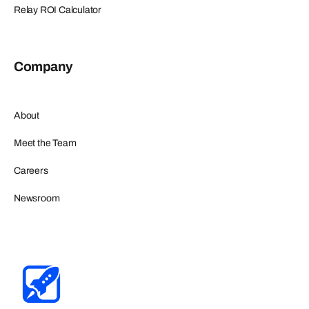
Relay ROI Calculator
Company
About
Meet the Team
Careers
Newsroom