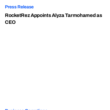
Press Release
RocketRez Appoints Alyza Tarmohamed as
CEO