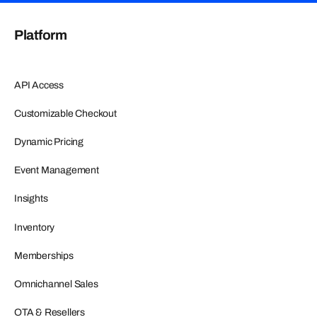
Platform
API Access
Customizable Checkout
Dynamic Pricing
Event Management
Insights
Inventory
Memberships
Omnichannel Sales
OTA & Resellers