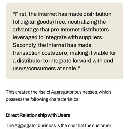
"First, the Internet has made distribution
(of digital goods) free, neutralizing the
advantage that pre-Internet distributors
leveraged to integrate with suppliers.
Secondly, the Internet has made
transaction costs zero, making it viable for
a distributor to integrate forward with end
users/consumers at scale."
This created the rise of Aggregator businesses, which
possess the following characteristics:
Direct Relationship with Users
The Aggregator business is the one that the customer