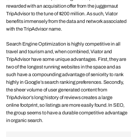
rewarded with an acquisition offer from the juggernaut
TripAdvisor to the tune of $200 million. As such, Viator
benefits immensely from the data and network associated
with the TripAdvisor name.
Search Engine Optimization is highly competitive in all
travel and tourism and, when combined, Viator and
TripAdvisor have some unique advantages. First, they are
two of the longest running websites in the space and as
such have a compounding advantage of seniority to rank
highly in Google’s search ranking preferences. Secondly,
the sheer volume of user generated content from
TripAdvisor’s long history of reviews creates a large
online footprint, so listings are more easily found. In SEO,
the group seems to have a durable competitive advantage
in organic search.