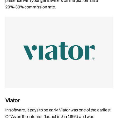
presence with younger travelers on the platform at a
20%-30% commission rate.
Viator
In software, it pays to be early. Viator was one of the earliest
OTAs on the internet (launching in 1995) and was