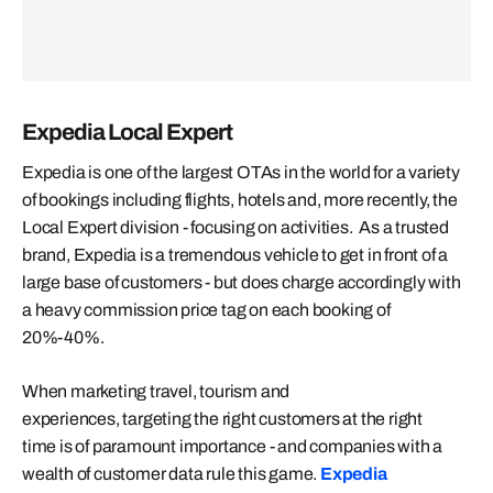
Expedia Local Expert
Expedia is one of the largest OTAs in the world for a variety
of bookings including flights, hotels and, more recently, the
Local Expert division - focusing on activities. As a trusted
brand, Expedia is a tremendous vehicle to get in front of a
large base of customers - but does charge accordingly with
a heavy commission price tag on each booking of
20%-40%.
When marketing travel, tourism and
experiences, targeting the right customers at the right
time is of paramount importance - and companies with a
wealth of customer data rule this game.
Expedia