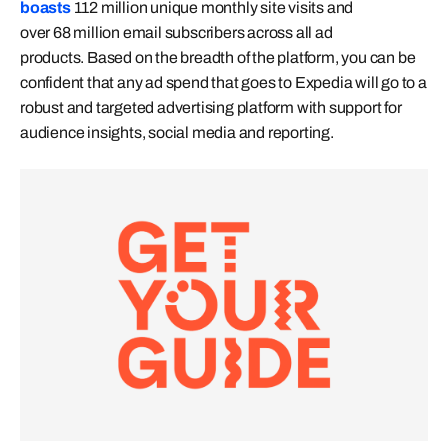
boasts
112 million unique monthly site visits and
over 68 million email subscribers across all ad
products. Based on the breadth of the platform, you can be
confident that any ad spend that goes to Expedia will go to a
robust and targeted advertising platform with support for
audience insights, social media and reporting.