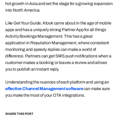
hot growth in Asia and set the stage for a growing expansion
into North America.
Like Get Your Guide, Klook came about in the age of mobile
apps and has a uniquely strong Partner App for all things
Activity Bookings Management. This has a great
application in Reputation Management, where consistent
monitoring and speedy replies can make a world of
difference. Partners can get SMS push notifications when a
customer makes a booking or leaves a review and allows
you to publish an instant reply.
Understanding the nuances of each platform and using an
effective Channel Management software
can make sure
you make the most of your OTA integrations.
SHARE THIS POST