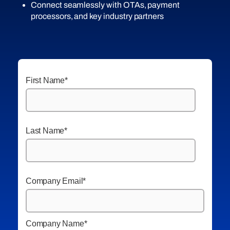
Connect seamlessly with OTAs, payment
processors, and key industry partners
First Name
*
Last Name
*
Company Email
*
Company Name
*