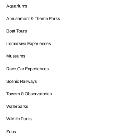
Aquariums
Amusement & Theme Parks
Boat Tours
Immersive Experiences
Museums
Race Car Experiences
Scenic Railways
Towers & Observatories
Waterparks
Wildlife Parks
Zoos