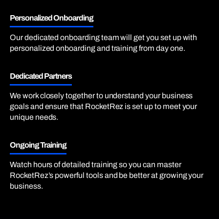
Personalized Onboarding
Our dedicated onboarding team will get you set up with
personalized onboarding and training from day one.
Dedicated Partners
We work closely together to understand your business
goals and ensure that RocketRez is set up to meet your
unique needs.
Ongoing Training
Watch hours of detailed training so you can master
RocketRez’s powerful tools and be better at growing your
business.