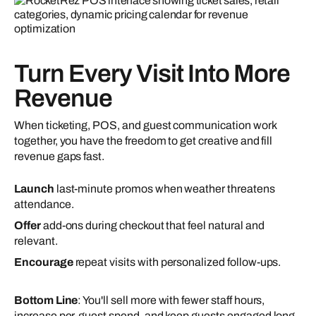
Turn Every Visit Into More
Revenue
When ticketing, POS, and guest communication work
together, you have the freedom to get creative and fill
revenue gaps fast.
Launch
last-minute promos when weather threatens
attendance.
Offer
add-ons during checkout that feel natural and
relevant.
Encourage
repeat visits with personalized follow-ups.
Bottom Line
: You'll sell more with fewer staff hours,
increase per-guest spend, and keep guests engaged long