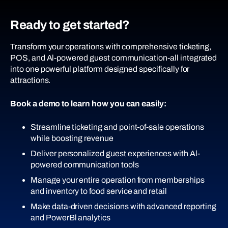
Ready to get started?
Transform your operations with comprehensive ticketing,
POS, and Al-powered guest communication-all integrated
into one powerful platform designed specifically for
attractions.
Book a demo to learn how you can easily:
Streamline ticketing and point-of-sale operations
while boosting revenue
Deliver personalized guest experiences with Al-
powered communication tools
Manage your entire operation from memberships
and inventory to food service and retail
Make data-driven decisions with advanced reporting
and PowerBl analytics