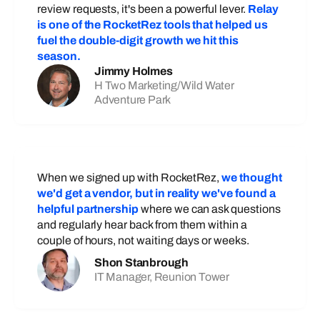
review requests, it's been a powerful lever.
Relay
is one of the RocketRez tools that helped us
fuel the double-digit growth we hit this
season.
Jimmy Holmes
H Two Marketing/Wild Water
Adventure Park
When we signed up with RocketRez,
we thought
we'd get a vendor, but in reality we've found a
helpful partnership
where we can ask questions
and regularly hear back from them within a
couple of hours, not waiting days or weeks.
Shon Stanbrough
IT Manager, Reunion Tower