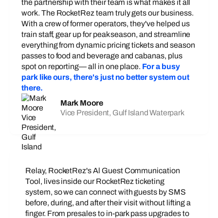
the partnership with their team is what makes it all
work. The RocketRez team truly gets our business.
With a crew of former operators, they've helped us
train staff, gear up for peak season, and streamline
everything from dynamic pricing tickets and season
passes to food and beverage and cabanas, plus
spot on reporting— all in one place.
For a busy
park like ours, there's just no better system out
there.
Mark Moore
Vice President, Gulf Island Waterpark
Relay, RocketRez's Al Guest Communication
Tool, lives inside our RocketRez ticketing
system, so we can connect with guests by SMS
before, during, and after their visit without lifting a
finger. From presales to in-park pass upgrades to