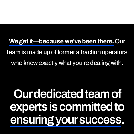
We get it—because we've been there.
Our
team is made up of former attraction operators
who know exactly what you're dealing with.
Our dedicated team of
experts is committed to
ensuring your success
.