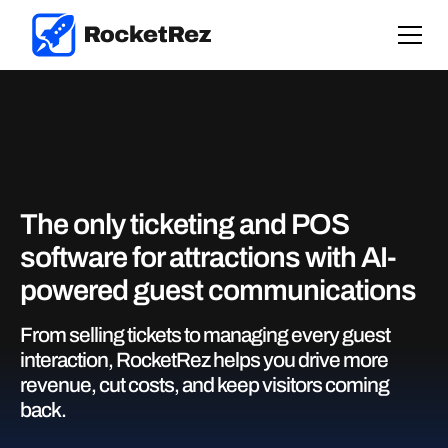
The only ticketing and POS
software for attractions with AI-
powered guest communications
From selling tickets to managing every guest
interaction, RocketRez helps you drive more
revenue, cut costs, and keep visitors coming
back.