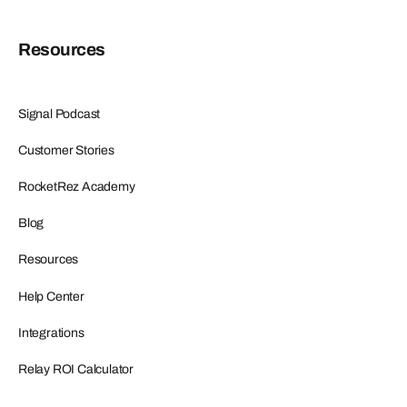
Resources
Signal Podcast
Customer Stories
RocketRez Academy
Blog
Resources
Help Center
Integrations
Relay ROI Calculator