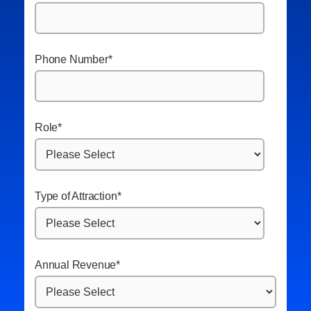
Phone Number
*
Role
*
Type of Attraction
*
Annual Revenue
*