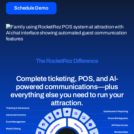
Schedule Demo
The RocketRez Difference
Complete ticketing, POS, and Al-
powered communications—plus
everything else you need to run your
attraction.