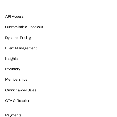
API Access
Customizable Checkout
Dynamic Pricing
Event Management
Insights
Inventory
Memberships
Omnichannel Sales
OTA & Resellers
Payments