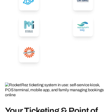
Your Ticketing & Point of