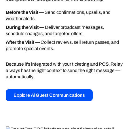
Before the Visit
— Send confirmations, upsells, and
weather alerts.
During the Visit
— Deliver broadcast messages,
schedule changes, and targeted offers.
After the Visit
— Collect reviews, sell return passes, and
promote special events.
Because it's integrated with your ticketing and POS, Relay
always has the right context to send the right message —
automatically.
Explore Al Guest Communications