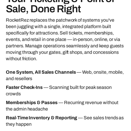
Sale, Done Right
RocketRez replaces the patchwork of systems you've
been juggling with a single, integrated platform built
specifically for attractions. Sell tickets, memberships,
events, and retail in one place — in-person, online, or via
partners. Manage operations seamlessly and keep guests
moving through your gates, gift shops, and concessions
without friction.
One System, All Sales Channels
— Web, onsite, mobile,
and resellers
Faster Check-Ins
— Scanning built for peak season
crowds
Memberships & Passes
— Recurring revenue without
the admin headache
Real-Time Inventory & Reporting
— See sales trends as
they happen