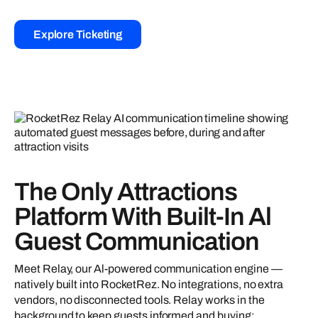
Explore Ticketing
The Only Attractions
Platform With Built-In Al
Guest Communication
Meet Relay, our Al-powered communication engine —
natively built into RocketRez. No integrations, no extra
vendors, no disconnected tools. Relay works in the
background to keep guests informed and buying: