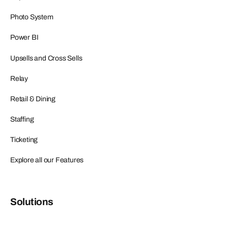
Photo System
Power BI
Upsells and Cross Sells
Relay
Retail & Dining
Staffing
Ticketing
Explore all our Features
Solutions