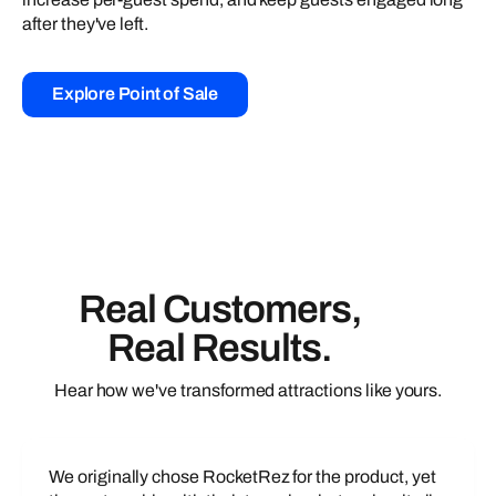
after they've left.
Explore Point of Sale
Real Customers,
Real Results.
Hear how we've transformed attractions like yours.
We originally chose RocketRez for the product, yet