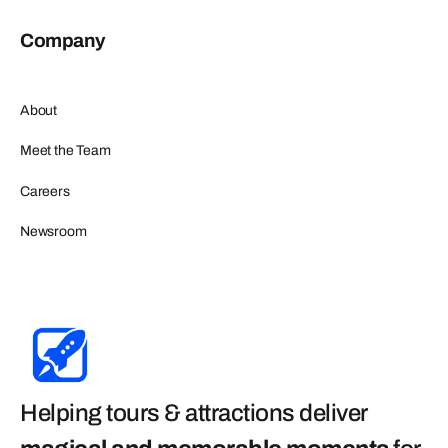
Company
About
Meet the Team
Careers
Newsroom
Helping tours & attractions deliver