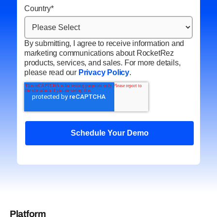
Country
*
By submitting, I agree to receive information and
marketing communications about RocketRez
products, services, and sales. For more details,
please read our
Privacy Policy
.
Platform