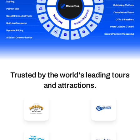
Trusted by the world's leading tours
and attractions.