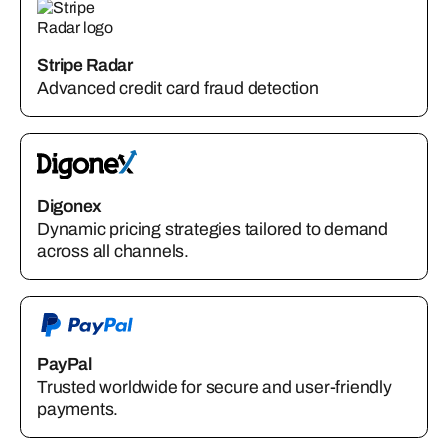
Stripe Radar
Advanced credit card fraud detection
Digonex
Dynamic pricing strategies tailored to demand
across all channels.
PayPal
Trusted worldwide for secure and user-friendly
payments.