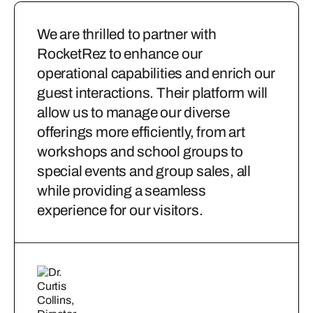
We are thrilled to partner with
RocketRez to enhance our
operational capabilities and enrich our
guest interactions. Their platform will
allow us to manage our diverse
offerings more efficiently, from art
workshops and school groups to
special events and group sales, all
while providing a seamless
experience for our visitors.