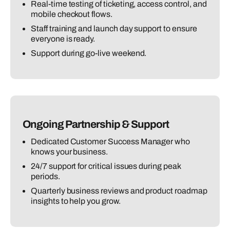
Real-time testing of ticketing, access control, and
mobile checkout flows.
Staff training and launch day support to ensure
everyone is ready.
Support during go-live weekend.
Ongoing Partnership & Support
Dedicated Customer Success Manager who
knows your business.
24/7 support for critical issues during peak
periods.
Quarterly business reviews and product roadmap
insights to help you grow.