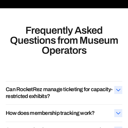
Frequently Asked
Questions
from Museum
Operators
Can RocketRez manage ticketing for capacity-
restricted exhibits?
Yes. RocketRez supports
timed entry, general admission,
How does membership tracking work?
special events, and capacity limits
—all in one system.
We track member status in real time, automate renewal