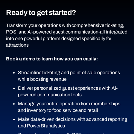
Ready to get started?
And more.
Transform your operations with comprehensive ticketing,
POS, and Al-powered guest communication-all integrated
into one powerful platform designed specifically for
attractions.
Book a demo to learn how you can easily:
Streamline ticketing and point-of-sale operations
while boosting revenue
Deliver personalized guest experiences with Al-
powered communication tools
Manage your entire operation from memberships
and inventory to food service and retail
Make data-driven decisions with advanced reporting
and PowerBl analytics