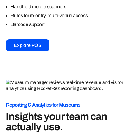
Handheld mobile scanners
Rules for re-entry, multi-venue access
Barcode support
Explore POS
Reporting & Analytics for Museums
Insights your team can
actually use.