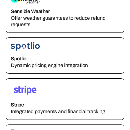
Sensible Weather
Offer weather guarantees to reduce refund
requests
Spotlio
Dynamic pricing engine integration
Stripe
Integrated payments and financial tracking