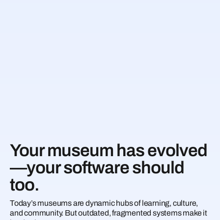
Your museum has evolved
—your software should
too.
Today’s museums are dynamic hubs of learning, culture,
and community. But outdated, fragmented systems make it