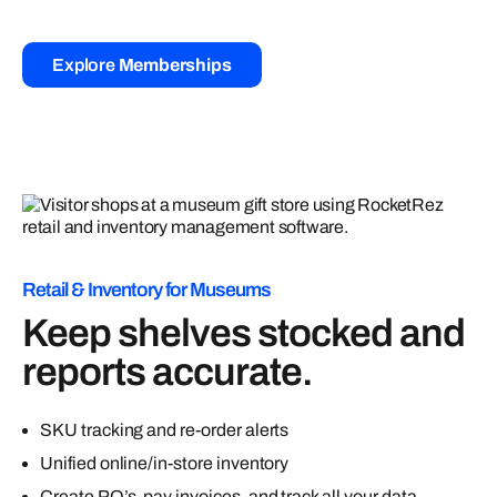
Explore
Memberships
Retail & Inventory for Museums
Keep shelves stocked and
reports accurate.
SKU tracking and re-order alerts
Unified online/in-store inventory
Create PO’s, pay invoices, and track all your data