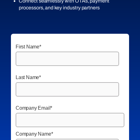
Connect seamlessly with OTAs, payment
processors, and key industry partners
First Name
*
Last Name
*
Company Email
*
Company Name
*