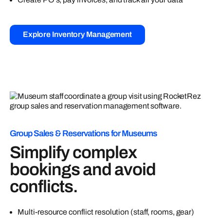
Explore Inventory Management
Group Sales & Reservations for Museums
Simplify complex
bookings and avoid
conflicts.
Multi-resource conflict resolution (staff, rooms, gear)