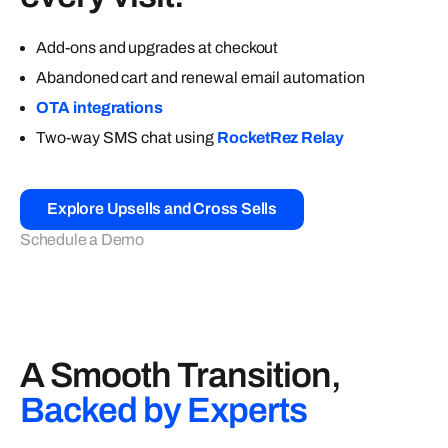
Add-ons and upgrades at checkout
Abandoned cart and renewal email automation
OTA integrations
Two-way SMS chat using
RocketRez Relay
Explore Upsells and Cross Sells
Schedule a Demo
A Smooth Transition,
Backed by Experts