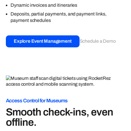
Dynamic invoices and itineraries
Deposits, partial payments, and payment links,
payment schedules
Explore Event Management
Schedule a Demo
Access Control for Museums
Smooth check-ins, even
offline.