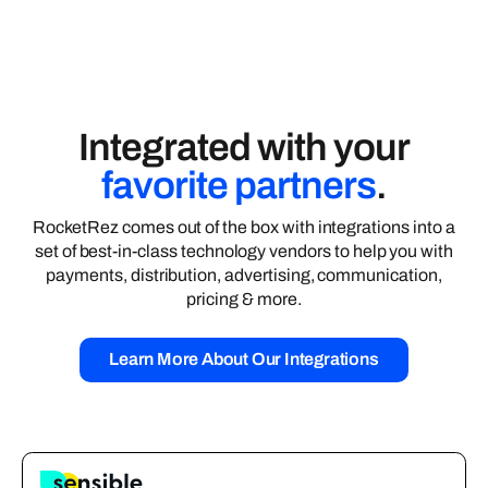
Integrated with your
favorite partners
.
RocketRez comes out of the box with integrations into a
set of best-in-class technology vendors to help you with
payments, distribution, advertising, communication,
pricing & more.
Learn More About Our Integrations