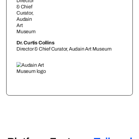
Dr. Curtis Collins
Director & Chief Curator, Audain Art Museum