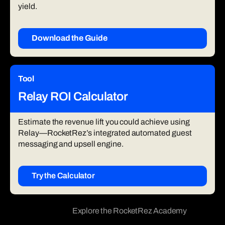
yield.
Download the Guide
Tool
Relay ROI Calculator
Estimate the revenue lift you could achieve using
Relay—RocketRez’s integrated automated guest
messaging and upsell engine.
Try the Calculator
Explore the RocketRez Academy