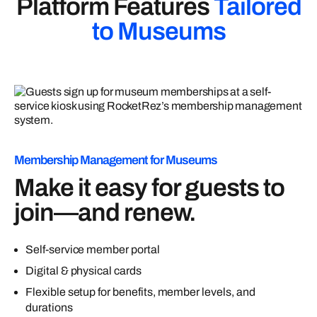
Platform Features
Tailored
to Museums
Membership Management for Museums
Make it easy for guests to
join—and renew.
Self-service member portal
Digital & physical cards
Flexible setup for benefits, member levels, and
durations