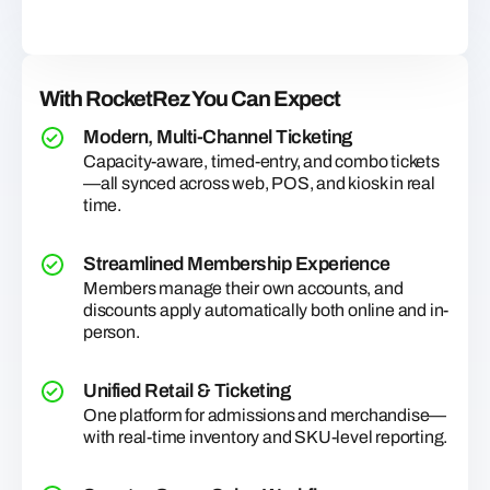
With RocketRez You Can Expect
Modern, Multi-Channel Ticketing
Capacity-aware, timed-entry, and combo tickets
—all synced across web, POS, and kiosk in real
time.
Streamlined Membership Experience
Members manage their own accounts, and
discounts apply automatically both online and in-
person.
Unified Retail & Ticketing
One platform for admissions and merchandise—
with real-time inventory and SKU-level reporting.