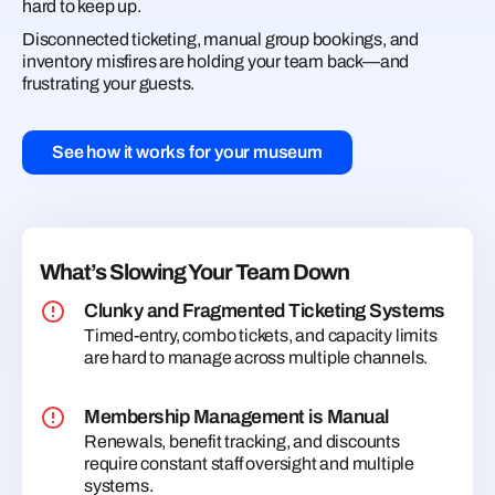
hard to keep up.
Disconnected ticketing, manual group bookings, and
inventory misfires are holding your team back—and
frustrating your guests.
See how it works for your museum
What’s Slowing Your Team Down
Clunky and Fragmented Ticketing Systems
Timed-entry, combo tickets, and capacity limits
are hard to manage across multiple channels.
Membership Management is Manual
Renewals, benefit tracking, and discounts
require constant staff oversight and multiple
systems.