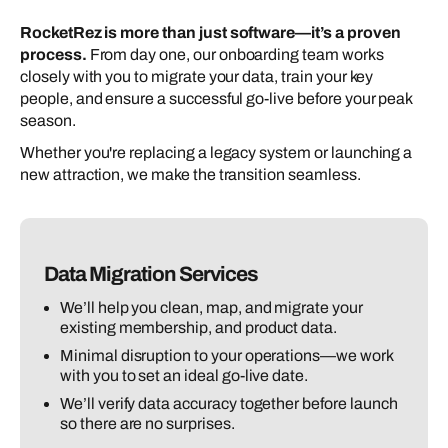
RocketRez is more than just software—it’s a proven
process.
From day one, our onboarding team works
closely with you to migrate your data, train your key
people, and ensure a successful go-live before your peak
season.
Whether you're replacing a legacy system or launching a
new attraction, we make the transition seamless.
Data Migration Services
We’ll help you clean, map, and migrate your
existing membership, and product data.
Minimal disruption to your operations—we work
with you to set an ideal go-live date.
We’ll verify data accuracy together before launch
so there are no surprises.