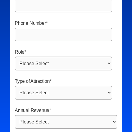
Phone Number
*
Role
*
Type of Attraction
*
Annual Revenue
*