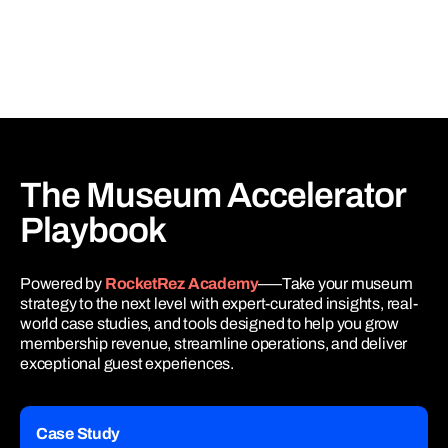
The Museum
Accelerator
Playbook
Powered by
RocketRez Academy
–––Take your museum
strategy to the next level with expert-curated insights, real-
world case studies, and tools designed to help you grow
membership revenue, streamline operations, and deliver
exceptional guest experiences.
Case Study