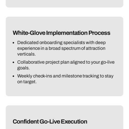
White-Glove Implementation Process
Dedicated onboarding specialists with deep
experience in a broad spectrum of attraction
verticals.
Collaborative project plan aligned to your go-live
goals.
Weekly check-ins and milestone tracking to stay
on target.
Confident Go-Live Execution