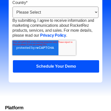
Country
*
By submitting, I agree to receive information and
marketing communications about RocketRez
products, services, and sales. For more details,
please read our
Privacy Policy
.
Platform