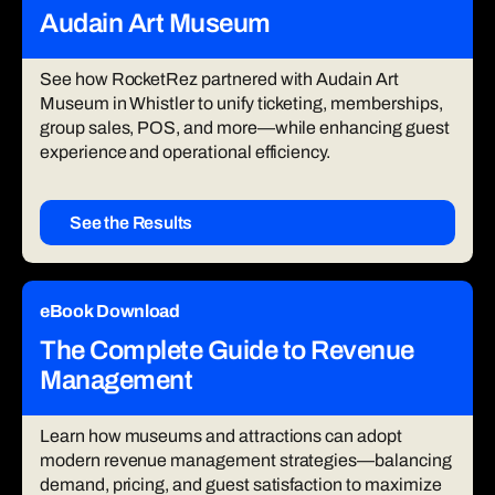
Audain Art Museum
See how RocketRez partnered with Audain Art
Museum in Whistler to unify ticketing, memberships,
group sales, POS, and more—while enhancing guest
experience and operational efficiency.
See the Results
eBook Download
The Complete Guide to Revenue
Management
Learn how museums and attractions can adopt
modern revenue management strategies—balancing
demand, pricing, and guest satisfaction to maximize