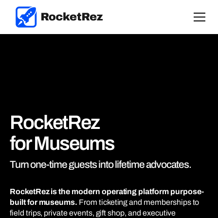
RocketRez
for Museums
Turn one-time guests into lifetime advocates.
RocketRez is the modern operating platform purpose-
built for museums.
From ticketing and memberships to
field trips, private events, gift shop, and executive