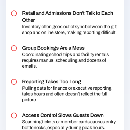
Retail and Admissions Don't Talk to Each
Other
Inventory often goes out of sync between the gift
shop and online store, making reporting difficult.
Group Bookings Are a Mess
Coordinating school trips and facility rentals
requires manual scheduling and dozens of
emails.
Reporting Takes Too Long
Pulling data for finance or executive reporting
takes hours and often doesn’t reflect the full
picture.
Access Control Slows Guests Down
Scanning tickets or member cards causes entry
bottlenecks, especially during peak hours.