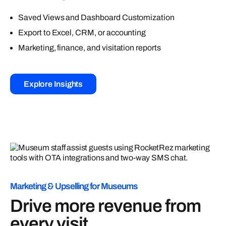
Saved Views and Dashboard Customization
Export to Excel, CRM, or accounting
Marketing, finance, and visitation reports
Explore Insights
Marketing & Upselling for Museums
Drive more revenue from
every visit.