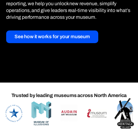
reporting, we help you unlock new revenue, simplify
operations, and give leaders real-time visibility into what’s
driving performance across your museum.
See how it works for your museum
Trusted by leading museums across North America