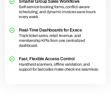
Smarter Group Sales Workflows
Self-service booking forms, conflict-aware
scheduling, and dynamic invoices save hours
every week.
Real-Time Dashboards for Execs
Track ticket sales, retail revenue, and
membership KPIs from one centralized
dashboard.
Fast, Flexible Access Control
Handheld scanners, offline validation, and
support for barcodes make check-ins seamless.