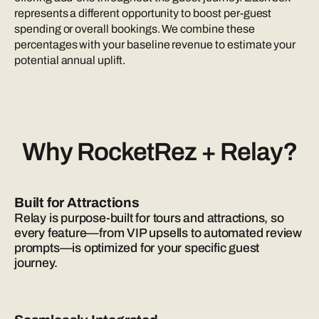
represents a different opportunity to boost per-guest
spending or overall bookings. We combine these
percentages with your baseline revenue to estimate your
potential annual uplift.
Why RocketRez + Relay?
Built for Attractions
Relay is purpose-built for tours and attractions, so
every feature—from VIP upsells to automated review
prompts—is optimized for your specific guest
journey.