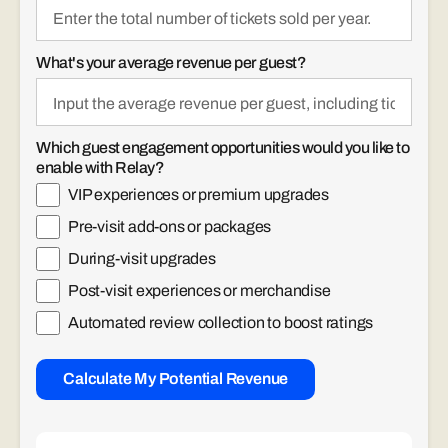
What's your average revenue per guest?
Which guest engagement opportunities would you like to
enable with Relay?
VIP experiences or premium upgrades
Pre-visit add-ons or packages
During-visit upgrades
Post-visit experiences or merchandise
Automated review collection to boost ratings
Calculate My Potential Revenue