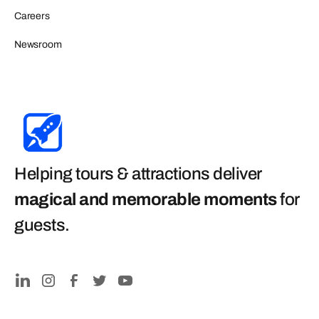
Careers
Newsroom
Helping tours & attractions deliver
magical and memorable moments
for
guests
.