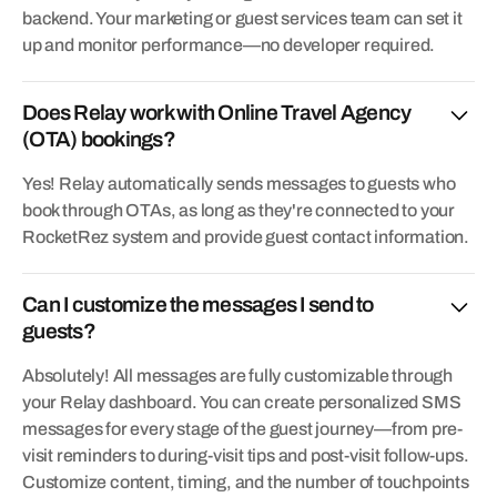
backend. Your marketing or guest services team can set it
up and monitor performance—no developer required.
Does Relay work with Online Travel Agency
(OTA) bookings?
Yes! Relay automatically sends messages to guests who
book through OTAs, as long as they're connected to your
RocketRez system and provide guest contact information.
Can I customize the messages I send to
guests?
Absolutely! All messages are fully customizable through
your Relay dashboard. You can create personalized SMS
messages for every stage of the guest journey—from pre-
visit reminders to during-visit tips and post-visit follow-ups.
Customize content, timing, and the number of touchpoints