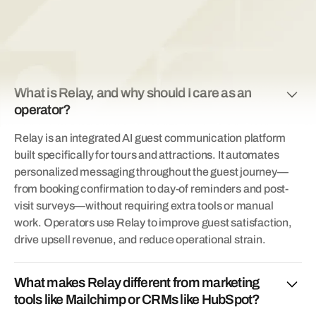
FAQs
What is Relay, and why should I care as an
operator?
Relay is an integrated AI guest communication platform
built specifically for tours and attractions. It automates
personalized messaging throughout the guest journey—
from booking confirmation to day-of reminders and post-
visit surveys—without requiring extra tools or manual
work. Operators use Relay to improve guest satisfaction,
drive upsell revenue, and reduce operational strain.
What makes Relay different from marketing
tools like Mailchimp or CRMs like HubSpot?