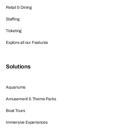
Retail & Dining
Staffing
Ticketing
Explore all our Features
Solutions
Aquariums
Amusement & Theme Parks
Boat Tours
Immersive Experiences