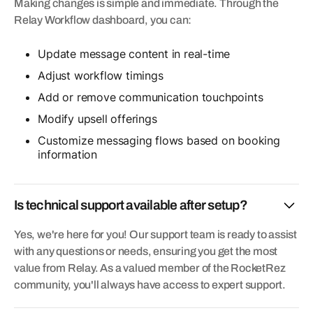
Making changes is simple and immediate. Through the
Relay Workflow dashboard, you can:
Update message content in real-time
Adjust workflow timings
Add or remove communication touchpoints
Modify upsell offerings
Customize messaging flows based on booking
information
Is technical support available after setup?
Yes, we're here for you! Our support team is ready to assist
with any questions or needs, ensuring you get the most
value from Relay. As a valued member of the RocketRez
community, you'll always have access to expert support.