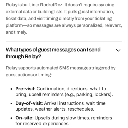
Relay is built into RocketRez. It doesn’t require syncing
external data or building lists. It pulls guest information,
ticket data, and visit timing directly from your ticketing
platform—so messages are always personalized, relevant,
and timely.
What types of guest messages can I send
through Relay?
Relay supports automated SMS messages triggered by
guest actions or timing:
Pre-visit
: Confirmation, directions, what to
bring, upsell reminders (e.g., parking, lockers).
Day-of-visit
: Arrival instructions, wait time
updates, weather alerts, reschedules.
On-site
: Upsells during slow times, reminders
for reserved experiences.