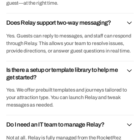
guest—at the right time.
Does Relay support two-way messaging?
Yes. Guests can reply to messages, and staff can respond
through Relay. This allows your team to resolve issues,
provide directions, or answer guest questions in real time.
Is there a setup or template library to help me
get started?
Yes. We offer prebuilt templates and journeys tailored to
your attraction type. You can launch Relay and tweak
messages as needed.
Do I need an IT team to manage Relay?
Not at all. Relay is fully managed from the RocketRez