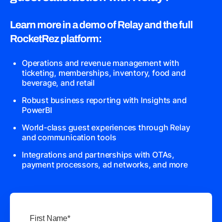
Learn more in a demo of Relay and the full
RocketRez platform:
Operations and revenue management with
ticketing, memberships, inventory, food and
beverage, and retail
Robust business reporting with Insights and
PowerBI
World-class guest experiences through Relay
and communication tools
Integrations and partnerships with OTAs,
payment processors, ad networks, and more
First Name
*