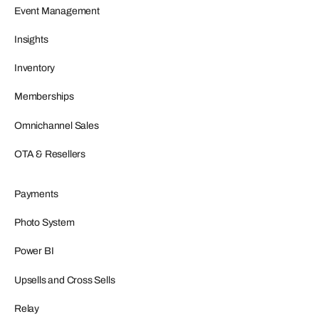
Event Management
Insights
Inventory
Memberships
Omnichannel Sales
OTA & Resellers
Payments
Photo System
Power BI
Upsells and Cross Sells
Relay