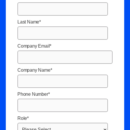
Last Name
*
Company Email
*
Company Name
*
Phone Number
*
Role
*