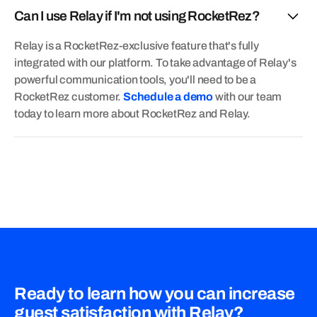
Can I use Relay if I'm not using RocketRez?
Relay is a RocketRez-exclusive feature that's fully
integrated with our platform. To take advantage of Relay's
powerful communication tools, you'll need to be a
RocketRez customer.
Schedule a demo
with our team
today to learn more about RocketRez and Relay.
Ready to learn how you can increase
guest satisfaction with Relay?