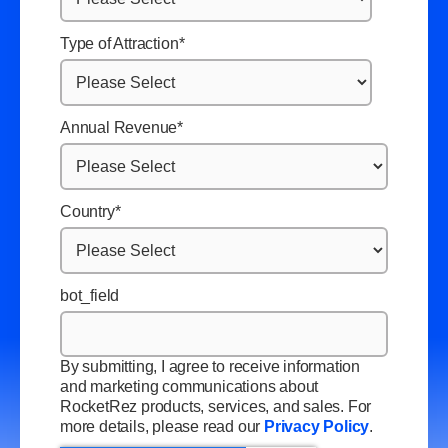
Type of Attraction
*
Annual Revenue
*
Country
*
bot_field
By submitting, I agree to receive information
and marketing communications about
RocketRez products, services, and sales. For
more details, please read our
Privacy Policy
.