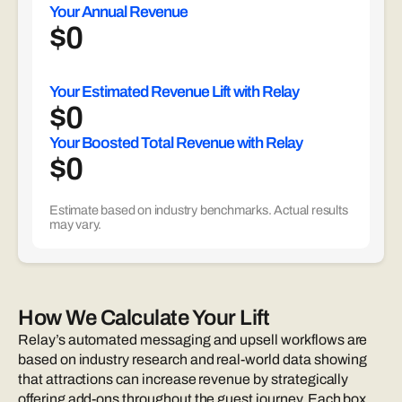
Your Annual Revenue
$
0
Your Estimated Revenue Lift with Relay
$
0
Your Boosted Total Revenue with Relay
$
0
Estimate based on industry benchmarks. Actual results
may vary.
How We Calculate Your Lift
Relay’s automated messaging and upsell workflows are
based on industry research and real-world data showing
that attractions can increase revenue by strategically
offering add-ons throughout the guest journey. Each box