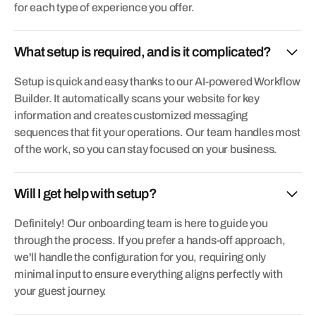
for each type of experience you offer.
What setup is required, and is it complicated?
Setup is quick and easy thanks to our AI-powered Workflow
Builder. It automatically scans your website for key
information and creates customized messaging
sequences that fit your operations. Our team handles most
of the work, so you can stay focused on your business.
Will I get help with setup?
Definitely! Our onboarding team is here to guide you
through the process. If you prefer a hands-off approach,
we'll handle the configuration for you, requiring only
minimal input to ensure everything aligns perfectly with
your guest journey.