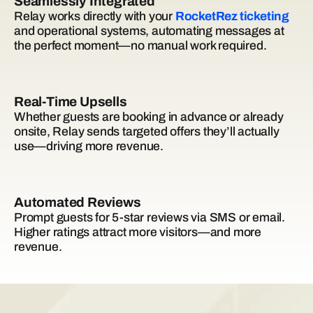
Seamlessly Integrated
Relay works directly with your
RocketRez ticketing
and operational systems, automating messages at
the perfect moment—no manual work required.
Real-Time Upsells
Whether guests are booking in advance or already
onsite, Relay sends targeted offers they’ll actually
use—driving more revenue.
Automated Reviews
Prompt guests for 5-star reviews via SMS or email.
Higher ratings attract more visitors—and more
revenue.