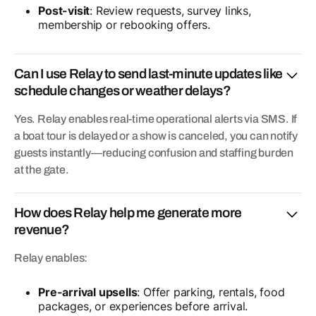
Post-visit
: Review requests, survey links,
membership or rebooking offers.
Can I use Relay to send last-minute updates like
schedule changes or weather delays?
Yes. Relay enables real-time operational alerts via SMS. If
a boat tour is delayed or a show is canceled, you can notify
guests instantly—reducing confusion and staffing burden
at the gate.
How does Relay help me generate more
revenue?
Relay enables:
Pre-arrival upsells
: Offer parking, rentals, food
packages, or experiences before arrival.