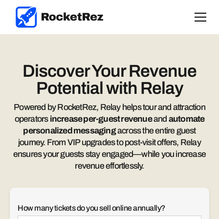
Discover Your Revenue
Potential with Relay
Powered by RocketRez, Relay helps tour and attraction
operators
increase per-guest revenue
and
automate
personalized messaging
across the entire guest
journey. From VIP upgrades to post-visit offers, Relay
ensures your guests stay engaged—while you increase
revenue effortlessly.
How many tickets do you sell online annually?