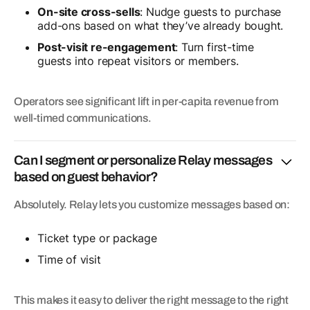
On-site cross-sells
: Nudge guests to purchase
add-ons based on what they’ve already bought.
Post-visit re-engagement
: Turn first-time
guests into repeat visitors or members.
Operators see significant lift in per-capita revenue from
well-timed communications.
Can I segment or personalize Relay messages
based on guest behavior?
Absolutely. Relay lets you customize messages based on:
Ticket type or package
Time of visit
This makes it easy to deliver the right message to the right