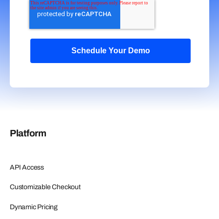
Platform
API Access
Customizable Checkout
Dynamic Pricing