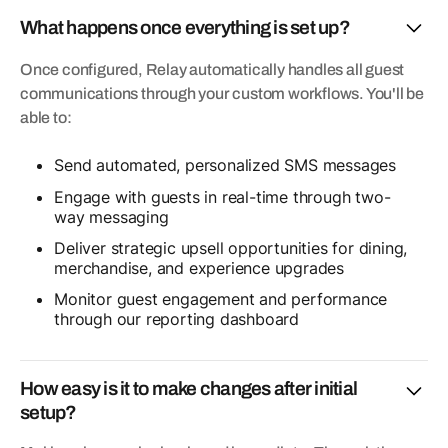
What happens once everything is set up?
Once configured, Relay automatically handles all guest
communications through your custom workflows. You'll be
able to:
Send automated, personalized SMS messages
Engage with guests in real-time through two-
way messaging
Deliver strategic upsell opportunities for dining,
merchandise, and experience upgrades
Monitor guest engagement and performance
through our reporting dashboard
How easy is it to make changes after initial
setup?