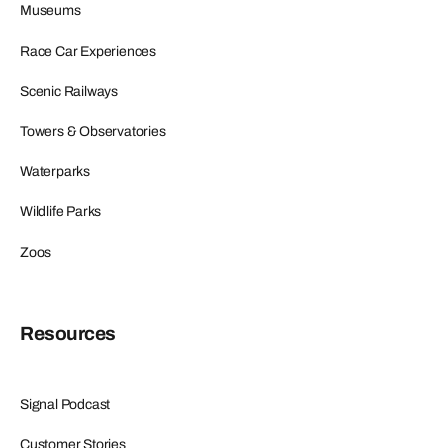
Museums
Race Car Experiences
Scenic Railways
Towers & Observatories
Waterparks
Wildlife Parks
Zoos
Resources
Signal Podcast
Customer Stories