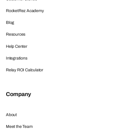
RocketRez Academy
Blog
Resources
Help Center
Integrations
Relay ROI Calculator
Company
About
Meet the Team