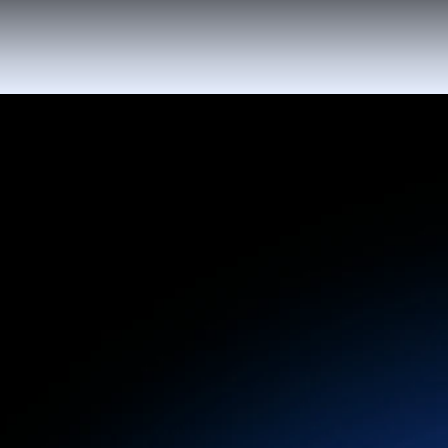
Deliver timely, personalized messages
powered by AI that keep your guests informed
and excited, from booking to post-activity
follow-ups.