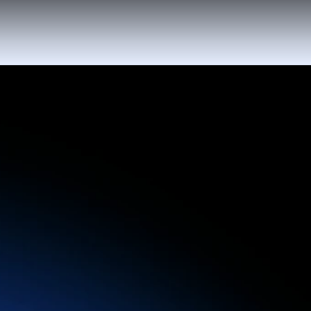
Automate repetitive communication with Al-
powered workflows, reducing manual work -
so your staff can focus on delivering
unforgettable experiences.