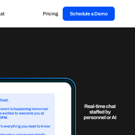
st
Pricing
Schedule a Demo