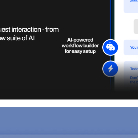
st interaction - from
w suite of AI