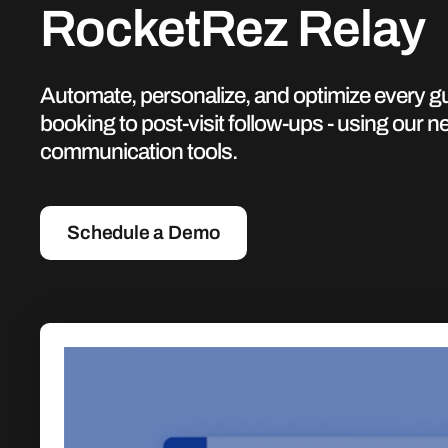
RocketRez Relay
Automate, personalize, and optimize every gue
booking to post-visit follow-ups - using our ne
communication tools.
Schedule a Demo