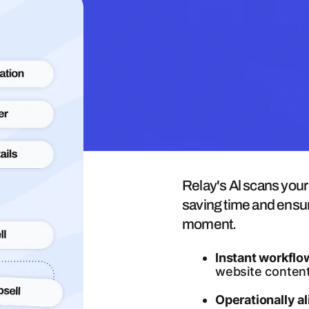
Al-Powered Workflow B
Relay's Al scans you
saving time and ensur
moment.
Instant workflo
website content
Operationally a