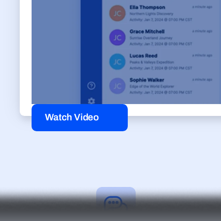
Watch Video