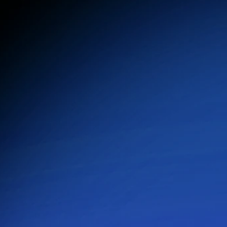
Automated, Personalized AI Communication
Customize workflows, schedule messaging, and 