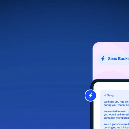
let Relay handle the