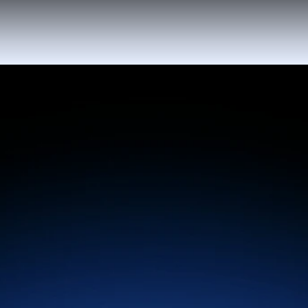
Automate perfectly timed upsell offers that
increase guest spending & drive more
revenue - all without extra effort from your
team.