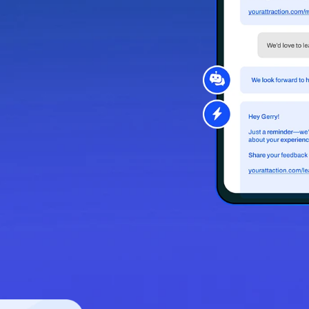
fort.
d to fit key
h message
 and let Relay