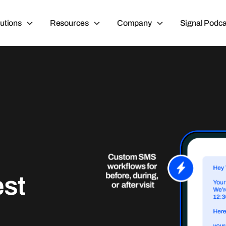
utions
Resources
Company
Signal Podca
est