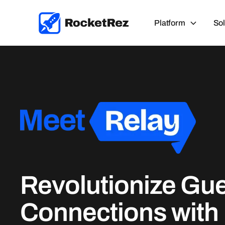
Platform
Sol
Revolutionize Gu
Connections with