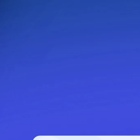
delivery to keep guests engaged without extra ef
Design your way
: Create workflows tailore
moments in the guest journey.
Precise delivery scheduling
: Ensure eac
reaches guests at the right time.
Run on autopilot
: Activate workflows once
manage ongoing communication.