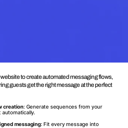
uilder
r website to create automated messaging flows,
ing guests get the right message at the perfect
w creation
: Generate sequences from your
 automatically.
ligned messaging
: Fit every message into