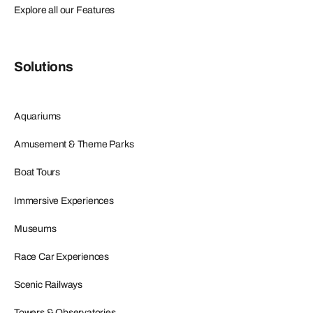
Explore all our Features
Solutions
Aquariums
Amusement & Theme Parks
Boat Tours
Immersive Experiences
Museums
Race Car Experiences
Scenic Railways
Towers & Observatories