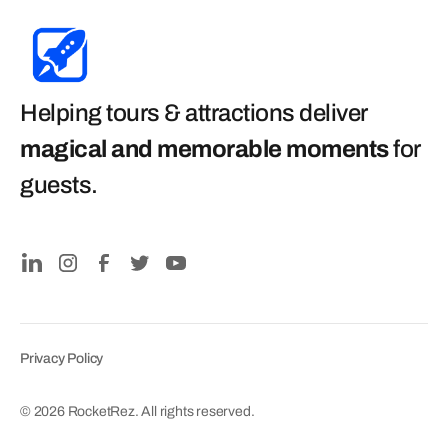
Helping tours & attractions deliver
magical and memorable moments
for
guests
.
Privacy Policy
© 2026 RocketRez. All rights reserved.