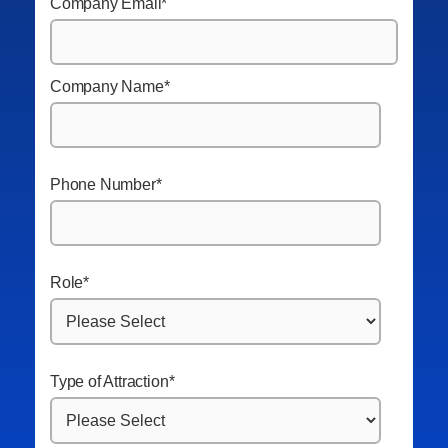
Company Email
*
Company Name
*
Phone Number
*
Role
*
Type of Attraction
*