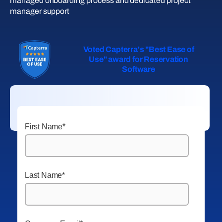
managed onboarding process and dedicated project
manager support
Voted Capterra's "Best Ease of
Use" award for Reservation
Software
First Name
*
Last Name
*