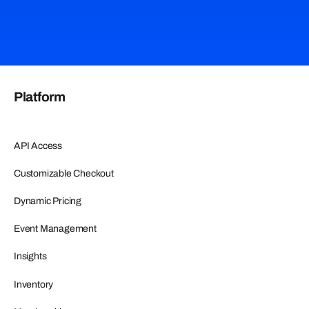
Platform
API Access
Customizable Checkout
Dynamic Pricing
Event Management
Insights
Inventory