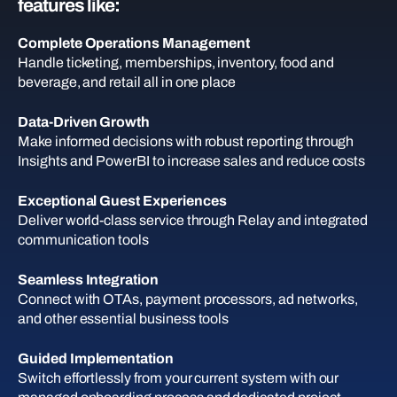
features like:
Complete Operations Management
Handle ticketing, memberships, inventory, food and
beverage, and retail all in one place
Data-Driven Growth
Make informed decisions with robust reporting through
Insights and PowerBI to increase sales and reduce costs
Exceptional Guest Experiences
Deliver world-class service through Relay and integrated
communication tools
Seamless Integration
Connect with OTAs, payment processors, ad networks,
and other essential business tools
Guided Implementation
Switch effortlessly from your current system with our