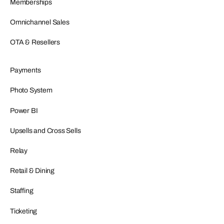
Memberships
Omnichannel Sales
OTA & Resellers
Payments
Photo System
Power BI
Upsells and Cross Sells
Relay
Retail & Dining
Staffing
Ticketing