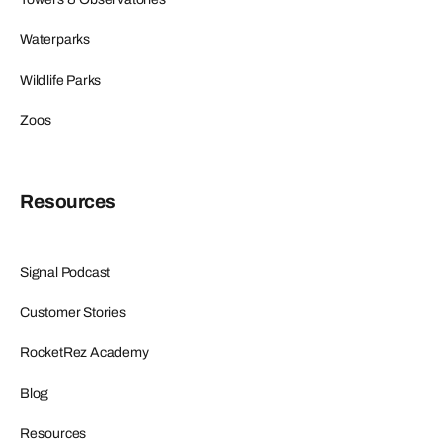
Waterparks
Wildlife Parks
Zoos
Resources
Signal Podcast
Customer Stories
RocketRez Academy
Blog
Resources