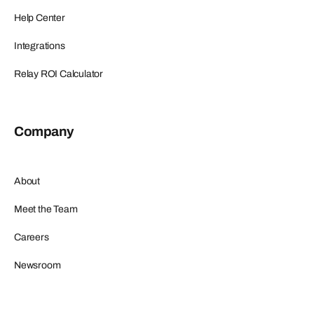
Help Center
Integrations
Relay ROI Calculator
Company
About
Meet the Team
Careers
Newsroom