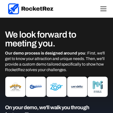
We look forward to
meeting you.
Our demo process is designed around you
: First, we'll
get to know your attraction and unique needs. Then, we'll
provide a custom demo tailored specifically to show how
RocketRez solves your challenges.
On your demo, we'll walk you through