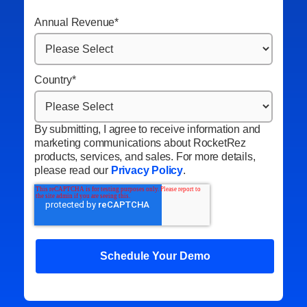
Annual Revenue
*
Country
*
By submitting, I agree to receive information and
marketing communications about RocketRez
products, services, and sales. For more details,
please read our
Privacy Policy
.