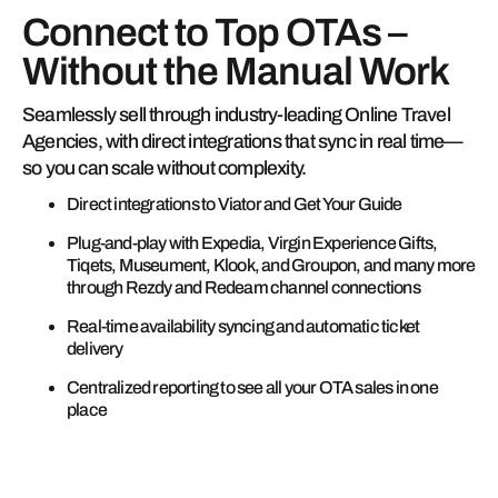
Connect to Top OTAs –
Without the Manual Work
Seamlessly sell through industry-leading Online Travel
Agencies, with direct integrations that sync in real time—
so you can scale without complexity.
Direct integrations to Viator and Get Your Guide
Plug-and-play with Expedia, Virgin Experience Gifts,
Tiqets, Museument, Klook, and Groupon, and many more
through Rezdy and Redeam channel connections
Real-time availability syncing and automatic ticket
delivery
Centralized reporting to see all your OTA sales in one
place