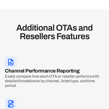
Additional OTAs and
Resellers Features
Channel Performance Reporting
Easily compare how each OTA or reseller performs with
detailed breakdowns by channel, ticket type, and time
period.