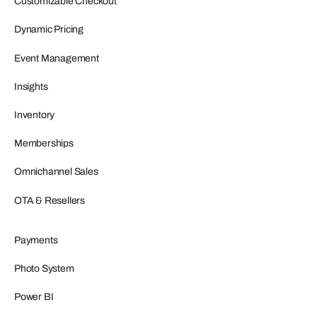
Customizable Checkout
Dynamic Pricing
Event Management
Insights
Inventory
Memberships
Omnichannel Sales
OTA & Resellers
Payments
Photo System
Power BI