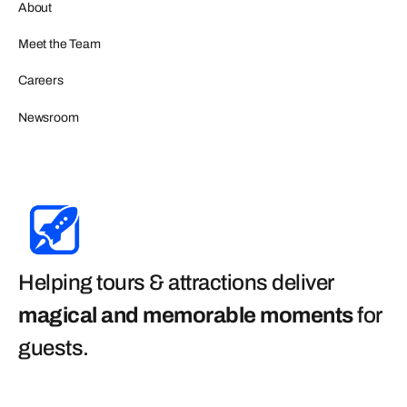
About
Meet the Team
Careers
Newsroom
Helping tours & attractions deliver
magical and memorable moments
for
guests
.