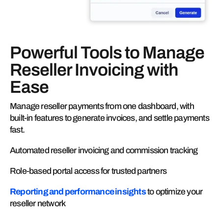
Powerful Tools to Manage
Reseller Invoicing with
Ease
Manage reseller payments from one dashboard, with
built-in features to generate invoices, and settle payments
fast.
Automated reseller invoicing and commission tracking
Role-based portal access for trusted partners
Reporting and performance insights
to optimize your
reseller network