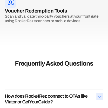
Voucher Redemption Tools
Scan and validate third-party vouchers at your front gate
using RocketRez scanners or mobile devices.
Frequently Asked Questions
How does RocketRez connect to OTAs like
Viator or GetYourGuide?