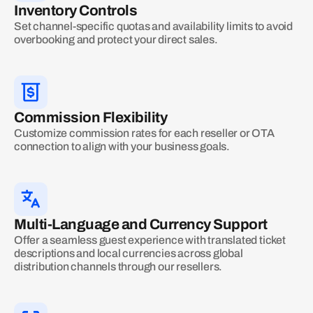
Inventory Controls
Set channel-specific quotas and availability limits to avoid
overbooking and protect your direct sales.
Commission Flexibility
Customize commission rates for each reseller or OTA
connection to align with your business goals.
Multi-Language and Currency Support
Offer a seamless guest experience with translated ticket
descriptions and local currencies across global
distribution channels through our resellers.