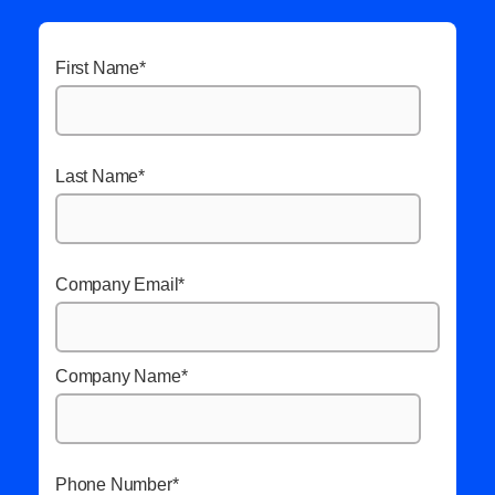
First Name
*
Last Name
*
Company Email
*
Company Name
*
Phone Number
*