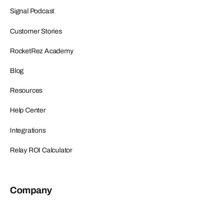
Signal Podcast
Customer Stories
RocketRez Academy
Blog
Resources
Help Center
Integrations
Relay ROI Calculator
Company