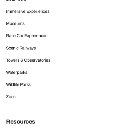
Immersive Experiences
Museums
Race Car Experiences
Scenic Railways
Towers & Observatories
Waterparks
Wildlife Parks
Zoos
Resources