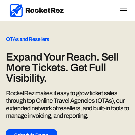
OTAs and Resellers
Expand Your Reach. Sell
More Tickets. Get Full
Visibility.
RocketRez makes it easy to grow ticket sales
through top Online Travel Agencies (OTAs), our
extended network of resellers, and built-in tools to
manage invoicing, and reporting.