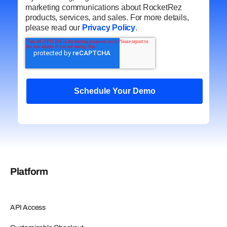
marketing communications about RocketRez
products, services, and sales. For more details,
please read our
Privacy Policy
.
Platform
API Access