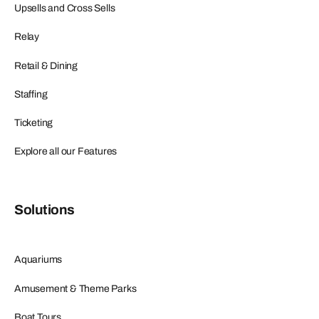
Upsells and Cross Sells
Relay
Retail & Dining
Staffing
Ticketing
Explore all our Features
Solutions
Aquariums
Amusement & Theme Parks
Boat Tours