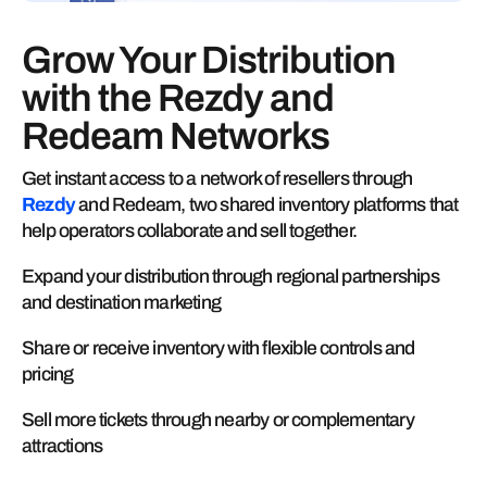
Grow Your Distribution
with the Rezdy and
Redeam Networks
Get instant access to a network of resellers through
Rezdy
and Redeam, two shared inventory platforms that
help operators collaborate and sell together.
Expand your distribution through regional partnerships
and destination marketing
Share or receive inventory with flexible controls and
pricing
Sell more tickets through nearby or complementary
attractions