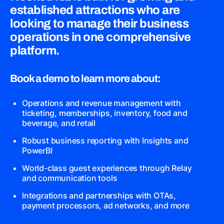
established attractions who are
looking to manage their business
operations in one comprehensive
platform.
Book a demo to learn more about:
Operations and revenue management with
ticketing, memberships, inventory, food and
beverage, and retail
Robust business reporting with Insights and
PowerBI
World-class guest experiences through Relay
and communication tools
Integrations and partnerships with OTAs,
payment processors, ad networks, and more