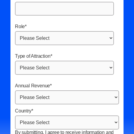
Role
*
Type of Attraction
*
Annual Revenue
*
Country
*
By submitting, I agree to receive information and