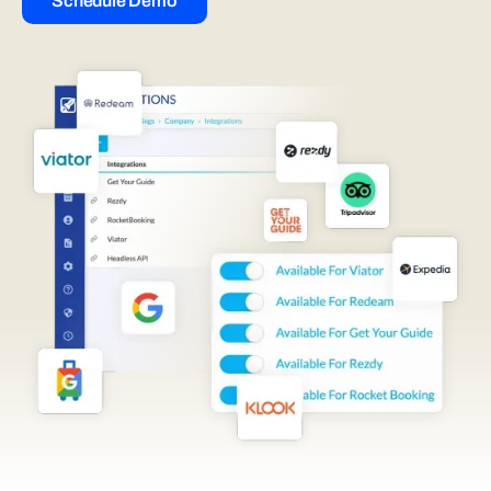
Schedule Demo