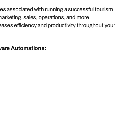
s associated with running a successful tourism
marketing, sales, operations, and more.
eases efficiency and productivity throughout your
ware Automations: