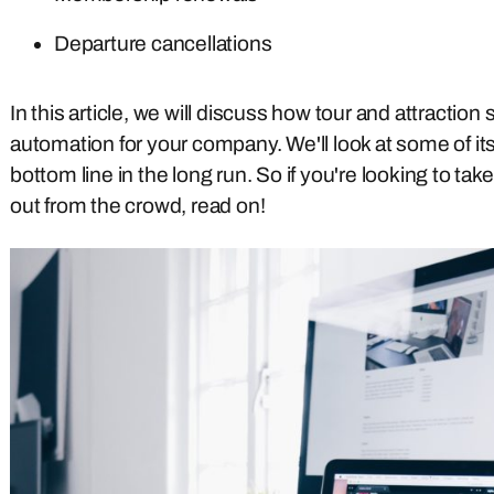
Departure cancellations
In this article, we will discuss how tour and attracti
automation for your company. We'll look at some of its
bottom line in the long run. So if you're looking to t
out from the crowd, read on!