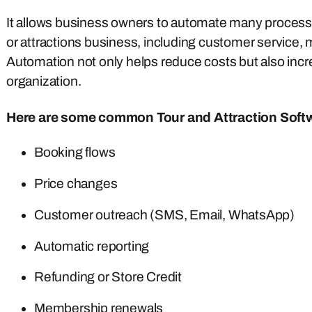
It allows business owners to automate many processe
or attractions business, including customer service, 
Automation not only helps reduce costs but also incr
organization.
Here are some common Tour and Attraction Soft
Booking flows
Price changes
Customer outreach (SMS, Email, WhatsApp)
Automatic reporting
Refunding or Store Credit
Membership renewals