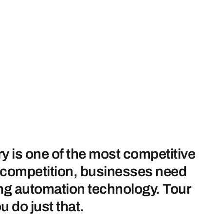
ry is one of the most competitive
h competition, businesses need
zing automation technology. Tour
u do just that.