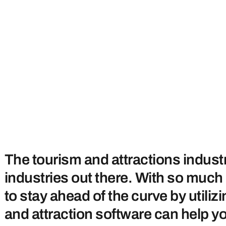
The tourism and attractions indust
industries out there. With so muc
to stay ahead of the curve by utili
and attraction software can help yo