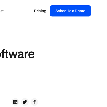
st
Pricing
Schedule a Demo
oftware