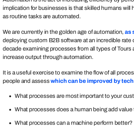
implication for businesses is that skilled humans wil
as routine tasks are automated.
We are currently in the golden age of automation,
as 
deploying custom B2B software at an incredible rate
decade examining processes from all types of Tours a
increase output through automation.
It is a useful exercise to examine the flow of all pro
people and assess
which can be improved by tec
What processes are most important to your cus
What processes does a human being add value
What processes can a machine perform better?