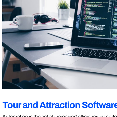
Tour and Attraction
Softwar
Automation is the act of increasing efficiency by per