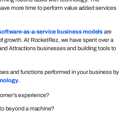
l have more time to perform value added services
software-as-a-service business models
are
 of growth. At RocketRez, we have spent over a
nd Attractions businesses and building tools to
cesses and functions performed in your business by
hnology
.
tomer’s experience?
 to beyond a machine?