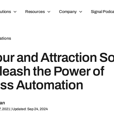
utions
Resources
Company
Signal Podca
ations
ur and Attraction S
leash the Power of
ss Automation
man
7, 2021 | Updated: Sep 24, 2024