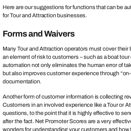
Here are our suggestions for functions that can be 
for Tour and Attraction businesses.
Forms and Waivers
Many Tour and Attraction operators must cover their ba
an element of risk to customers – such as a boat tour
automation not only eliminates the human error of ta
but also improves customer experience through “on-y
documentation.
Another form of customer information is collecting re
Customers in an involved experience like a Tour or Attra
questions, to the point that it is highly effective to 
after the fact. Net Promoter Scores are a very effe
wonders for understanding your customers and how to