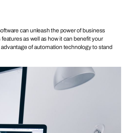
on software can unleash the power of business
 features as well as how it can benefit your
ake advantage of automation technology to stand