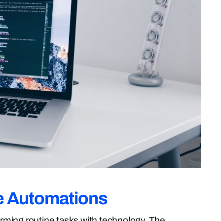
e Automations
forming routine tasks with technology. The