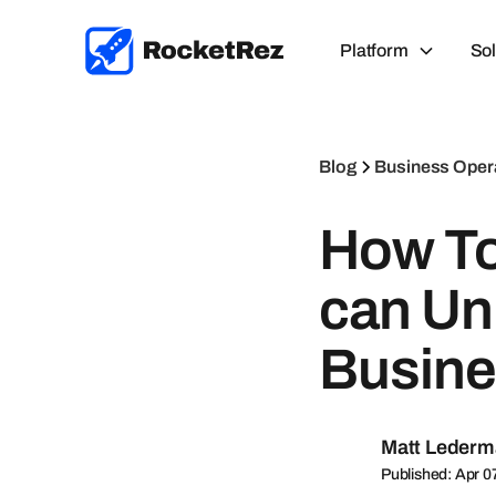
Platform
Sol
Blog
Business Oper
How To
can Un
Busine
Matt Leder
Published: Apr 0