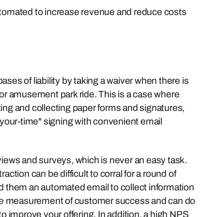
automated to increase revenue and reduce costs
ses of liability by taking a waiver when there is
 or amusement park ride. This is a case where
king and collecting paper forms and signatures,
our-time" signing with convenient email
views and surveys, which is never an easy task.
ction can be difficult to corral for a round of
send them an automated email to collect information
ctive measurement of customer success and can do
 improve your offering. In addition, a high NPS