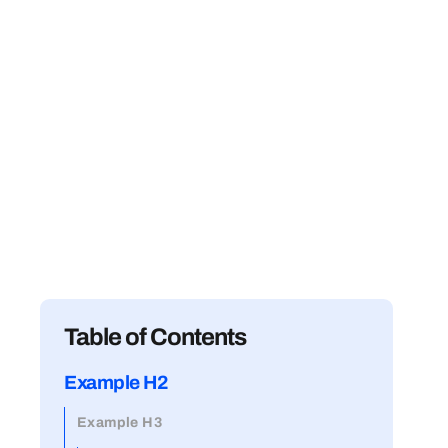
Table of Contents
Example H2
Example H3