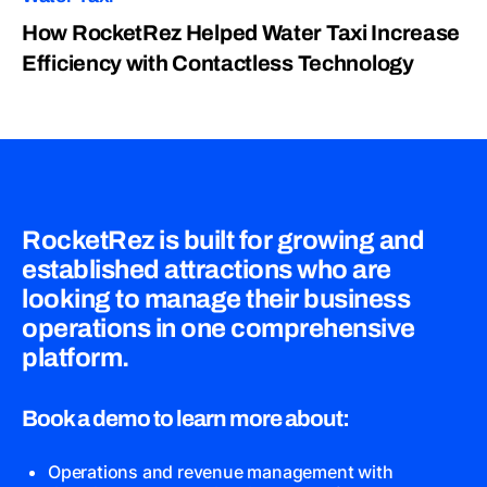
How RocketRez Helped Water Taxi Increase
Efficiency with Contactless Technology
RocketRez is built for growing and
established attractions who are
looking to manage their business
operations in one comprehensive
platform.
Book a demo to learn more about:
Operations and revenue management with