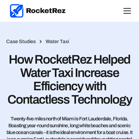
Case Studies
Water Taxi
How RocketRez Helped
Water Taxi Increase
Efficiency with
Contactless Technology
Twenty-five miles north of Miami is Fort Lauderdale, Florida.
Boasting year-round sunshine, long white beaches and scenic
blue ocean canals – it is the ideal environment for a boat cruise. It