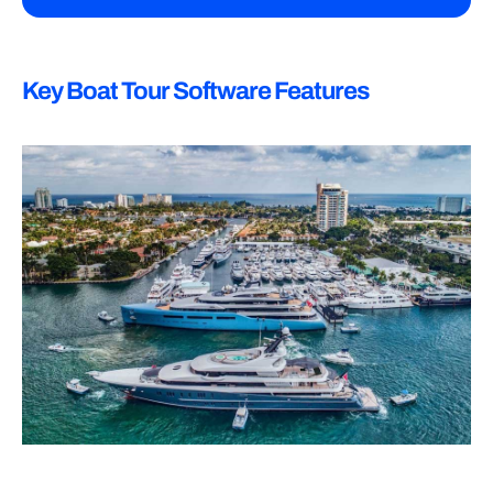
Key Boat Tour Software Features