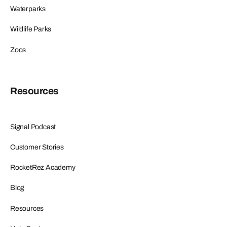
Waterparks
Wildlife Parks
Zoos
Resources
Signal Podcast
Customer Stories
RocketRez Academy
Blog
Resources