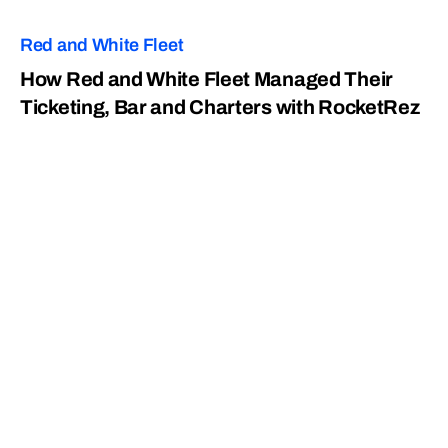
Red and White Fleet
How Red and White Fleet Managed Their
Ticketing, Bar and Charters with RocketRez