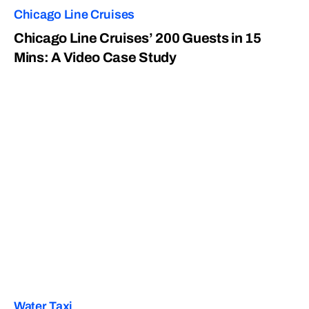
Chicago Line Cruises
Chicago Line Cruises’ 200 Guests in 15
Mins: A Video Case Study
Water Taxi