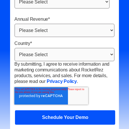
Annual Revenue
*
Country
*
By submitting, I agree to receive information and
marketing communications about RocketRez
products, services, and sales. For more details,
please read our
Privacy Policy
.