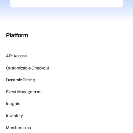
Platform
API Access
Customizable Checkout
Dynamic Pricing
Event Management
Insights
Inventory
Memberships