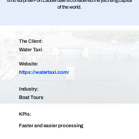
is no surprise Fort Lauderdale is considered the yachting capital
of the world.
The Client:
Water Taxi
Website:
https://watertaxi.com/
Industry:
Boat Tours
KPIs:
Faster and easier processing