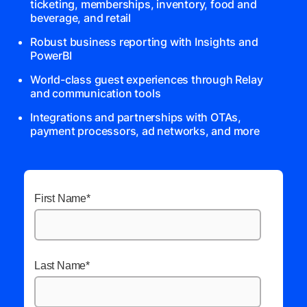
ticketing, memberships, inventory, food and
beverage, and retail
Robust business reporting with Insights and
PowerBI
World-class guest experiences through Relay
and communication tools
Integrations and partnerships with OTAs,
payment processors, ad networks, and more
First Name
*
Last Name
*