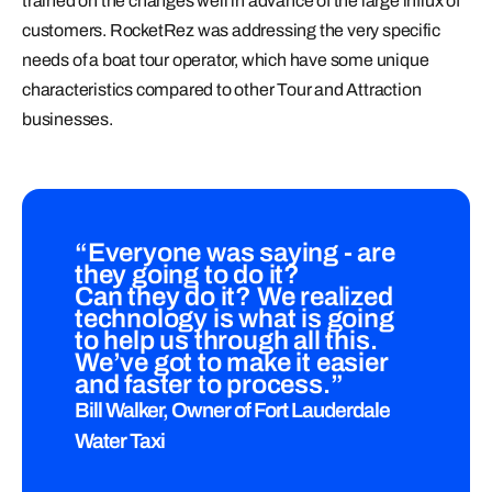
trained on the changes well in advance of the large influx of
customers. RocketRez was addressing the very specific
needs of a boat tour operator, which have some unique
characteristics compared to other Tour and Attraction
businesses.
“Everyone was saying - are
they going to do it?
Can they do it? We realized
technology is what is going
to help us through all this.
We’ve got to make it easier
and faster to process.”
Bill Walker, Owner of Fort Lauderdale
Water Taxi