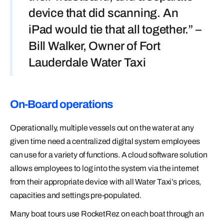
device that did scanning. An
iPad would tie that all together.” –
Bill Walker, Owner of Fort
Lauderdale Water Taxi
On-Board operations
Operationally, multiple vessels out on the water at any
given time need a centralized digital system employees
can use for a variety of functions. A cloud software solution
allows employees to log into the system via the internet
from their appropriate device with all Water Taxi’s prices,
capacities and settings pre-populated.
Many boat tours use RocketRez on each boat through an