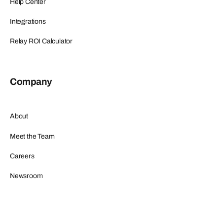
Help Center
Integrations
Relay ROI Calculator
Company
About
Meet the Team
Careers
Newsroom