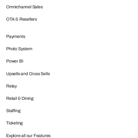
Omnichannel Sales
OTA & Resellers
Payments
Photo System
Power BI
Upsells and Cross Sells
Relay
Retail & Dining
Staffing
Ticketing
Explore all our Features