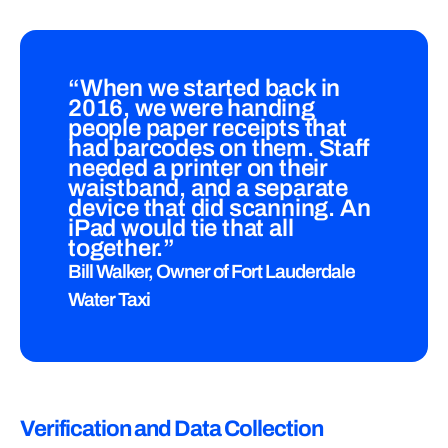
“When we started back in
2016, we were handing
people paper receipts that
had barcodes on them. Staff
needed a printer on their
waistband, and a separate
device that did scanning. An
iPad would tie that all
together.”
Bill Walker, Owner of Fort Lauderdale
Water Taxi
Verification and Data Collection