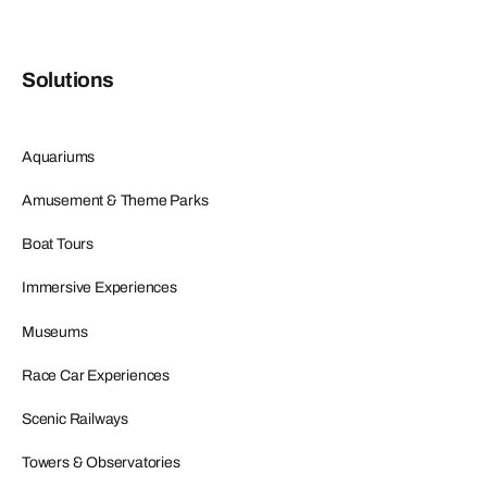
Solutions
Aquariums
Amusement & Theme Parks
Boat Tours
Immersive Experiences
Museums
Race Car Experiences
Scenic Railways
Towers & Observatories