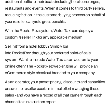
additional traffic to their boats including hotel concierges,
restaurants and events. When it comes to third party sellers,
reducing friction in the customer buying process on behalf of
your reseller can yield great benefits.
With the RocketRez system, Water Taxi can deploy a
custom reseller link for any applicable medium.
Selling from a hotel lobby? Simply log
into RocketRez through your preferred point-of-sale
system. Want to include Water Taxi as an add-on to your
online offer? The RocketRez web engine will provide an
eCommerce style checkout branded to your company.
As an operator, your preset pricing, discounts and capacities
ensure the reseller exerts minimal effort managing these
sales - and you have a record of all that came through each
channel to run a custom report.