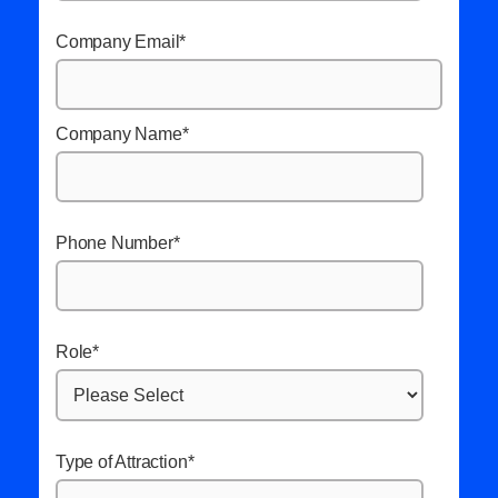
Company Email
*
Company Name
*
Phone Number
*
Role
*
Type of Attraction
*