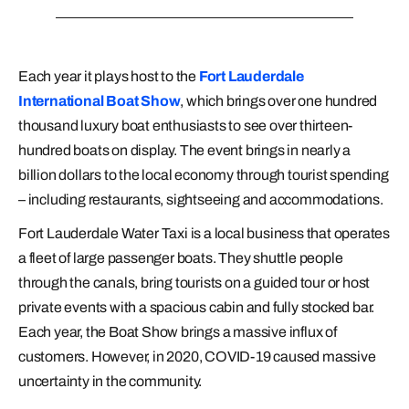
Each year it plays host to the
Fort Lauderdale
International Boat Show
, which brings over one hundred
thousand luxury boat enthusiasts to see over thirteen-
hundred boats on display. The event brings in nearly a
billion dollars to the local economy through tourist spending
– including restaurants, sightseeing and accommodations.
Fort Lauderdale Water Taxi is a local business that operates
a fleet of large passenger boats. They shuttle people
through the canals, bring tourists on a guided tour or host
private events with a spacious cabin and fully stocked bar.
Each year, the Boat Show brings a massive influx of
customers. However, in 2020, COVID-19 caused massive
uncertainty in the community.