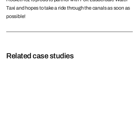
Taxi and hopes to take a ride through the canals as soon as
possible!
Related case studies