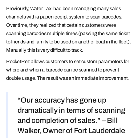
Previously, Water Taxi had been managing many sales
channels with a paper receipt system to scan barcodes.
Over time, they realized that certain customers were
scanning barcodes multiple times (passing the same ticket
to friends and family to be used on another boat in the fleet).
Manually, this is very difficult to track.
RocketRez allows customers to set custom parameters for
where and when a barcode can be scanned to prevent
double usage. The result was an immediate improvement.
“Our accuracy has gone up
dramatically in terms of scanning
and completion of sales.” – Bill
Walker, Owner of Fort Lauderdale