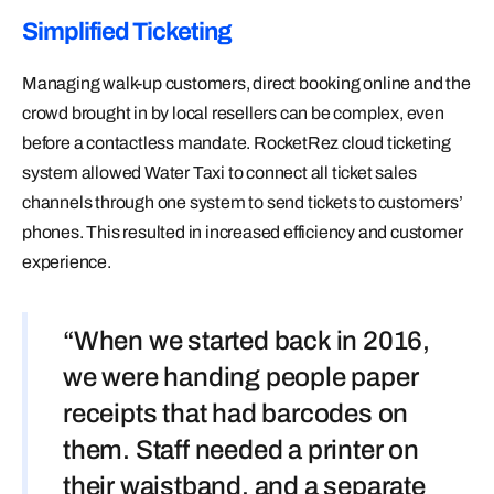
Simplified Ticketing
Managing walk-up customers, direct booking online and the
crowd brought in by local resellers can be complex, even
before a contactless mandate. RocketRez cloud ticketing
system allowed Water Taxi to connect all ticket sales
channels through one system to send tickets to customers’
phones. This resulted in increased efficiency and customer
experience.
“When we started back in 2016,
we were handing people paper
receipts that had barcodes on
them. Staff needed a printer on
their waistband, and a separate