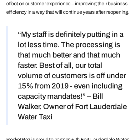
effect on customer experience – improving their business
efficiency in a way that will continue years after reopening.
“My staff is definitely putting in a
lot less time. The processing is
that much better and that much
faster. Best of all, our total
volume of customers is off under
15% from 2019 - even including
capacity mandates!” – Bill
Walker, Owner of Fort Lauderdale
Water Taxi
RocketRez is proud to partner with Fort Lauderdale Water