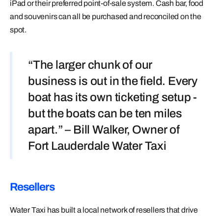
iPad or their preferred point-of-sale system. Cash bar, food
and souvenirs can all be purchased and reconciled on the
spot.
“The larger chunk of our
business is out in the field. Every
boat has its own ticketing setup -
but the boats can be ten miles
apart.” – Bill Walker, Owner of
Fort Lauderdale Water Taxi
Resellers
Water Taxi has built a local network of resellers that drive