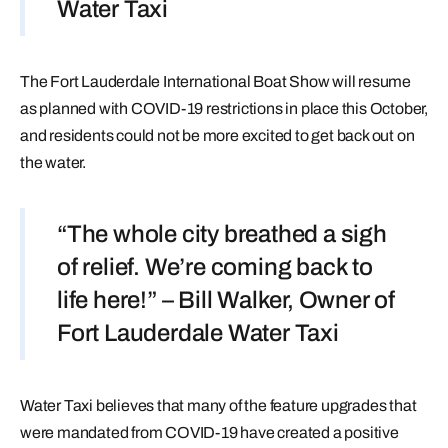
Water Taxi
The Fort Lauderdale International Boat Show will resume
as planned with COVID-19 restrictions in place this October,
and residents could not be more excited to get back out on
the water.
“The whole city breathed a sigh
of relief. We’re coming back to
life here!” – Bill Walker, Owner of
Fort Lauderdale Water Taxi
Water Taxi believes that many of the feature upgrades that
were mandated from COVID-19 have created a positive