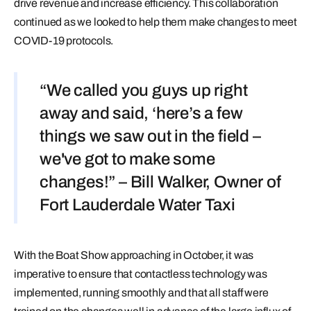
drive revenue and increase efficiency. This collaboration
continued as we looked to help them make changes to meet
COVID-19 protocols.
“We called you guys up right
away and said, ‘here’s a few
things we saw out in the field –
we've got to make some
changes!” – Bill Walker, Owner of
Fort Lauderdale Water Taxi
With the Boat Show approaching in October, it was
imperative to ensure that contactless technology was
implemented, running smoothly and that all staff were