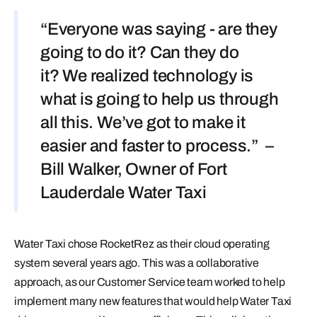
“Everyone was saying - are they
going to do it? Can they do
it? We realized technology is
what is going to help us through
all this. We’ve got to make it
easier and faster to process.” –
Bill Walker, Owner of Fort
Lauderdale Water Taxi
Water Taxi chose RocketRez as their cloud operating
system several years ago. This was a collaborative
approach, as our Customer Service team worked to help
implement many new features that would help Water Taxi