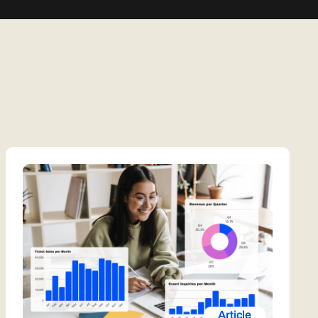
Article