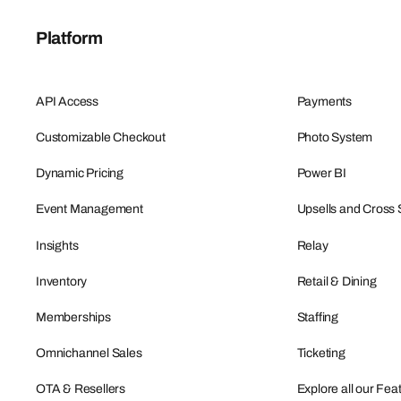
Platform
API Access
Payments
Customizable Checkout
Photo System
Dynamic Pricing
Power BI
Event Management
Upsells and Cross 
Insights
Relay
Inventory
Retail & Dining
Memberships
Staffing
Omnichannel Sales
Ticketing
OTA & Resellers
Explore all our Fea