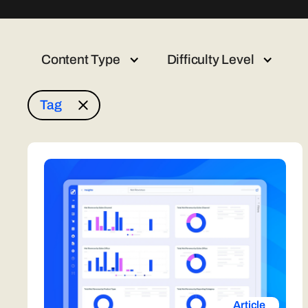
Content Type
Difficulty Level
Tag
Article