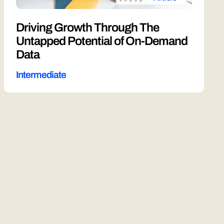
Driving Growth Through The
Untapped Potential of On-Demand
Data
Intermediate