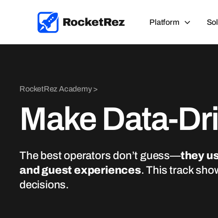
Platform
Sol
RocketRez Academy >
Make Data-Dr
The best operators don’t guess—
they us
and guest experiences
. This track sho
decisions.