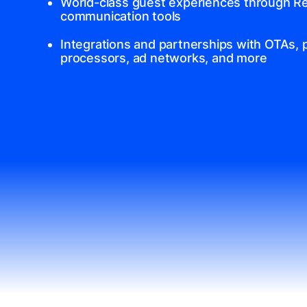
World-class guest experiences through Re
communication tools
Integrations and partnerships with OTAs,
processors, ad networks, and more