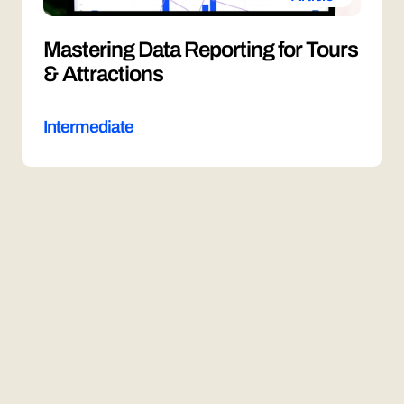
Mastering Data Reporting for Tours
& Attractions
Intermediate