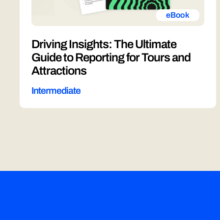
eBook
Driving Insights: The Ultimate
Guide to Reporting for Tours and
Attractions
Intermediate