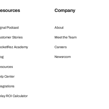
esources
Company
gnal Podcast
About
stomer Stories
Meet the Team
ocketRez Academy
Careers
log
Newsroom
esources
lp Center
tegrations
lay ROI Calculator