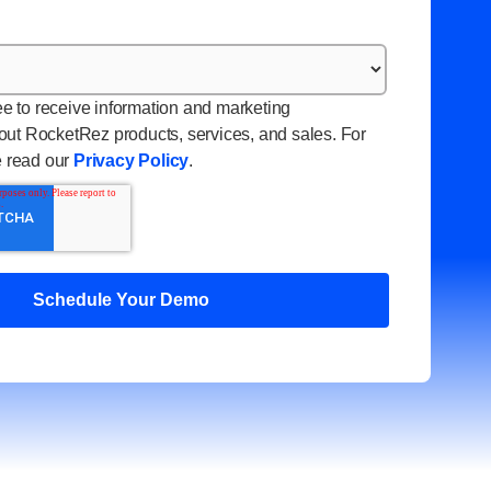
ee to receive information and marketing
ut RocketRez products, services, and sales. For
e read our
Privacy Policy
.