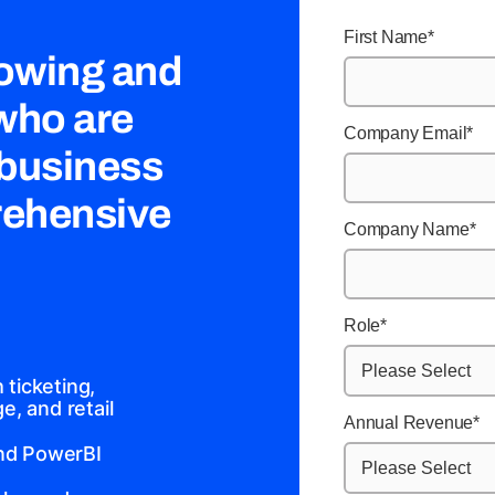
First Name
*
rowing and
 who are
Company Email
*
 business
rehensive
Company Name
*
Role
*
ticketing,
, and retail
Annual Revenue
*
and PowerBI