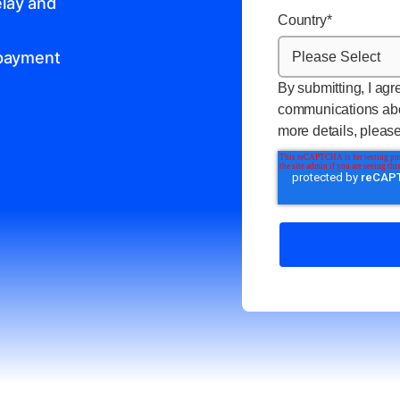
lay and
Country
*
 payment
By submitting, I agr
communications abo
more details, pleas