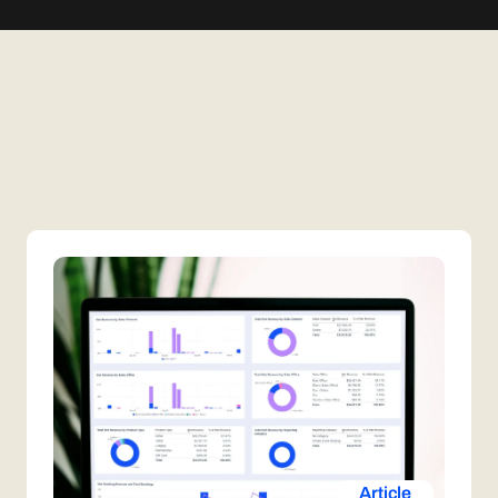
Article