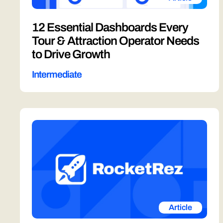
12 Essential Dashboards Every
Tour & Attraction Operator Needs
to Drive Growth
Intermediate
Article