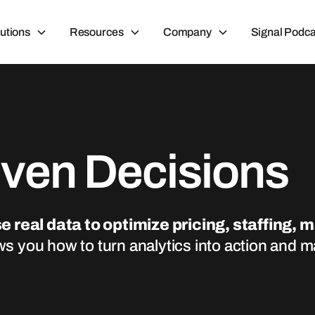
utions
Resources
Company
Signal Podca
iven Decisions
e real data to optimize pricing, staffing, 
ws you how to turn analytics into action and 