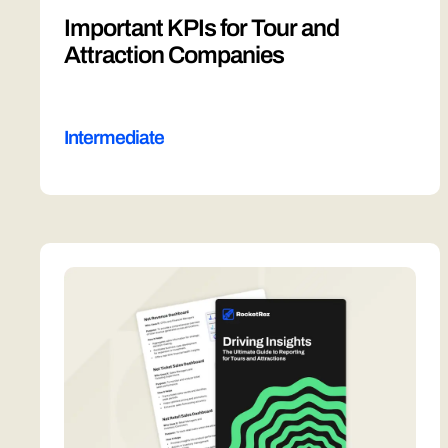
Important KPIs for Tour and
Attraction Companies
Intermediate