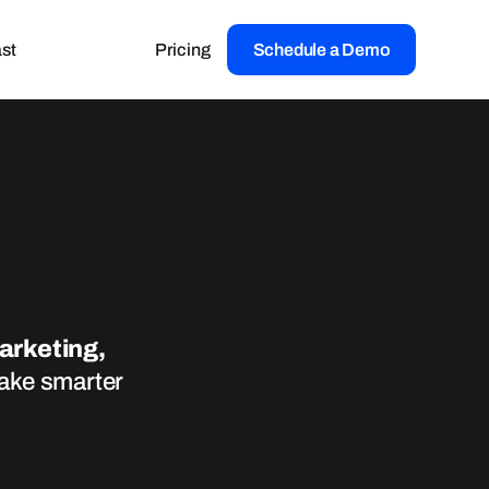
st
Pricing
Schedule a Demo
marketing,
make smarter