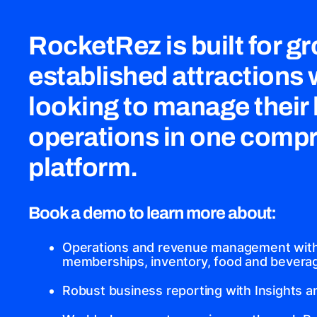
RocketRez is built for g
established attractions
looking to manage their
operations in one comp
platform.
Book a demo to learn more about:
Operations and revenue management with 
memberships, inventory, food and beverage
Robust business reporting with Insights 