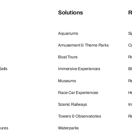
Solutions
R
Aquariums
Si
Amusement & Theme Parks
Cu
Boat Tours
R
Sells
Immersive Experiences
B
Museums
R
Race Car Experiences
He
Scenic Railways
In
Towers & Observatories
Re
tures
Waterparks