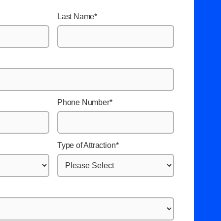
Last Name
*
Phone Number
*
Type of Attraction
*