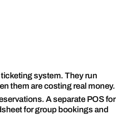
 ticketing system. They run
en them are costing real money.
reservations. A separate POS for
eadsheet for group bookings and