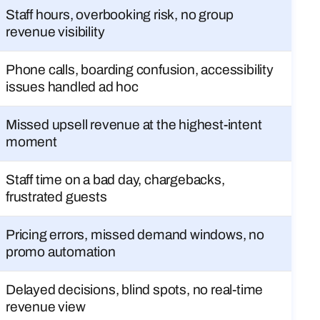
Staff hours, overbooking risk, no group
revenue visibility
Phone calls, boarding confusion, accessibility
issues handled ad hoc
Missed upsell revenue at the highest-intent
moment
Staff time on a bad day, chargebacks,
frustrated guests
Pricing errors, missed demand windows, no
promo automation
Delayed decisions, blind spots, no real-time
revenue view