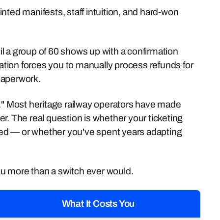
nted manifests, staff intuition, and hard-won
til a group of 60 shows up with a confirmation
lation forces you to manually process refunds for
paperwork.
d." Most heritage railway operators have made
r. The real question is whether your ticketing
need — or whether you've spent years adapting
u more than a switch ever would.
What It Costs You