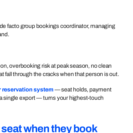
 de facto group bookings coordinator, managing
and.
ion, overbooking risk at peak season, no clean
 fall through the cracks when that person is out.
ur reservation system
— seat holds, payment
a single export — turns your highest-touch
r seat when they book