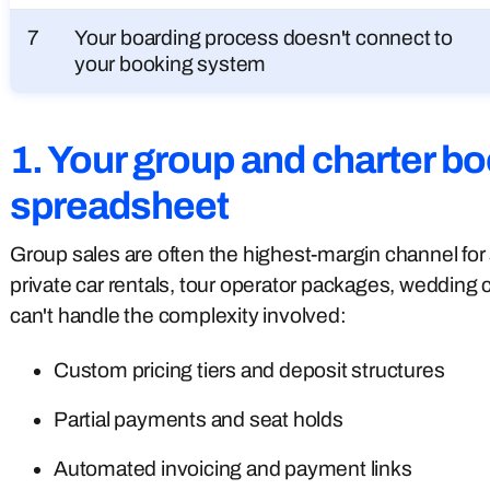
7
Your boarding process doesn't connect to
your booking system
1. Your group and charter boo
spreadsheet
Group sales are often the highest-margin channel for 
private car rentals, tour operator packages, wedding
can't handle the complexity involved:
Custom pricing tiers and deposit structures
Partial payments and seat holds
Automated invoicing and payment links