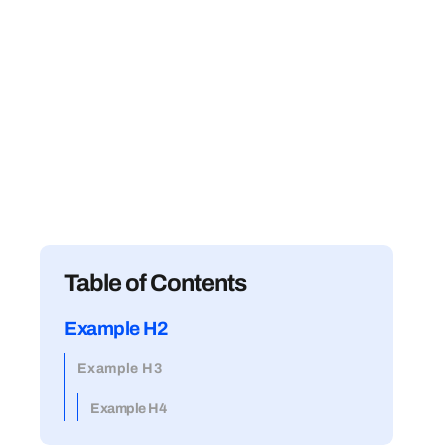
Table of Contents
Example H2
Example H3
Example H4