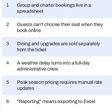
1
Group and charter bookings live in a
spreadsheet
2
Guests can't choose their seat when they
book online
3
Dining and upgrades are sold separately
from the ticket
4
A weather delay turns into a full-day
administrative crisis
5
Peak season pricing requires manual rate
updates
6
"Reporting" means exporting to Excel