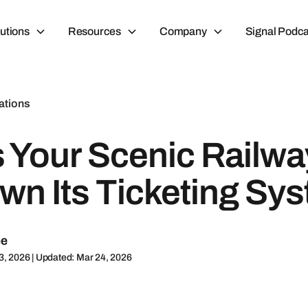
utions
Resources
Company
Signal Podca
ations
s Your Scenic Railw
wn Its Ticketing Sy
ee
3, 2026 | Updated: Mar 24, 2026