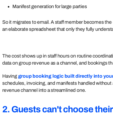
Manifest generation for large parties
So it migrates to email. A staff member becomes the
an elaborate spreadsheet that only they fully underst
The cost shows up in staff hours on routine coordinat
data on group revenue as a channel, and bookings that
Having
group booking logic built directly into yo
schedules, invoicing, and manifests handled without 
revenue channel into a streamlined one.
2. Guests can't choose thei