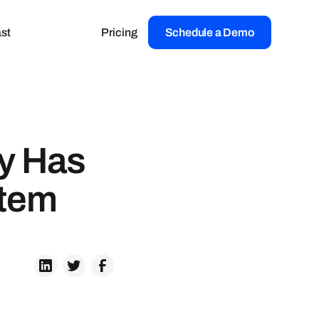
st
Pricing
Schedule a Demo
ay Has
stem