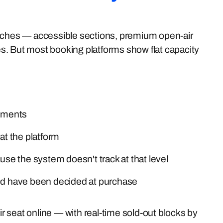
oaches — accessible sections, premium open-air
ses. But most booking platforms show flat capacity
gements
at the platform
e the system doesn't track at that level
uld have been decided at purchase
ir seat online — with real-time sold-out blocks by