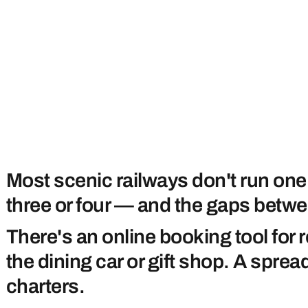
Most scenic railways don't run one
three or four — and the gaps betwe
There's an online booking tool for 
the dining car or gift shop. A spr
charters.