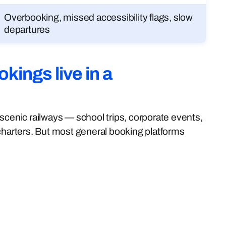
Overbooking, missed accessibility flags, slow
departures
kings live in a
scenic railways — school trips, corporate events,
 charters. But most general booking platforms