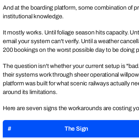
And at the boarding platform, some combination of pri
institutional knowledge.
It mostly works. Until foliage season hits capacity. Un
email your system can't verify. Until a weather cancel
200 bookings on the worst possible day to be doing 
The question isn't whether your current setup is "ba
their systems work through sheer operational willpowe
platform was built for what scenic railways actually 
around its limitations.
Here are seven signs the workarounds are costing yo
#
The Sign