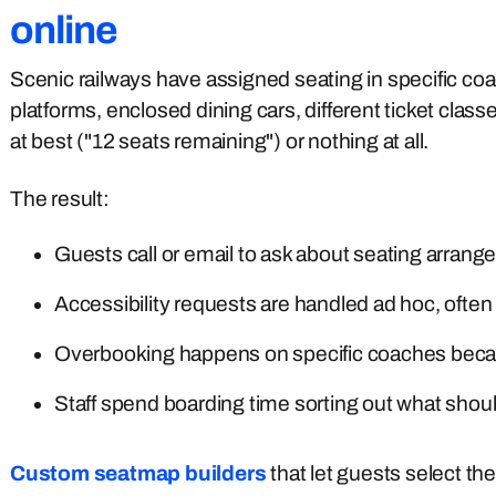
online
Scenic railways have assigned seating in specific c
platforms, enclosed dining cars, different ticket clas
at best ("12 seats remaining") or nothing at all.
The result:
Guests call or email to ask about seating arran
Accessibility requests are handled ad hoc, often 
Overbooking happens on specific coaches becaus
Staff spend boarding time sorting out what sho
Custom seatmap builders
that let guests select the