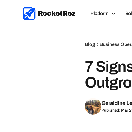
Platform
Sol
Blog
Business Oper
7 Sign
Outgro
Geraldine L
Published: Mar 2