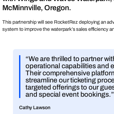
McMinnville, Oregon.
This partnership will see RocketRez deploying an a
system to improve the waterpark’s sales efficiency a
“We are thrilled to partner w
operational capabilities and e
Their comprehensive platform 
streamline our ticketing pro
targeted offerings to our gue
and special event bookings.”
Cathy Lawson