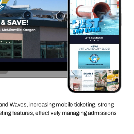
and Waves, increasing mobile ticketing, strong
eting features, effectively managing admissions