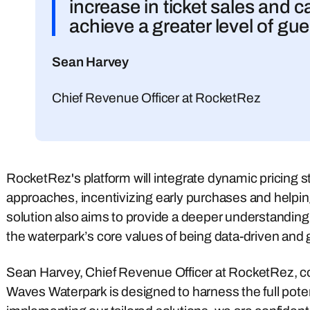
increase in ticket sales and 
achieve a greater level of gue
Sean Harvey
Chief Revenue Officer at RocketRez
RocketRez's platform will integrate dynamic pricing str
approaches, incentivizing early purchases and helpin
solution also aims to provide a deeper understanding
the waterpark’s core values of being data-driven and 
Sean Harvey, Chief Revenue Officer at RocketRez, c
Waves Waterpark is designed to harness the full potent