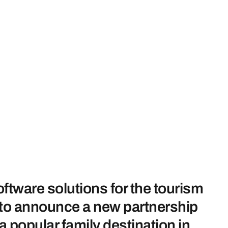
ftware solutions for the tourism
ed to announce a new partnership
popular family destination in