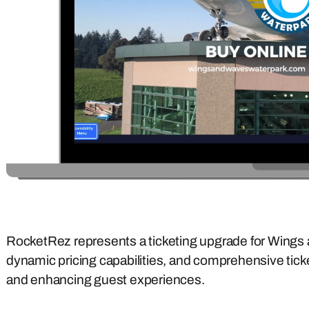
RocketRez represents a ticketing upgrade for Wings 
dynamic pricing capabilities, and comprehensive tick
and enhancing guest experiences.