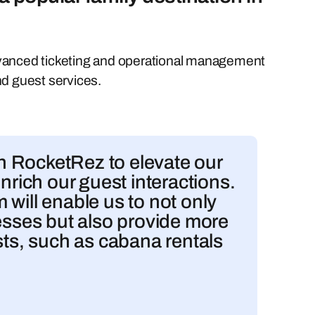
dvanced ticketing and operational management
nd guest services.
ith RocketRez to elevate our
nrich our guest interactions.
will enable us to not only
cesses but also provide more
sts, such as cabana rentals