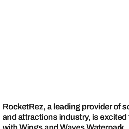
RocketRez, a leading provider of so
and attractions industry, is excit
with Wings and Waves Waterpark, a 