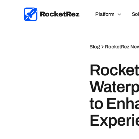
Platform
Sol
Blog
RocketRez Ne
Rocket
Waterp
to Enh
Experi