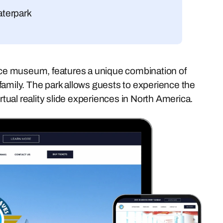
aterpark
ce museum, features a unique combination of
family. The park allows guests to experience the
 virtual reality slide experiences in North America.