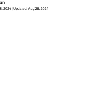
man
8, 2024 | Updated: Aug 28, 2024