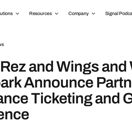
utions
Resources
Company
Signal Podca
ws
Rez and Wings and
ark Announce Partn
ance Ticketing and 
ence