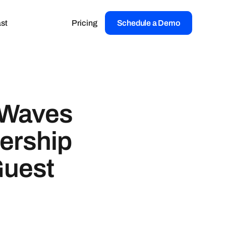
st
Pricing
Schedule a Demo
 Waves
ership
Guest