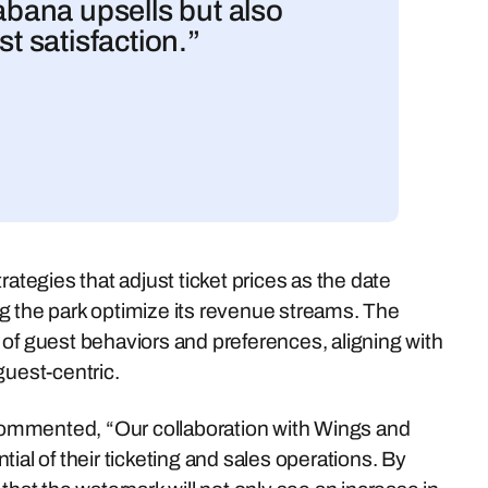
cabana upsells but also
st satisfaction.”
ategies that adjust ticket prices as the date
g the park optimize its revenue streams. The
 of guest behaviors and preferences, aligning with
guest-centric.
ommented, “Our collaboration with Wings and
ial of their ticketing and sales operations. By