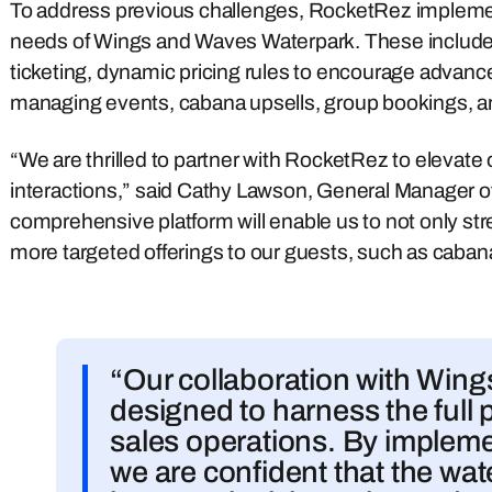
To address previous challenges, RocketRez implement
needs of Wings and Waves Waterpark. These include o
ticketing, dynamic pricing rules to encourage advanc
managing events, cabana upsells, group bookings, an
“We are thrilled to partner with RocketRez to elevate 
interactions,” said Cathy Lawson, General Manager 
comprehensive platform will enable us to not only str
more targeted offerings to our guests, such as caban
“Our collaboration with Win
designed to harness the full p
sales operations. By implemen
we are confident that the wate