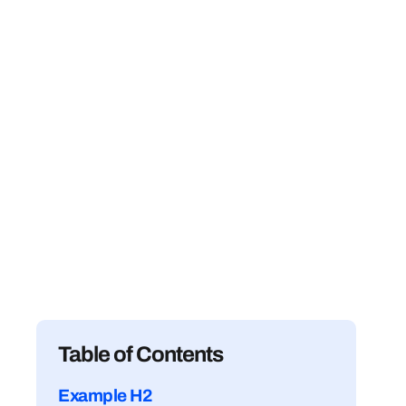
Table of Contents
Example H2