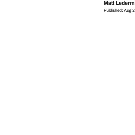
Matt Leder
Published: Aug 2