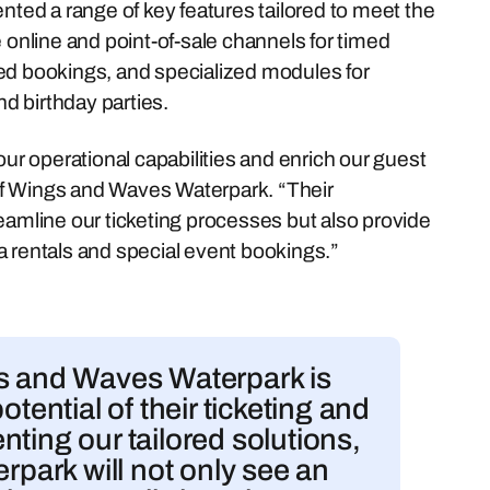
ed a range of key features tailored to meet the
nline and point-of-sale channels for timed
ed bookings, and specialized modules for
d birthday parties.
our operational capabilities and enrich our guest
of Wings and Waves Waterpark. “Their
eamline our ticketing processes but also provide
a rentals and special event bookings.”
gs and Waves Waterpark is
otential of their ticketing and
ting our tailored solutions,
rpark will not only see an