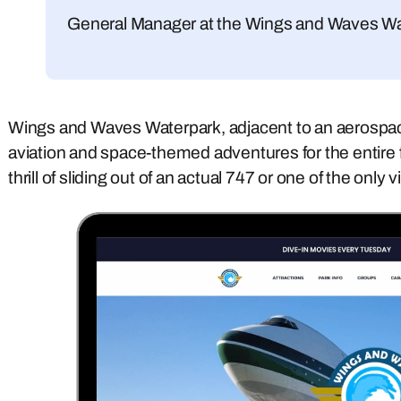
General Manager at the Wings and Waves W
Wings and Waves Waterpark, adjacent to an aerospa
aviation and space-themed adventures for the entire 
thrill of sliding out of an actual 747 or one of the only