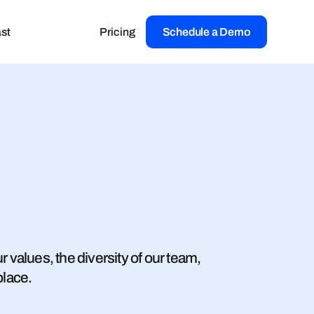
st
Pricing
Schedule a Demo
 values, the diversity of our team,
place.