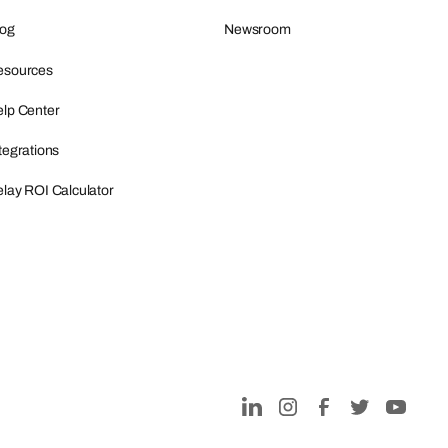
log
Newsroom
esources
lp Center
tegrations
lay ROI Calculator