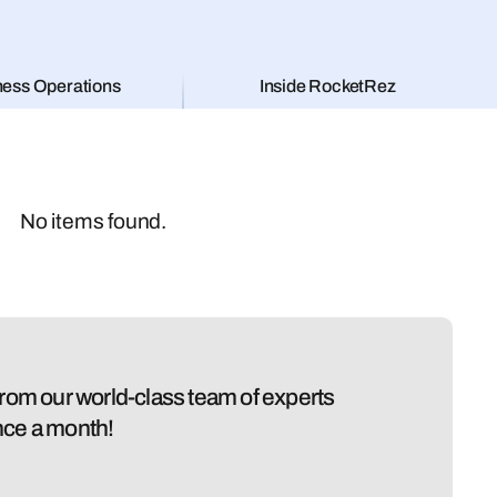
ness Operations
Inside RocketRez
No items found.
 from our world-class team of experts
nce a month!