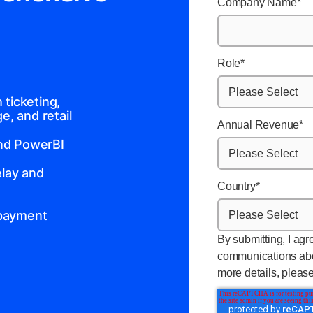
Company Name
*
Role
*
ticketing,
, and retail
Annual Revenue
*
and PowerBI
lay and
Country
*
 payment
By submitting, I agr
communications abo
more details, pleas