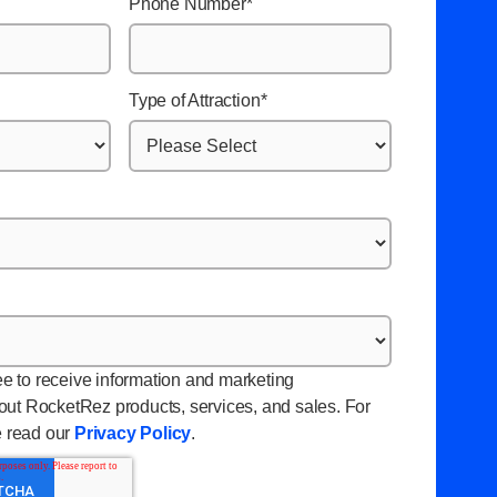
Phone Number
*
Type of Attraction
*
ee to receive information and marketing
ut RocketRez products, services, and sales. For
e read our
Privacy Policy
.