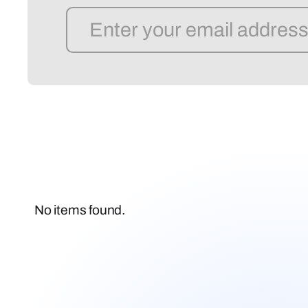
No items found.