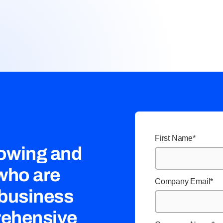
First Name
*
rowing and
 who are
Company Email
*
 business
rehensive