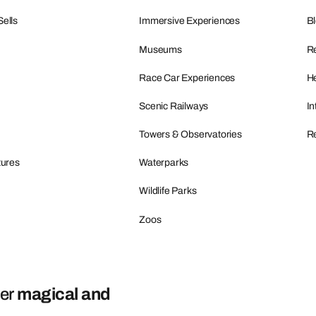
Sells
Immersive Experiences
B
Museums
R
Race Car Experiences
He
Scenic Railways
In
Towers & Observatories
Re
tures
Waterparks
Wildlife Parks
Zoos
ver
magical and