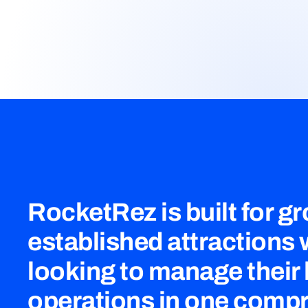
RocketRez is built for g
established attractions
looking to manage their
operations in one comp