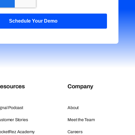
esources
Company
gnal Podcast
About
stomer Stories
Meet the Team
ocketRez Academy
Careers