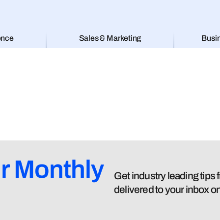
ence
Sales & Marketing
Busi
r Monthly
Get industry leading tips
delivered to your inbox o