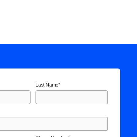
Last Name
*