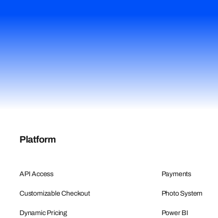
Platform
API Access
Payments
Customizable Checkout
Photo System
Dynamic Pricing
Power BI