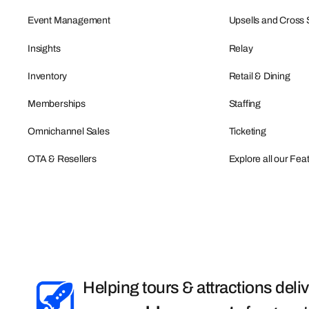
Event Management
Upsells and Cross 
Insights
Relay
Inventory
Retail & Dining
Memberships
Staffing
Omnichannel Sales
Ticketing
OTA & Resellers
Explore all our Fea
Helping tours & attractions deli