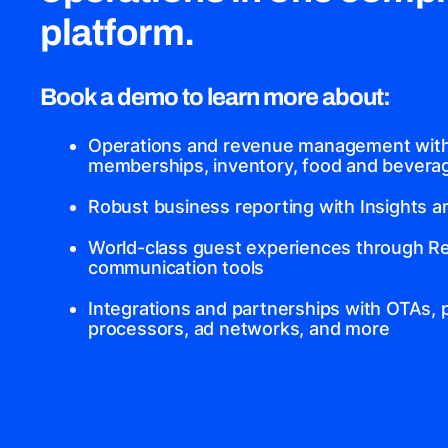
platform.
Book a demo to learn more about:
Operations and revenue management with 
memberships, inventory, food and beverage
Robust business reporting with Insights 
World-class guest experiences through Re
communication tools
Integrations and partnerships with OTAs,
processors, ad networks, and more