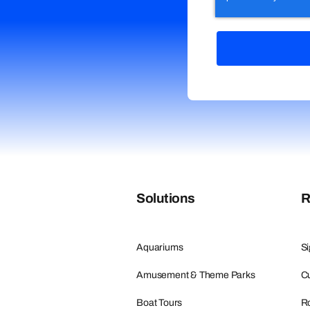
Solutions
R
Aquariums
Si
Amusement & Theme Parks
Cu
Boat Tours
R