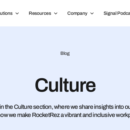
utions
Resources
Company
Signal Podca
Blog
Culture
n the Culture section, where we share insights into our
ow we make RocketRez a vibrant and inclusive work