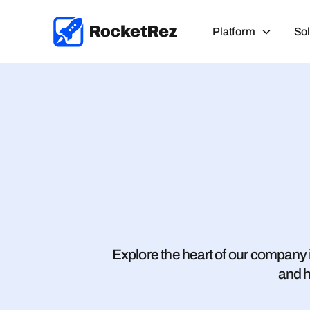
Platform
Sol
Explore the heart of our company i
and h