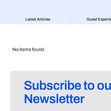
Latest Articles
Guest Experi
No items found.
Subscribe to ou
Newsletter