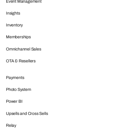
Event Management
Insights
Inventory
Memberships
Omnichannel Sales
OTA & Resellers
Payments
Photo System
Power BI
Upsells and Cross Sells
Relay