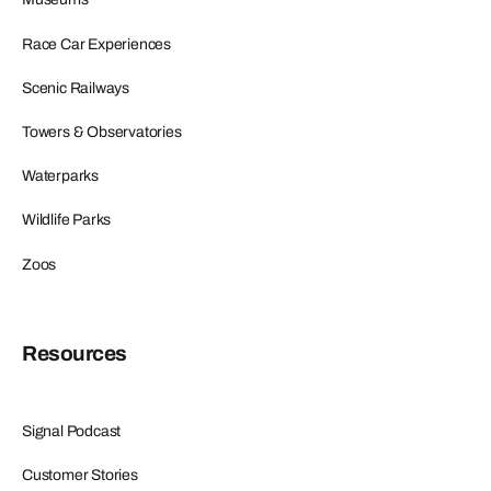
Race Car Experiences
Scenic Railways
Towers & Observatories
Waterparks
Wildlife Parks
Zoos
Resources
Signal Podcast
Customer Stories