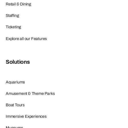
Retail & Dining
Staffing
Ticketing
Explore all our Features
Solutions
Aquariums
Amusement & Theme Parks
Boat Tours
Immersive Experiences
Museums