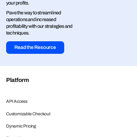
your profits.
Pave the way to streamlined
operations and increased
profitability with our strategies and
techniques.
Read the Resource
Platform
API Access
Customizable Checkout
Dynamic Pricing