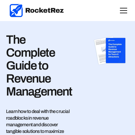
The
Complete
Guide to
Revenue
Management
Learn how to deal with the crucial
roadblocks in revenue
management and discover
tangible solutions to maximize