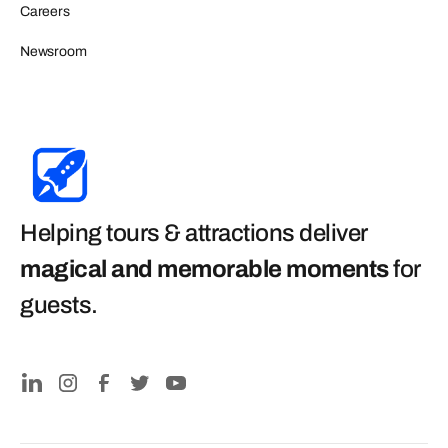
Careers
Newsroom
Helping tours & attractions deliver
magical and memorable moments
for
guests
.