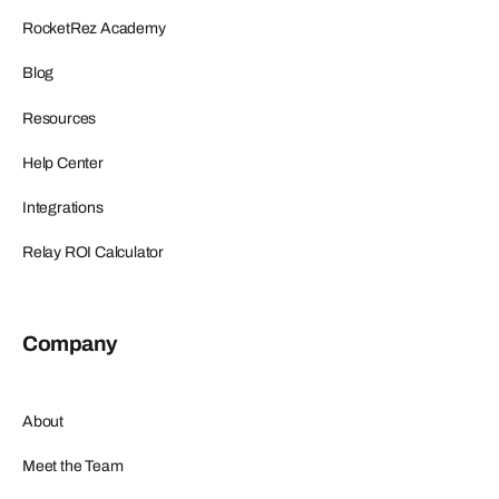
RocketRez Academy
Blog
Resources
Help Center
Integrations
Relay ROI Calculator
Company
About
Meet the Team