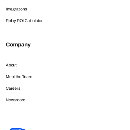
Integrations
Relay ROI Calculator
Company
About
Meet the Team
Careers
Newsroom