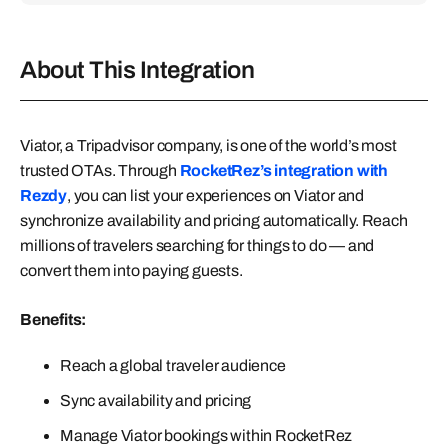
About This Integration
Viator, a Tripadvisor company, is one of the world’s most
trusted OTAs. Through
RocketRez’s integration with
Rezdy
, you can list your experiences on Viator and
synchronize availability and pricing automatically. Reach
millions of travelers searching for things to do — and
convert them into paying guests.
Benefits:
Reach a global traveler audience
Sync availability and pricing
Manage Viator bookings within RocketRez