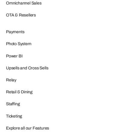
Omnichannel Sales
OTA & Resellers
Payments
Photo System
Power BI
Upsells and Cross Sells
Relay
Retail & Dining
Staffing
Ticketing
Explore all our Features