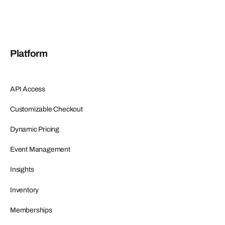
Platform
API Access
Customizable Checkout
Dynamic Pricing
Event Management
Insights
Inventory
Memberships