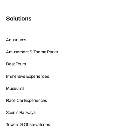
Solutions
Aquariums
Amusement & Theme Parks
Boat Tours
Immersive Experiences
Museums
Race Car Experiences
Scenic Railways
Towers & Observatories