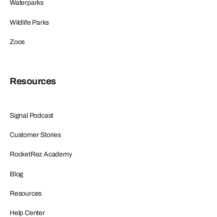
Waterparks
Wildlife Parks
Zoos
Resources
Signal Podcast
Customer Stories
RocketRez Academy
Blog
Resources
Help Center