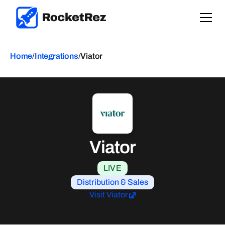
Home
/
Integrations
/
Viator
Viator
LIVE
Distribution & Sales
Visit Viator