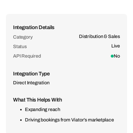
Integration Details
Distribution & Sales
Category
Live
Status
API Required
No
Integration Type
Direct Integration
What This Helps With
Expanding reach
Driving bookings from Viator’s marketplace