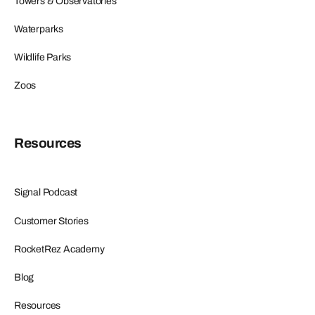
Towers & Observatories
Waterparks
Wildlife Parks
Zoos
Resources
Signal Podcast
Customer Stories
RocketRez Academy
Blog
Resources