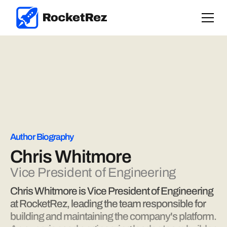
Author Biography
Chris Whitmore
Vice President of Engineering
Chris Whitmore is Vice President of Engineering
at RocketRez, leading the team responsible for
building and maintaining the company's platform.