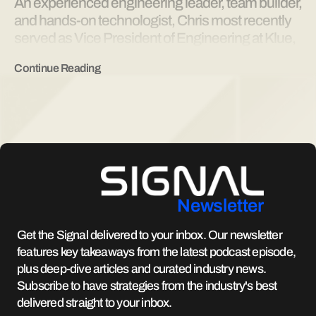
An experienced engineering leader, team builder,
and hands-on technologist, Chris most recently
served as Vice President of Engineering at Klue,
an AI focused competitive enablement platform.
Continue Reading
Chris has spent over two decades in B2B SaaS
serving multiple industries in a range of
enterprises from venture backed startups to
Amazon Web Services. He brings deep technical
expertise across software development,
architecture, systems integration, and scalable
commerce infrastructure, ensuring the
RocketRez platform evolves to meet customer
Newsletter
needs while remaining fast, reliable, and ready to
scale.
Get the Signal delivered to your inbox. Our newsletter
features key takeaways from the latest podcast episode,
plus deep-dive articles and curated industry news.
Subscribe to have strategies from the industry's best
delivered straight to your inbox.