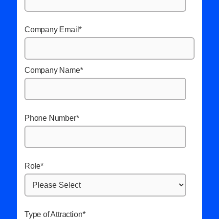
Company Email
*
Company Name
*
Phone Number
*
Role
*
Type of Attraction
*