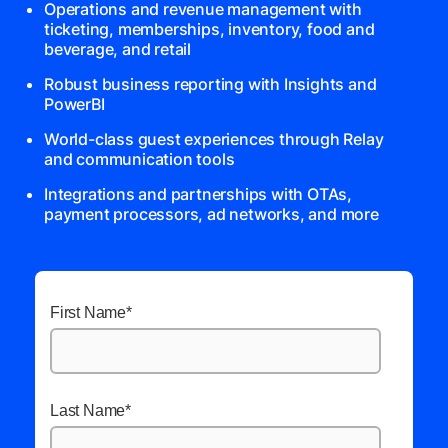
Operations and revenue management with
ticketing, memberships, inventory, food and
beverage, and retail
Robust business reporting with Insights and
PowerBI
World-class guest experiences through Relay
and communication tools
Integrations and partnerships with OTAs,
payment processors, ad networks, and more
First Name
*
Last Name
*