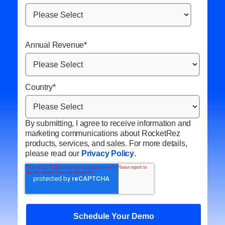
Annual Revenue
*
Country
*
By submitting, I agree to receive information and
marketing communications about RocketRez
products, services, and sales. For more details,
please read our
Privacy Policy
.