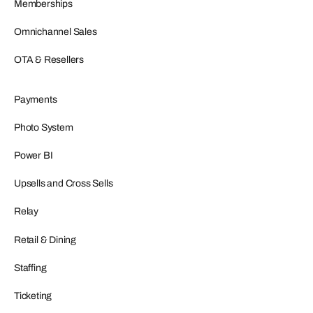
Memberships
Omnichannel Sales
OTA & Resellers
Payments
Photo System
Power BI
Upsells and Cross Sells
Relay
Retail & Dining
Staffing
Ticketing