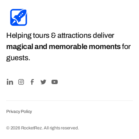
Helping tours & attractions deliver
magical and memorable moments
for
guests
.
Privacy Policy
© 2026 RocketRez. All rights reserved.