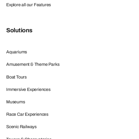
Explore all our Features
Solutions
Aquariums
Amusement & Theme Parks
Boat Tours
Immersive Experiences
Museums
Race Car Experiences
Scenic Railways