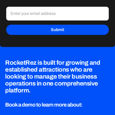
RocketRez is built for growing and
established attractions who are
looking to manage their business
operations in one comprehensive
platform.
Book a demo to learn more about: