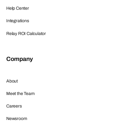
Help Center
Integrations
Relay ROI Calculator
Company
About
Meet the Team
Careers
Newsroom