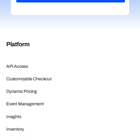
Platform
API Access
Customizable Checkout
Dynamic Pricing
Event Management
Insights
Inventory