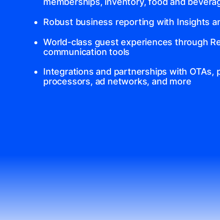
memberships, inventory, food and beverage
Robust business reporting with Insights 
World-class guest experiences through Re
communication tools
Integrations and partnerships with OTAs,
processors, ad networks, and more