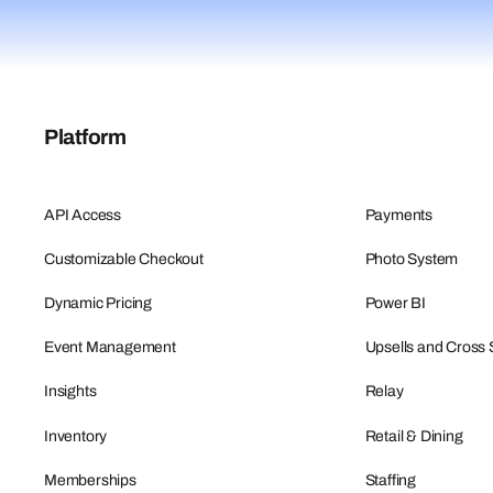
Platform
API Access
Payments
Customizable Checkout
Photo System
Dynamic Pricing
Power BI
Event Management
Upsells and Cross 
Insights
Relay
Inventory
Retail & Dining
Memberships
Staffing