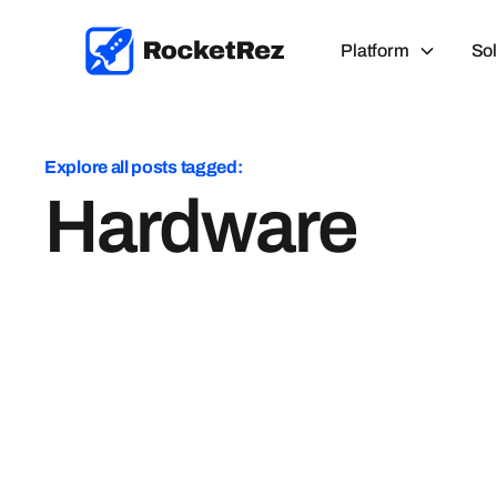
Platform
Sol
Explore all posts tagged:
Hardware