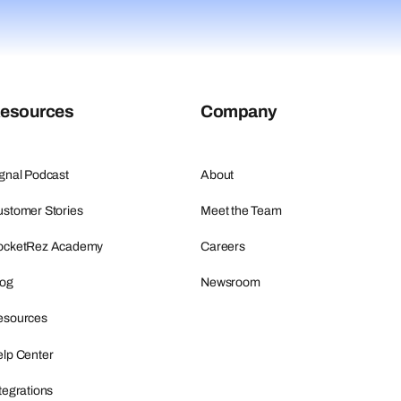
esources
Company
gnal Podcast
About
stomer Stories
Meet the Team
ocketRez Academy
Careers
log
Newsroom
esources
lp Center
tegrations