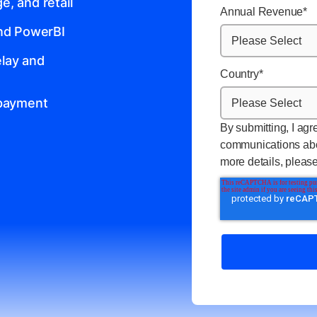
, and retail
Annual Revenue
*
and PowerBI
lay and
Country
*
 payment
By submitting, I agr
communications abo
more details, pleas