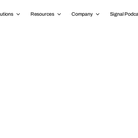
utions
Resources
Company
Signal Podca