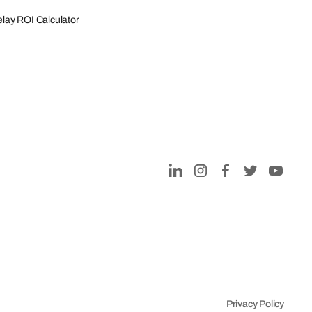
lay ROI Calculator
Privacy Policy