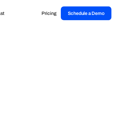
st
Pricing
Schedule a Demo