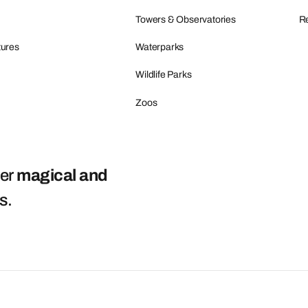
Towers & Observatories
Re
tures
Waterparks
Wildlife Parks
Zoos
ver
magical and
ts
.