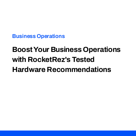
Business Operations
Boost Your Business Operations
with RocketRez's Tested
Hardware Recommendations