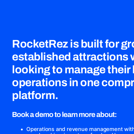
RocketRez is built for g
established attractions
looking to manage their
operations in one comp
platform.
Book a demo to learn more about:
Operations and revenue management with 