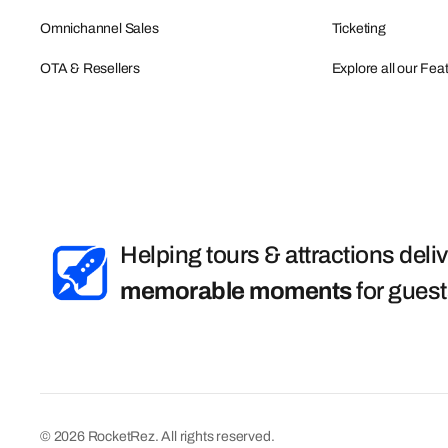
Omnichannel Sales
Ticketing
OTA & Resellers
Explore all our Fea
Helping tours & attractions deli
memorable moments
for gues
© 2026 RocketRez. All rights reserved.