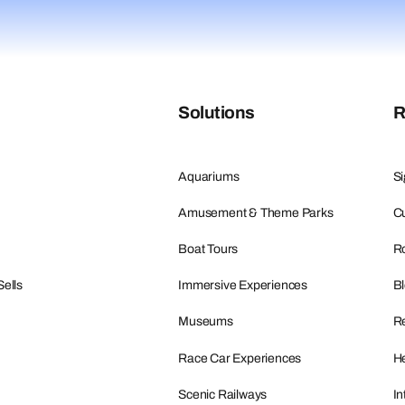
Solutions
R
Aquariums
Si
Amusement & Theme Parks
Cu
Boat Tours
R
Sells
Immersive Experiences
B
Museums
R
Race Car Experiences
He
Scenic Railways
In