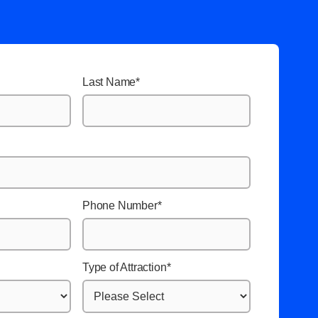
Last Name
*
Phone Number
*
Type of Attraction
*