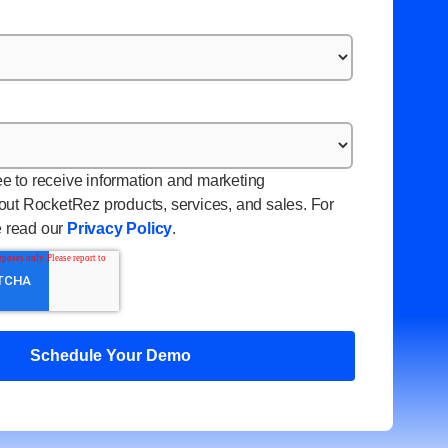
ee to receive information and marketing
ut RocketRez products, services, and sales. For
e read our
Privacy Policy
.