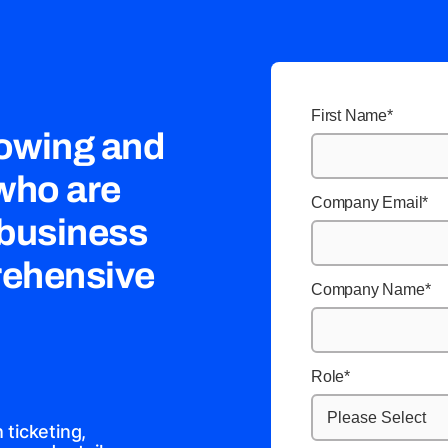
First Name
*
rowing and
 who are
Company Email
*
 business
rehensive
Company Name
*
Role
*
ticketing,