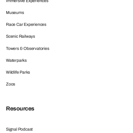
Immersive Experiences
Museums
Race Car Experiences
Scenic Railways
Towers & Observatories
Waterparks
Wildlife Parks
Zoos
Resources
Signal Podcast