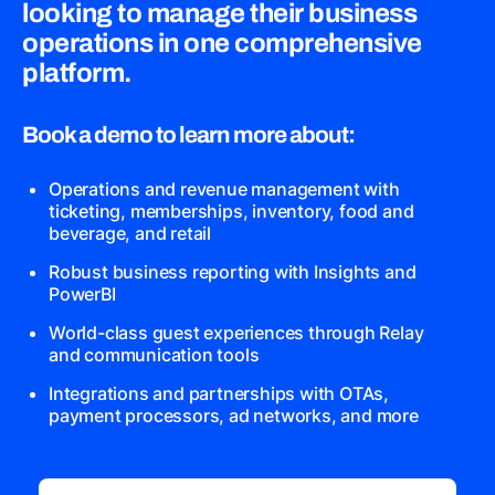
looking to manage their business
operations in one comprehensive
platform.
Book a demo to learn more about:
Operations and revenue management with
ticketing, memberships, inventory, food and
beverage, and retail
Robust business reporting with Insights and
PowerBI
World-class guest experiences through Relay
and communication tools
Integrations and partnerships with OTAs,
payment processors, ad networks, and more