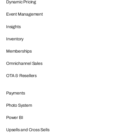
Dynamic Pricing
Event Management
Insights
Inventory
Memberships
Omnichannel Sales
OTA & Resellers
Payments
Photo System
Power BI
Upsells and Cross Sells