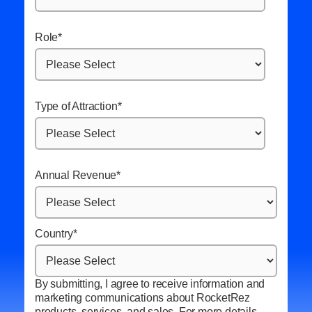
Role
*
Type of Attraction
*
Annual Revenue
*
Country
*
By submitting, I agree to receive information and
marketing communications about RocketRez
products, services, and sales. For more details,