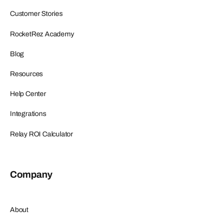
Customer Stories
RocketRez Academy
Blog
Resources
Help Center
Integrations
Relay ROI Calculator
Company
About