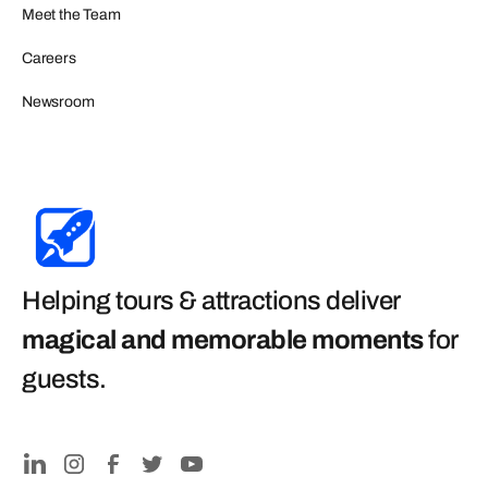
Meet the Team
Careers
Newsroom
Helping tours & attractions deliver
magical and memorable moments
for
guests
.