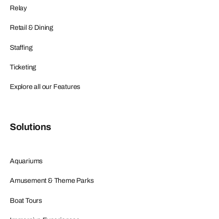
Relay
Retail & Dining
Staffing
Ticketing
Explore all our Features
Solutions
Aquariums
Amusement & Theme Parks
Boat Tours