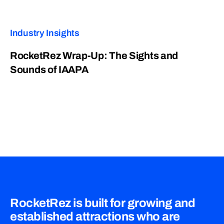
Industry Insights
RocketRez Wrap-Up: The Sights and
Sounds of IAAPA
RocketRez is built for growing and
established attractions who are