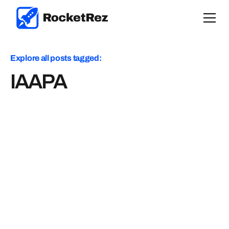
Explore all posts tagged:
IAAPA