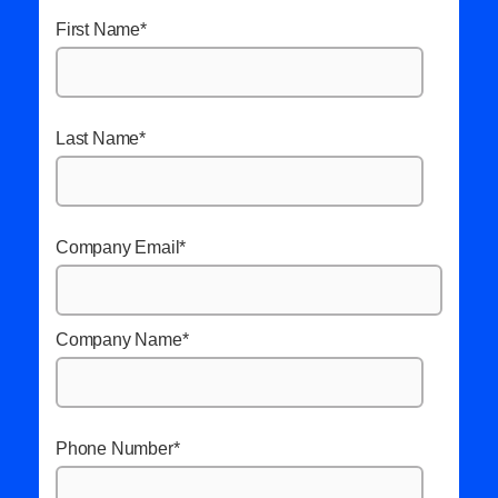
First Name
*
Last Name
*
Company Email
*
Company Name
*
Phone Number
*