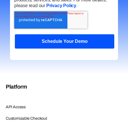
please read our
Privacy Policy
.
Platform
API Access
Customizable Checkout