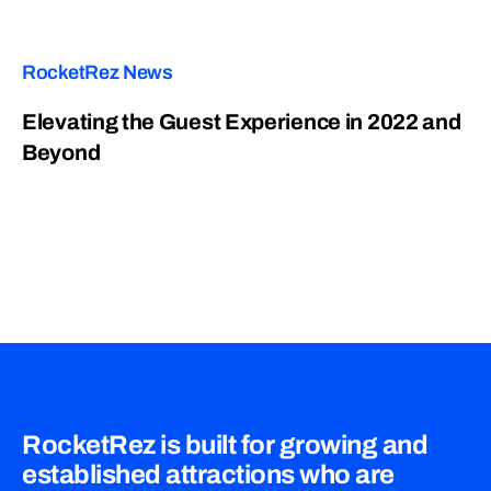
RocketRez News
Elevating the Guest Experience in 2022 and
Beyond
RocketRez is built for growing and
established attractions who are