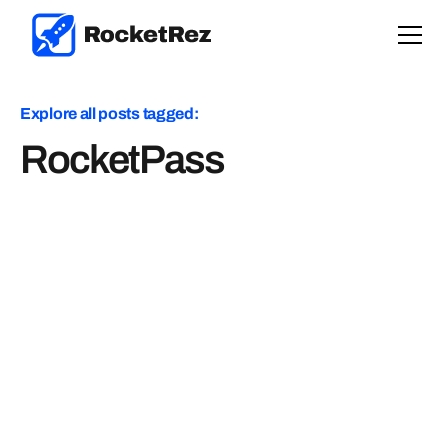
Explore all posts tagged:
RocketPass