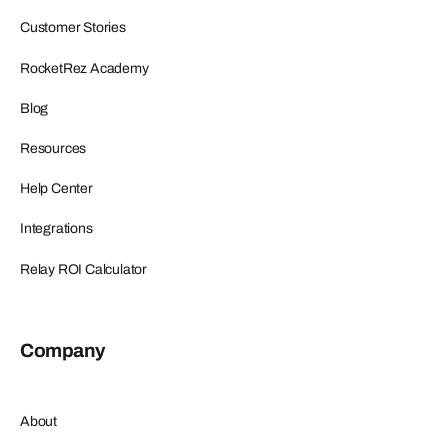
Customer Stories
RocketRez Academy
Blog
Resources
Help Center
Integrations
Relay ROI Calculator
Company
About