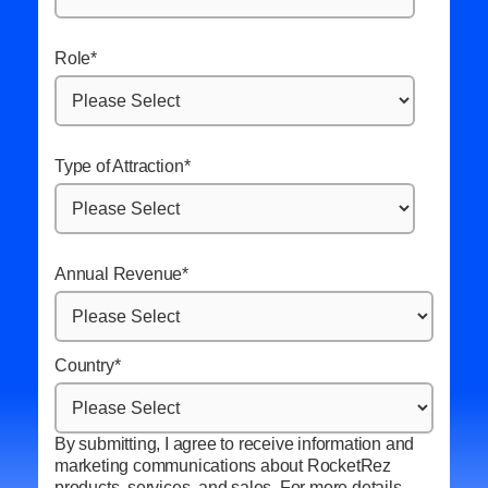
Role
*
Type of Attraction
*
Annual Revenue
*
Country
*
By submitting, I agree to receive information and
marketing communications about RocketRez
products, services, and sales. For more details,