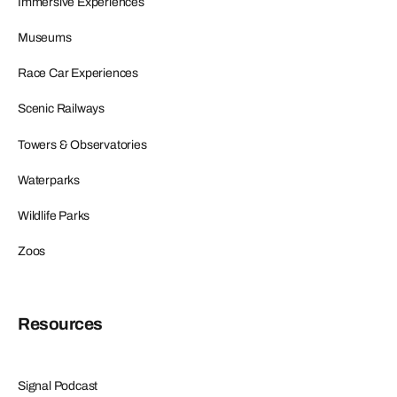
Immersive Experiences
Museums
Race Car Experiences
Scenic Railways
Towers & Observatories
Waterparks
Wildlife Parks
Zoos
Resources
Signal Podcast