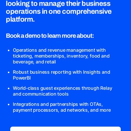
looking to manage their business
operations in one comprehensive
platform.
Book a demo to learn more about:
Operations and revenue management with
ticketing, memberships, inventory, food and
beverage, and retail
Robust business reporting with Insights and
PowerBI
World-class guest experiences through Relay
and communication tools
Integrations and partnerships with OTAs,
payment processors, ad networks, and more