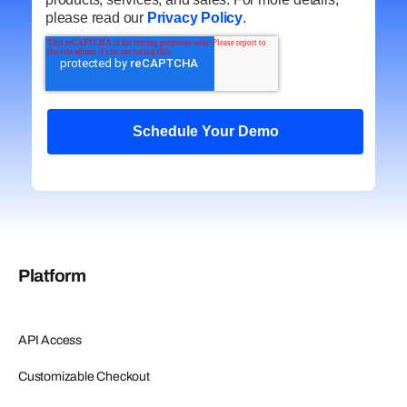
please read our
Privacy Policy
.
Platform
API Access
Customizable Checkout