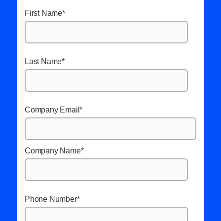
First Name
*
Last Name
*
Company Email
*
Company Name
*
Phone Number
*