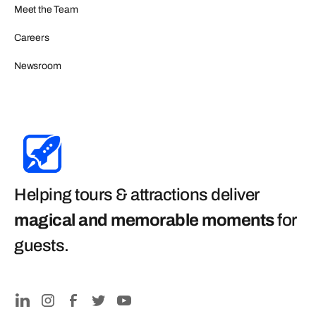
Meet the Team
Careers
Newsroom
Helping tours & attractions deliver
magical and memorable moments
for
guests
.