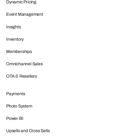
Dynamic Pricing
Event Management
Insights
Inventory
Memberships
Omnichannel Sales
OTA & Resellers
Payments
Photo System
Power BI
Upsells and Cross Sells