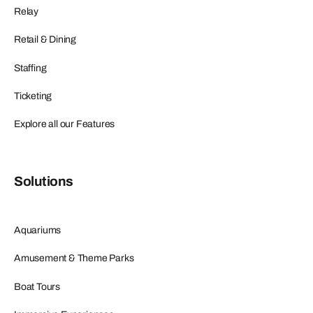
Relay
Retail & Dining
Staffing
Ticketing
Explore all our Features
Solutions
Aquariums
Amusement & Theme Parks
Boat Tours