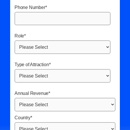
Phone Number
*
Role
*
Type of Attraction
*
Annual Revenue
*
Country
*