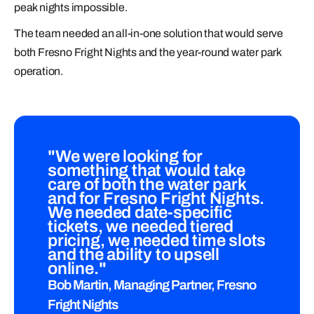
peak nights impossible.
The team needed an all-in-one solution that would serve
both Fresno Fright Nights and the year-round water park
operation.
"We were looking for
something that would take
care of both the water park
and for Fresno Fright Nights.
We needed date-specific
tickets, we needed tiered
pricing, we needed time slots
and the ability to upsell
online."
Bob Martin, Managing Partner, Fresno
Fright Nights