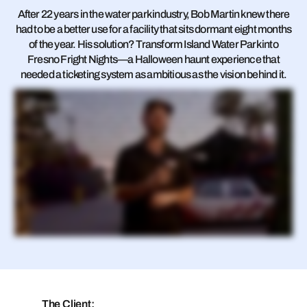
After 22 years in the water park industry, Bob Martin knew there
had to be a better use for a facility that sits dormant eight months
of the year. His solution? Transform Island Water Park into
Fresno Fright Nights—a Halloween haunt experience that
needed a ticketing system as ambitious as the vision behind it.
Welcome to Fresno Fight Nights. I've been in the water park industry as a general manager or vice president for twenty two years now. At the two water parks I've managed, once the season's over, these beautiful facilities just go dormant. And I thought, we've got to
be able to do something with these great assets. So I came up with Halloween Hunt as a great way to extend our season. When we were looking for new systems, we looked at several options and we were looking for something that would take care of both the
water park and for the President of Fright Nights. And we needed date specific tickets. We needed tiered pricing. We needed time slots and the ability to upsell online, giving our guests more options to purchase in advance. And RocketRez was the best option for us.
So obviously starting a new business in itself comes with a lot of challenges from permitting to hiring two fifty people and everything else that goes along, which is starting a business. We decided, hey, let's change POS systems in the same time. But RocketRez really
made it easy to transition from our old POS provider to their system. The training only took us a couple weeks and the onboarding itself with your guys' representative was amazing. She got us up and going really fast and doing both things at the same time really just
were seamless. One of the things I disliked so much about our previous provider was how hard it was for guests to even just buy a ticket. So everything was very easy with the ticketing side of RocketRez. RocketRez really opened the door technology wise with
the open API and really let us do what we wanted to do to make our business successful without having all these constraints on it. Some of the big things were the controlled ticketing at the gate. One of our issues with our past POS providers was that we couldn't
make it so people on certain days couldn't come in on other days. So if I they had a ticket on Friday, they could show up on Saturday and still get in. RocketRez really helped us provide that control, which allowed me to raise my price on my Saturdays, put some
discounts on Fridays, and I could know for sure that those guests were gonna go on the right days. The other thing that got us was a lot of the email messaging on the day of and the relay with the text message capabilities. So I can send text messages to guests
that bought our tickets that morning. Hey. Did you got a cabana yet? Have you got your parking paid yet? Do you wanna buy some food? Do you wanna add this on, add that on? It gave us a lot of ways to increase revenue before they even got to the park that
other providers weren't allowing us to do. So RocketRez gives us the ability to do more purchases in advance, more types of purchases in advance, which leads to more in park spending once the guest arrives. One of the things that we've noticed so far is that
RocketRez does a nice transition from water park sales to Halloween haunt sales. And it's a nice seamless transition. So one of the things as an operator that I really liked about RocketRez versus the other guys was their open API was a big one. So my big IT guys
can go in there, kind of customize what they need to do for our part. But Rocket Rez was really catered towards us, and I I really like that aspect with them. The other thing was their customer service and just working with them in general. They felt more like real people
that were operators at one point that understood the concerns that I had and the problems that I had and helped me work through all of this. I just keep going back to the team going, can we do this? And they go, I'm not sure, but let me find a way. And then, oh, about a
day later, they tell me, oh, yeah. We found a way to do this. Here we go. It's been good operating so far with RocketRez. No complaints here, and looking forward to what they can do with the water park.
The Client: