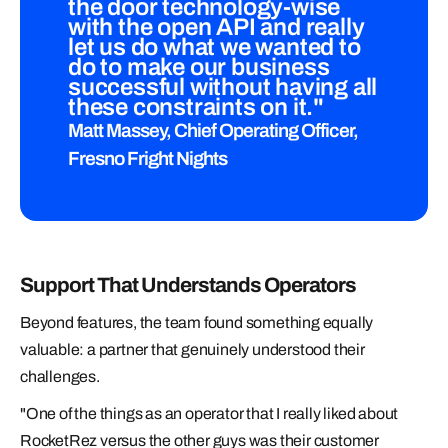
the door technology-wise
with the open API and really
let us do what we wanted to
do to make our business
successful without having all
these constraints on it."
Matt Massey, Chief Operating Officer,
Fresno Fright Nights
Support That Understands Operators
Beyond features, the team found something equally
valuable: a partner that genuinely understood their
challenges.
"One of the things as an operator that I really liked about
RocketRez versus the other guys was their customer