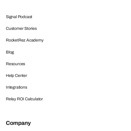
Signal Podcast
Customer Stories
RocketRez Academy
Blog
Resources
Help Center
Integrations
Relay ROI Calculator
Company