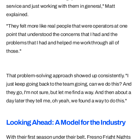
service and just working with them in general," Matt
explained.
"They felt more like real people that were operators at one
point that understood the concerns that I had and the
problems that I had and helped me work through all of
those."
That problem-solving approach showed up consistently. "I
just keep going back to the team going, can we do this? And
they go, I'm not sure, but let me find a way. And then about a
day later they tell me, oh yeah, we found a way to do this."
Looking Ahead: A Model for the Industry
With their first season under their belt, Fresno Fright Nights