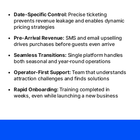
Date-Specific Control:
Precise ticketing
prevents revenue leakage and enables dynamic
pricing strategies
Pre-Arrival Revenue:
SMS and email upselling
drives purchases before guests even arrive
Seamless Transitions:
Single platform handles
both seasonal and year-round operations
Operator-First Support:
Team that understands
attraction challenges and finds solutions
Rapid Onboarding:
Training completed in
weeks, even while launching a new business