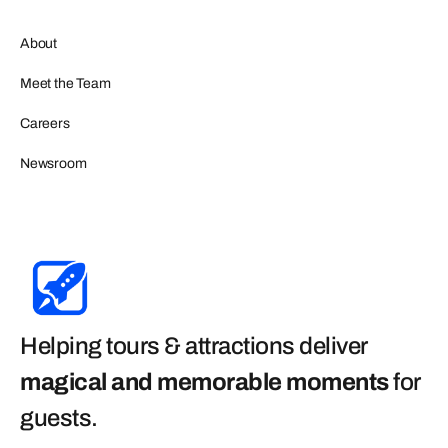
About
Meet the Team
Careers
Newsroom
Helping tours & attractions deliver
magical and memorable moments
for
guests
.