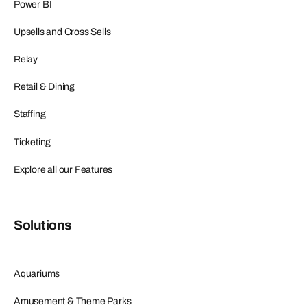
Power BI
Upsells and Cross Sells
Relay
Retail & Dining
Staffing
Ticketing
Explore all our Features
Solutions
Aquariums
Amusement & Theme Parks