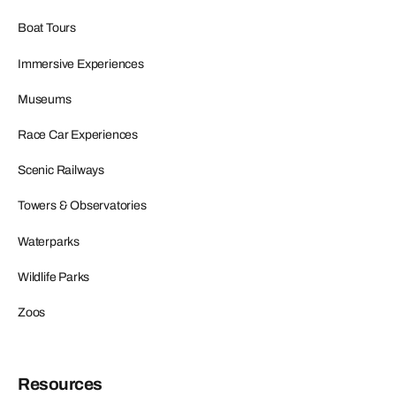
Boat Tours
Immersive Experiences
Museums
Race Car Experiences
Scenic Railways
Towers & Observatories
Waterparks
Wildlife Parks
Zoos
Resources