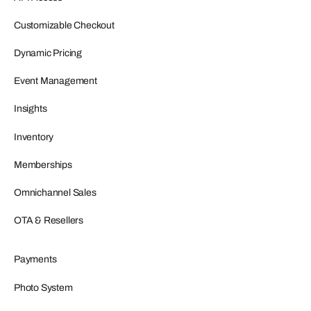
Customizable Checkout
Dynamic Pricing
Event Management
Insights
Inventory
Memberships
Omnichannel Sales
OTA & Resellers
Payments
Photo System