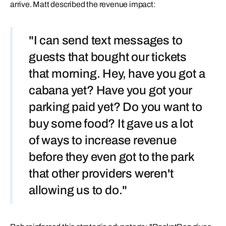
arrive. Matt described the revenue impact:
"I can send text messages to
guests that bought our tickets
that morning. Hey, have you got a
cabana yet? Have you got your
parking paid yet? Do you want to
buy some food? It gave us a lot
of ways to increase revenue
before they even got to the park
that other providers weren't
allowing us to do."