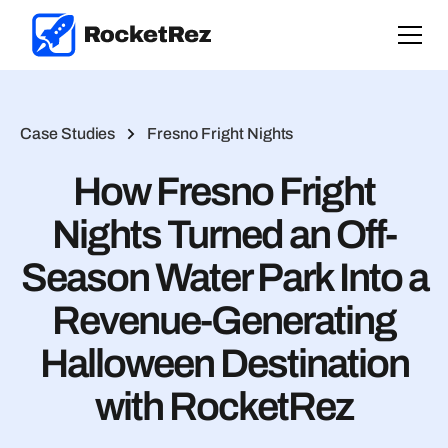
Case Studies
Fresno Fright Nights
How Fresno Fright
Nights Turned an Off-
Season Water Park Into a
Revenue-Generating
Halloween Destination
with RocketRez