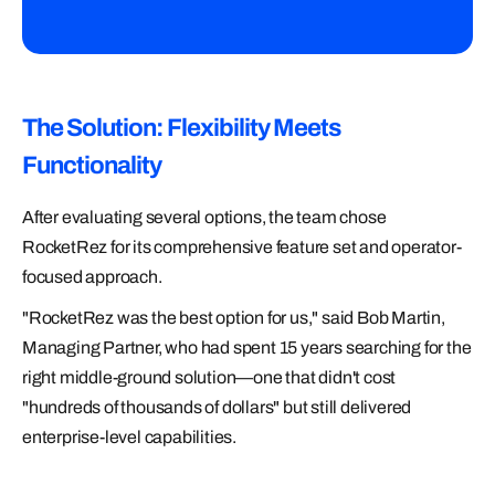
The Solution: Flexibility Meets
Functionality
After evaluating several options, the team chose
RocketRez for its comprehensive feature set and operator-
focused approach.
"RocketRez was the best option for us," said Bob Martin,
Managing Partner, who had spent 15 years searching for the
right middle-ground solution—one that didn't cost
"hundreds of thousands of dollars" but still delivered
enterprise-level capabilities.