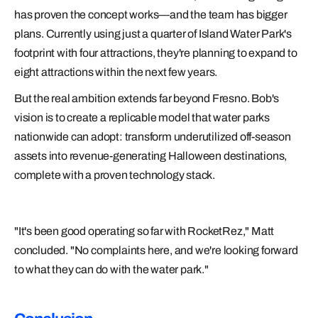
has proven the concept works—and the team has bigger
plans. Currently using just a quarter of Island Water Park's
footprint with four attractions, they're planning to expand to
eight attractions within the next few years.
But the real ambition extends far beyond Fresno. Bob's
vision is to create a replicable model that water parks
nationwide can adopt: transform underutilized off-season
assets into revenue-generating Halloween destinations,
complete with a proven technology stack.
"It's been good operating so far with RocketRez," Matt
concluded. "No complaints here, and we're looking forward
to what they can do with the water park."