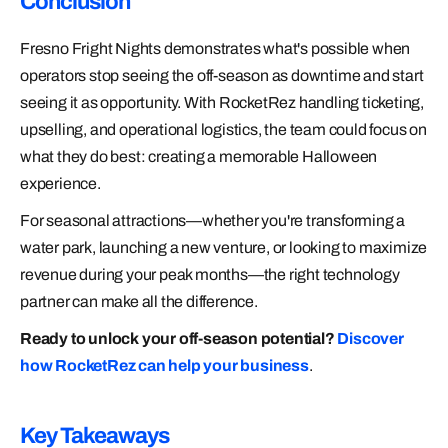
Conclusion
Fresno Fright Nights demonstrates what's possible when
operators stop seeing the off-season as downtime and start
seeing it as opportunity. With RocketRez handling ticketing,
upselling, and operational logistics, the team could focus on
what they do best: creating a memorable Halloween
experience.
For seasonal attractions—whether you're transforming a
water park, launching a new venture, or looking to maximize
revenue during your peak months—the right technology
partner can make all the difference.
Ready to unlock your off-season potential?
Discover
how RocketRez can help your business
.
Key Takeaways