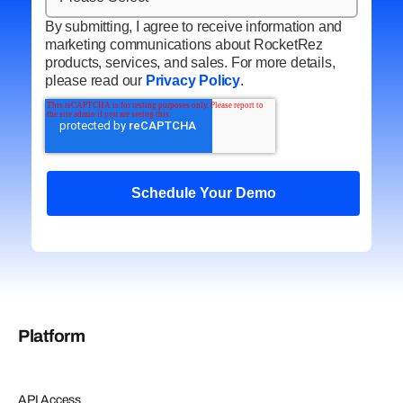
By submitting, I agree to receive information and
marketing communications about RocketRez
products, services, and sales. For more details,
please read our
Privacy Policy
.
Platform
API Access