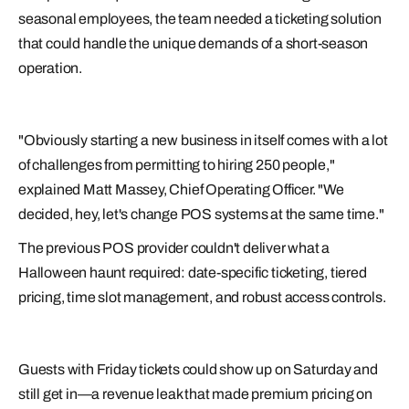
seasonal employees, the team needed a ticketing solution
that could handle the unique demands of a short-season
operation.
"Obviously starting a new business in itself comes with a lot
of challenges from permitting to hiring 250 people,"
explained Matt Massey, Chief Operating Officer. "We
decided, hey, let's change POS systems at the same time."
The previous POS provider couldn't deliver what a
Halloween haunt required: date-specific ticketing, tiered
pricing, time slot management, and robust access controls.
Guests with Friday tickets could show up on Saturday and
still get in—a revenue leak that made premium pricing on