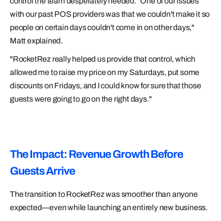
control the team desperately needed. "One of our issues
with our past POS providers was that we couldn't make it so
people on certain days couldn't come in on other days,"
Matt explained.
"RocketRez really helped us provide that control, which
allowed me to raise my price on my Saturdays, put some
discounts on Fridays, and I could know for sure that those
guests were going to go on the right days."
The Impact: Revenue Growth Before
Guests Arrive
The transition to RocketRez was smoother than anyone
expected—even while launching an entirely new business.