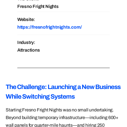
Fresno Fright Nights
Website:
https://fresnofrightnights.com/
Industry:
Attractions
The Challenge: Launching a New Business
While Switching Systems
Starting Fresno Fright Nights was no small undertaking.
Beyond building temporary infrastructure—including 600+
wall panels for quarter-mile haunts—and hiring 250