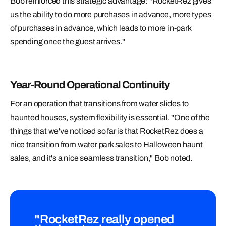
Bob reinforced this strategic advantage: "RocketRez gives
us the ability to do more purchases in advance, more types
of purchases in advance, which leads to more in-park
spending once the guest arrives."
Year-Round Operational Continuity
For an operation that transitions from water slides to
haunted houses, system flexibility is essential. "One of the
things that we've noticed so far is that RocketRez does a
nice transition from water park sales to Halloween haunt
sales, and it's a nice seamless transition," Bob noted.
"RocketRez really opened