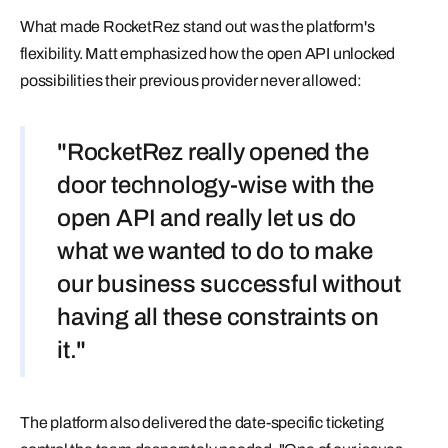
What made RocketRez stand out was the platform's
flexibility. Matt emphasized how the open API unlocked
possibilities their previous provider never allowed:
"RocketRez really opened the
door technology-wise with the
open API and really let us do
what we wanted to do to make
our business successful without
having all these constraints on
it."
The platform also delivered the date-specific ticketing