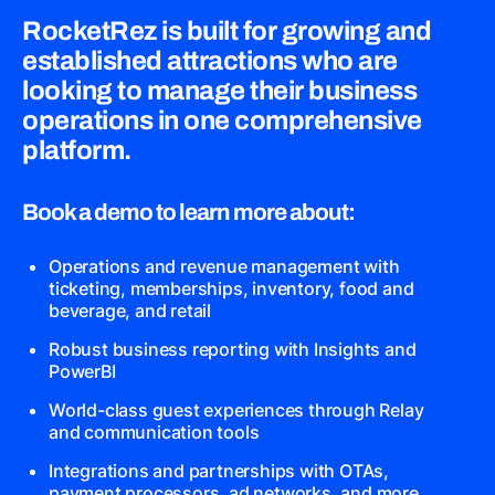
RocketRez is built for growing and
established attractions who are
looking to manage their business
operations in one comprehensive
platform.
Book a demo to learn more about:
Operations and revenue management with
ticketing, memberships, inventory, food and
beverage, and retail
Robust business reporting with Insights and
PowerBI
World-class guest experiences through Relay
and communication tools
Integrations and partnerships with OTAs,
payment processors, ad networks, and more