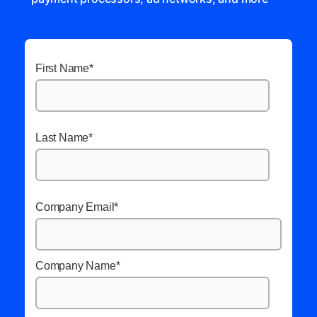
First Name
*
Last Name
*
Company Email
*
Company Name
*