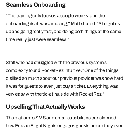
Seamless Onboarding
"The training only took us a couple weeks, and the
onboarding itself was amazing," Matt shared. "She got us
up and going really fast, and doing both things at the same
time really just were seamless."
Staff who had struggled with the previous system's
complexity found RocketRez intuitive. "One of the things I
disliked so much about our previous provider was how hard
it was for guests to even just buy a ticket. Everything was
very easy with the ticketing side with RocketRez."
Upselling That Actually Works
The platform's SMS and email capabilities transformed
how Fresno Fright Nights engages guests before they even