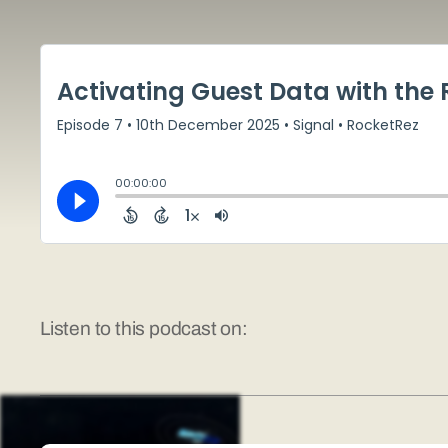
Listen to this podcast on: