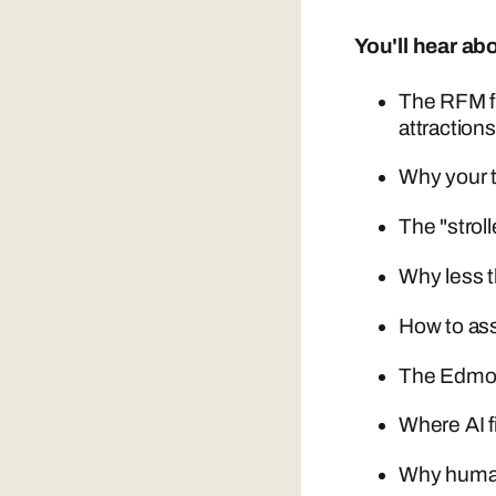
You'll hear ab
The RFM f
attraction
Why your t
The "strol
Why less t
How to asse
The Edmont
Where AI f
Why human 