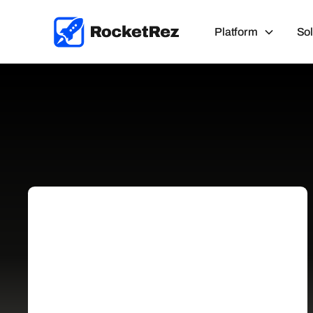
Platform
Sol