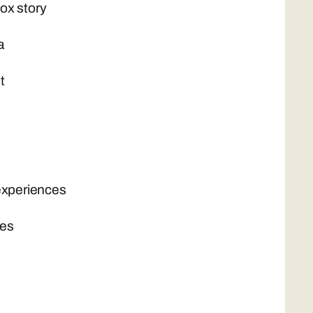
ox story
a
t
experiences
nes