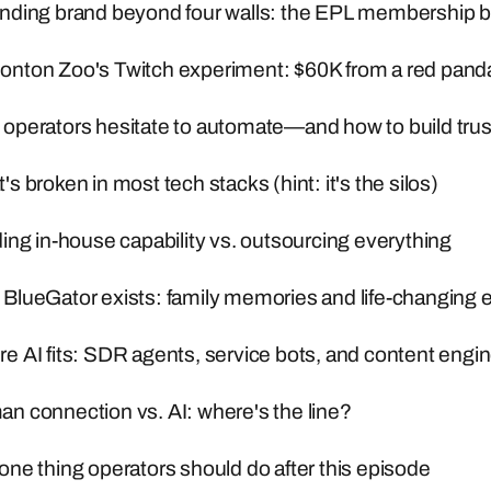
nding brand beyond four walls: the EPL membership b
nton Zoo's Twitch experiment: $60K from a red pand
operators hesitate to automate—and how to build trus
 broken in most tech stacks (hint: it's the silos)
ing in-house capability vs. outsourcing everything
BlueGator exists: family memories and life-changing 
 AI fits: SDR agents, service bots, and content engi
n connection vs. AI: where's the line?
ne thing operators should do after this episode