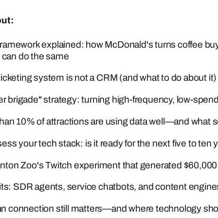
out:
ramework explained: how McDonald's turns coffee buy
s can do the same
icketing system is not a CRM (and what to do about it)
ler brigade" strategy: turning high-frequency, low-sp
han 10% of attractions are using data well—and what s
ss your tech stack: is it ready for the next five to ten 
on Zoo's Twitch experiment that generated $60,000 
its: SDR agents, service chatbots, and content engine
connection still matters—and where technology shoul