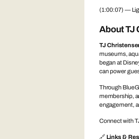
(1:00:07) — Lig
About TJ 
TJ Christense
museums, aquar
began at Disney
can power gues
Through BlueGat
membership, and
engagement, an
Connect with T
🔗
Links & Re