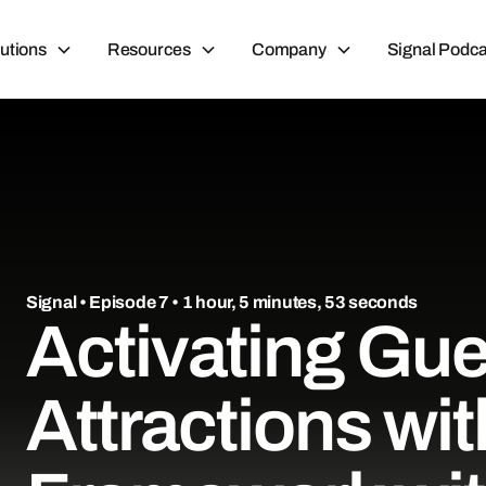
utions
Resources
Company
Signal Podca
Signal
• Episode 7 • 1 hour, 5 minutes, 53 seconds
Activating Gue
Attractions wi