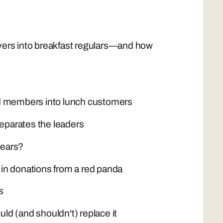
ers into breakfast regulars—and how
end members into lunch customers
eparates the leaders
years?
in donations from a red panda
s
d (and shouldn't) replace it