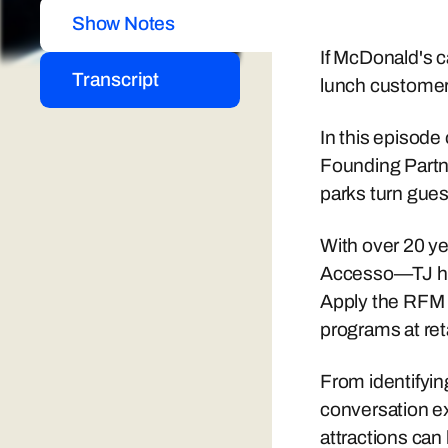
Show Notes
If McDonald's ca
Transcript
lunch custome
In this episode
Founding Partn
parks turn gues
With over 20 ye
Accesso—TJ has 
Apply the RFM 
programs at re
From identifyin
conversation e
attractions ca