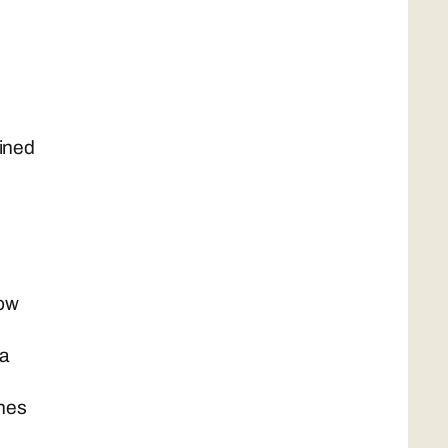
ained
now
ta
ches