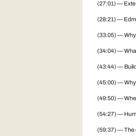
(27:01) — Exte
(28:21) — Edmo
(33:05) — Why 
(34:04) — What's
(43:44) — Build
(45:00) — Why 
(49:50) — Where
(54:27) — Huma
(59:37) — The o