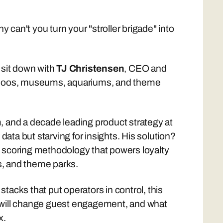
y can't you turn your "stroller brigade" into
sit down with
TJ Christensen
, CEO and
ng zoos, museums, aquariums, and theme
, and a decade leading product strategy at
ta but starving for insights. His solution?
scoring methodology that powers loyalty
s, and theme parks.
acks that put operators in control, this
I will change guest engagement, and what
x.