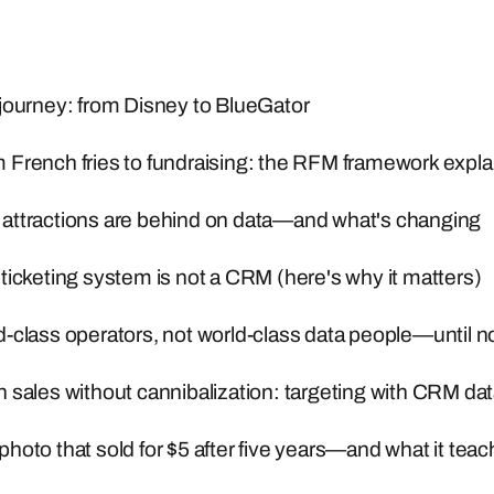
journey: from Disney to BlueGator
 French fries to fundraising: the RFM framework expl
attractions are behind on data—and what's changing
ticketing system is not a CRM (here's why it matters)
-class operators, not world-class data people—until 
 sales without cannibalization: targeting with CRM da
hoto that sold for $5 after five years—and what it tea