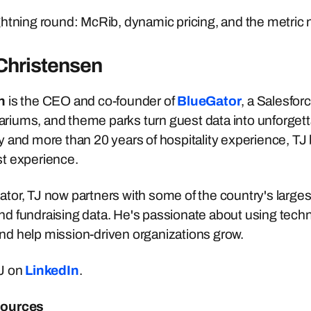
htning round: McRib, dynamic pricing, and the metric
Christensen
n
is the CEO and co-founder of
BlueGator
, a Salesfor
iums, and theme parks turn guest data into unforgett
 and more than 20 years of hospitality experience, TJ
t experience.
or, TJ now partners with some of the country's largest c
 fundraising data. He's passionate about using techno
d help mission-driven organizations grow.
J on
LinkedIn
.
sources