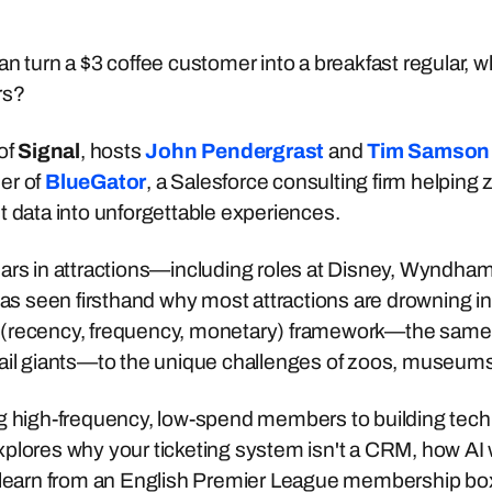
n turn a $3 coffee customer into a breakfast regular, wh
rs?
 of
Signal
, hosts
John Pendergrast
and
Tim Samson
er of
BlueGator
, a Salesforce consulting firm helpi
t data into unforgettable experiences.
ars in attractions—including roles at Disney, Wyndham
seen firsthand why most attractions are drowning in da
(recency, frequency, monetary) framework—the same 
tail giants—to the unique challenges of zoos, museum
g high-frequency, low-spend members to building tech st
xplores why your ticketing system isn't a CRM, how A
n learn from an English Premier League membership bo