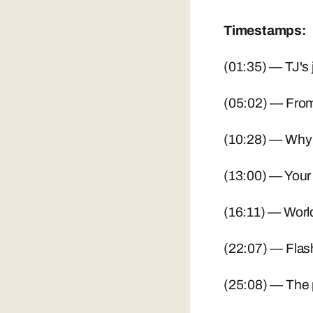
Timestamps:
(01:35) — TJ's 
(05:02) — From
(10:28) — Why 
(13:00) — Your 
(16:11) — World
(22:07) — Flash
(25:08) — The p