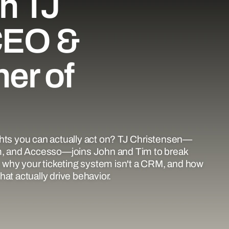
h TJ
CEO &
er of
ghts you can actually act on? TJ Christensen—
, and Accesso—joins John and Tim to break
why your ticketing system isn't a CRM, and how
at actually drive behavior.