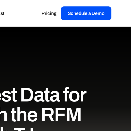
st
Pricing
Schedule a Demo
st Data for
th the RFM