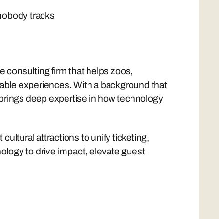
 nobody tracks
ce consulting firm that helps zoos,
able experiences. With a background that
 brings deep expertise in how technology
ultural attractions to unify ticketing,
logy to drive impact, elevate guest