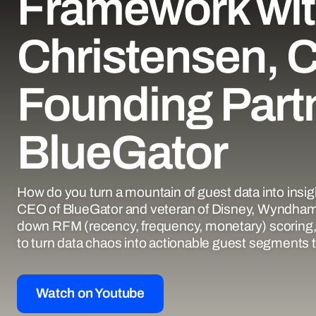
Framework wit
Christensen, 
Founding Partn
BlueGator
How do you turn a mountain of guest data into insi
CEO of BlueGator and veteran of Disney, Wyndham
down RFM (recency, frequency, monetary) scoring, 
to turn data chaos into actionable guest segments th
Watch on Youtube