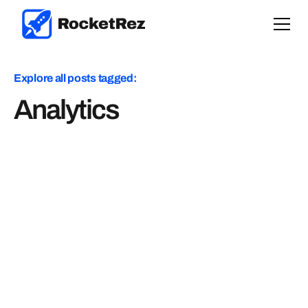
Explore all posts tagged:
Analytics