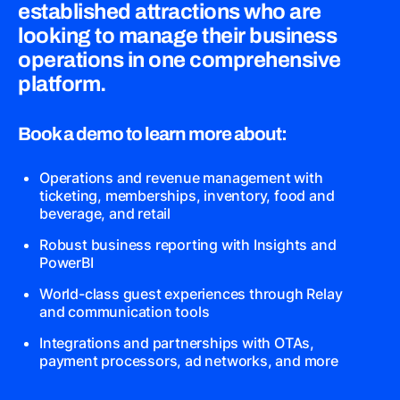
established attractions who are
looking to manage their business
operations in one comprehensive
platform.
Book a demo to learn more about:
Operations and revenue management with
ticketing, memberships, inventory, food and
beverage, and retail
Robust business reporting with Insights and
PowerBI
World-class guest experiences through Relay
and communication tools
Integrations and partnerships with OTAs,
payment processors, ad networks, and more