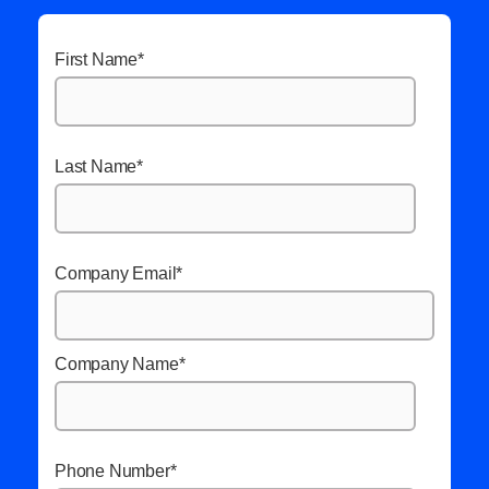
First Name
*
Last Name
*
Company Email
*
Company Name
*
Phone Number
*