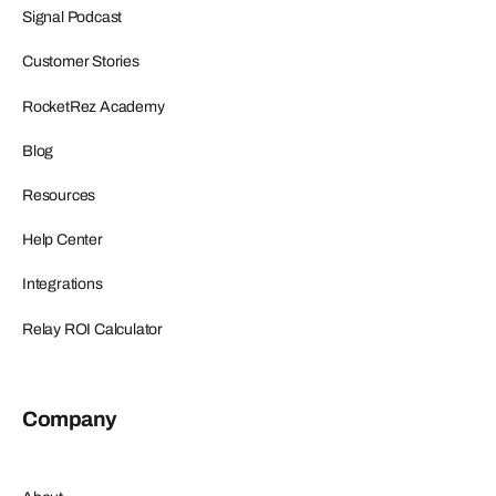
Signal Podcast
Customer Stories
RocketRez Academy
Blog
Resources
Help Center
Integrations
Relay ROI Calculator
Company