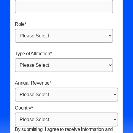
Role
*
Type of Attraction
*
Annual Revenue
*
Country
*
By submitting, I agree to receive information and