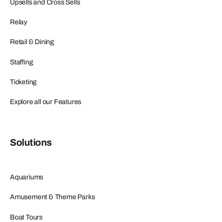
Upsells and Cross Sells
Relay
Retail & Dining
Staffing
Ticketing
Explore all our Features
Solutions
Aquariums
Amusement & Theme Parks
Boat Tours