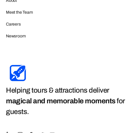
About
Meet the Team
Careers
Newsroom
Helping tours & attractions deliver
magical and memorable moments
for
guests
.