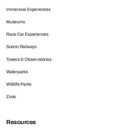
Immersive Experiences
Museums
Race Car Experiences
Scenic Railways
Towers & Observatories
Waterparks
Wildlife Parks
Zoos
Resources