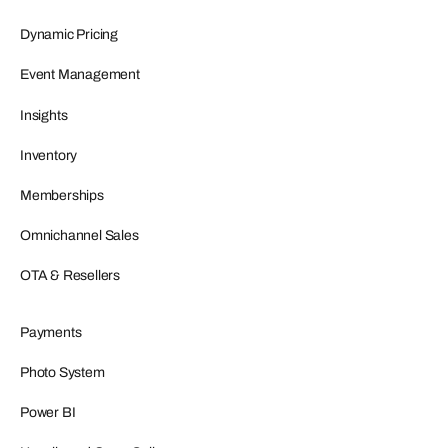
Dynamic Pricing
Event Management
Insights
Inventory
Memberships
Omnichannel Sales
OTA & Resellers
Payments
Photo System
Power BI