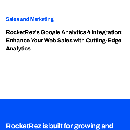
Sales and Marketing
RocketRez's Google Analytics 4 Integration:
Enhance Your Web Sales with Cutting-Edge
Analytics
RocketRez is built for growing and