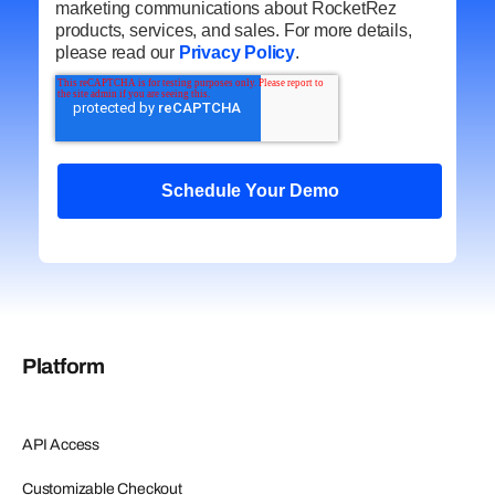
marketing communications about RocketRez
products, services, and sales. For more details,
please read our
Privacy Policy
.
Platform
API Access
Customizable Checkout