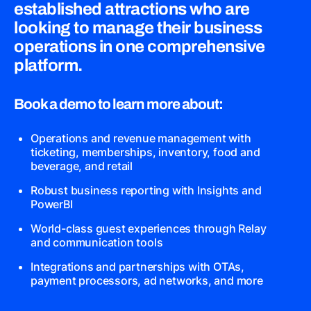
established attractions who are
looking to manage their business
operations in one comprehensive
platform.
Book a demo to learn more about:
Operations and revenue management with
ticketing, memberships, inventory, food and
beverage, and retail
Robust business reporting with Insights and
PowerBI
World-class guest experiences through Relay
and communication tools
Integrations and partnerships with OTAs,
payment processors, ad networks, and more