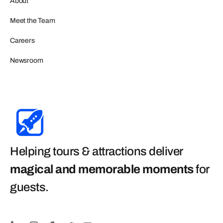
About
Meet the Team
Careers
Newsroom
Helping tours & attractions deliver
magical and memorable moments
for
guests
.