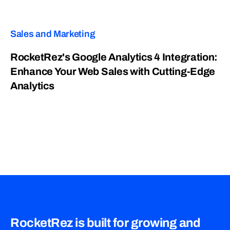
Sales and Marketing
RocketRez's Google Analytics 4 Integration:
Enhance Your Web Sales with Cutting-Edge
Analytics
RocketRez is built for growing and