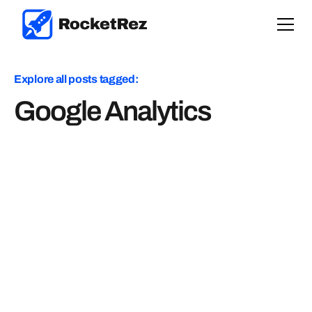
Explore all posts tagged:
Google Analytics