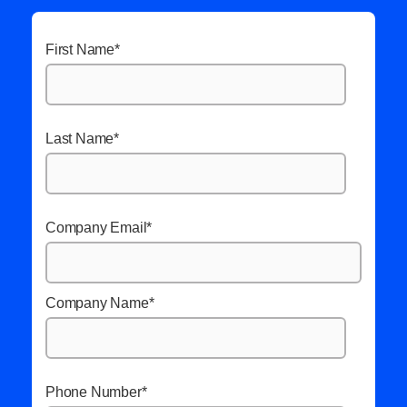
First Name
*
Last Name
*
Company Email
*
Company Name
*
Phone Number
*