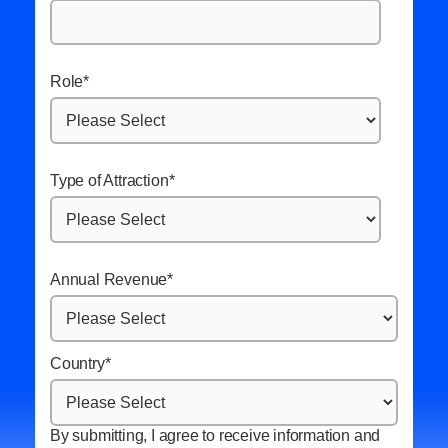
Role
*
Type of Attraction
*
Annual Revenue
*
Country
*
By submitting, I agree to receive information and