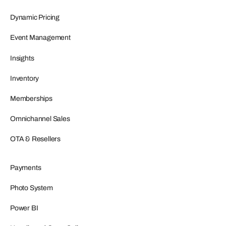
Dynamic Pricing
Event Management
Insights
Inventory
Memberships
Omnichannel Sales
OTA & Resellers
Payments
Photo System
Power BI