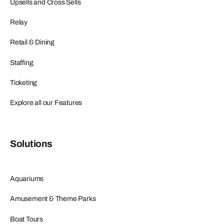
Upsells and Cross Sells
Relay
Retail & Dining
Staffing
Ticketing
Explore all our Features
Solutions
Aquariums
Amusement & Theme Parks
Boat Tours