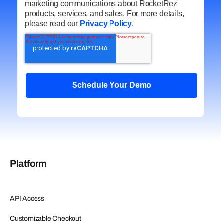
marketing communications about RocketRez
products, services, and sales. For more details,
please read our
Privacy Policy
.
Platform
API Access
Customizable Checkout