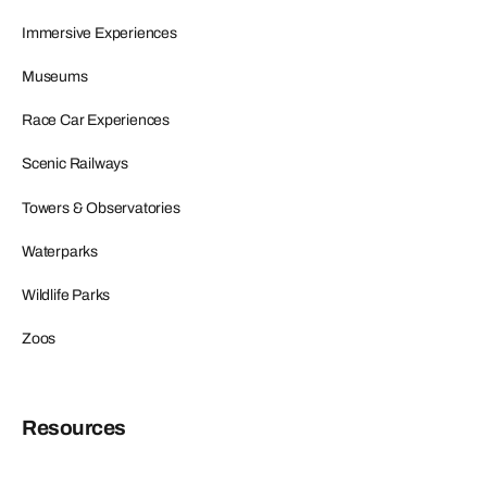
Immersive Experiences
Museums
Race Car Experiences
Scenic Railways
Towers & Observatories
Waterparks
Wildlife Parks
Zoos
Resources