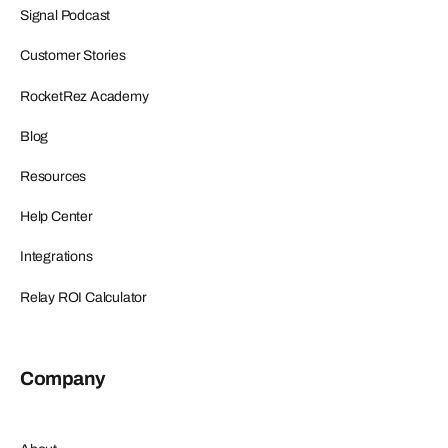
Signal Podcast
Customer Stories
RocketRez Academy
Blog
Resources
Help Center
Integrations
Relay ROI Calculator
Company