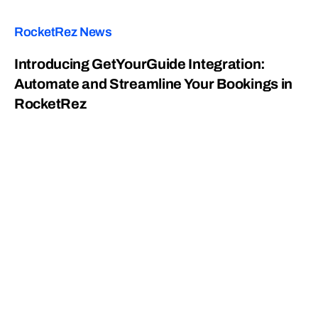
RocketRez News
Introducing GetYourGuide Integration:
Automate and Streamline Your Bookings in
RocketRez