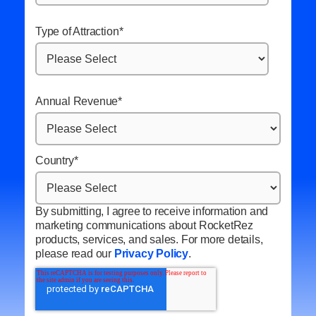
Type of Attraction
*
Annual Revenue
*
Country
*
By submitting, I agree to receive information and
marketing communications about RocketRez
products, services, and sales. For more details,
please read our
Privacy Policy
.