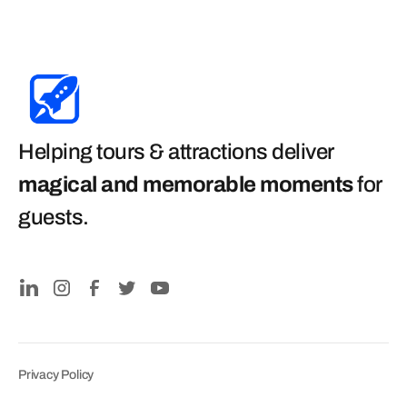
Helping tours & attractions deliver
magical and memorable moments
for
guests
.
Privacy Policy