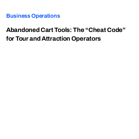
Business Operations
Abandoned Cart Tools: The “Cheat Code”
for Tour and Attraction Operators