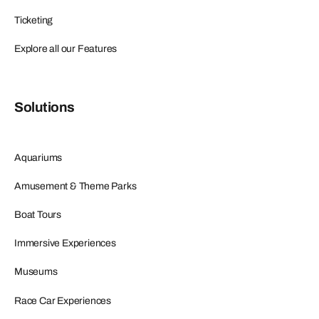
Ticketing
Explore all our Features
Solutions
Aquariums
Amusement & Theme Parks
Boat Tours
Immersive Experiences
Museums
Race Car Experiences