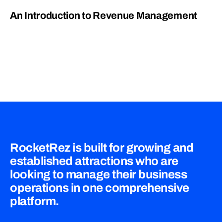
An Introduction to Revenue Management
RocketRez is built for growing and
established attractions who are
looking to manage their business
operations in one comprehensive
platform.