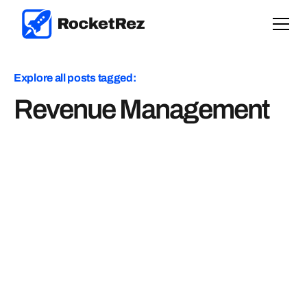
Explore all posts tagged:
Revenue Management