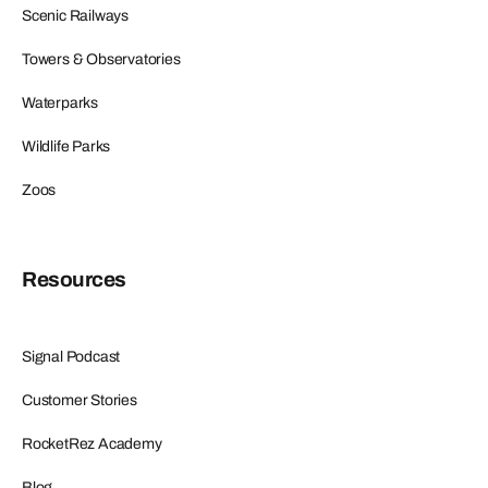
Scenic Railways
Towers & Observatories
Waterparks
Wildlife Parks
Zoos
Resources
Signal Podcast
Customer Stories
RocketRez Academy
Blog