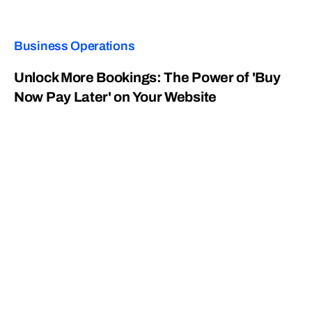
Business Operations
Unlock More Bookings: The Power of 'Buy
Now Pay Later' on Your Website