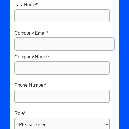
Last Name
*
Company Email
*
Company Name
*
Phone Number
*
Role
*