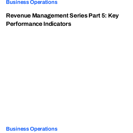
Business Operations
Revenue Management Series Part 5: Key
Performance Indicators
Business Operations