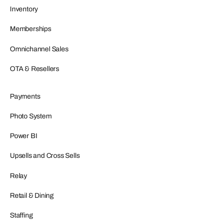
Inventory
Memberships
Omnichannel Sales
OTA & Resellers
Payments
Photo System
Power BI
Upsells and Cross Sells
Relay
Retail & Dining
Staffing