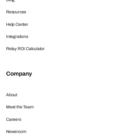
Resources
Help Center
Integrations
Relay ROI Calculator
Company
About
Meet the Team
Careers
Newsroom