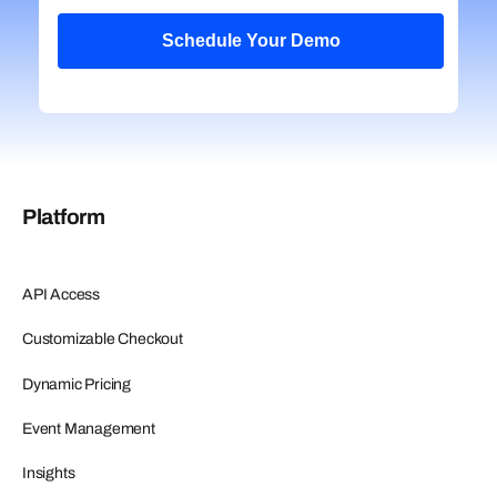
Platform
API Access
Customizable Checkout
Dynamic Pricing
Event Management
Insights