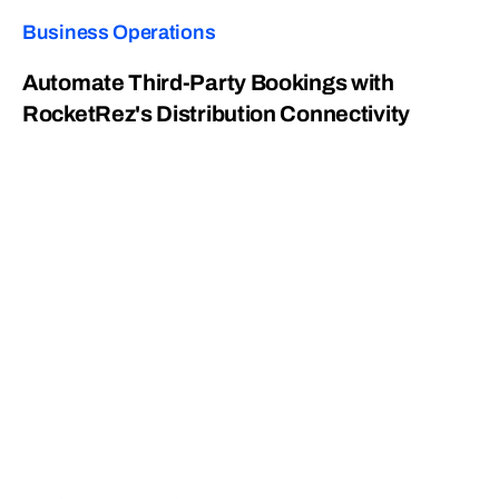
Business Operations
Automate Third-Party Bookings with
RocketRez's Distribution Connectivity