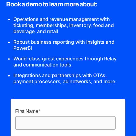
Book a demo to learn more about:
Operations and revenue management with
ticketing, memberships, inventory, food and
beverage, and retail
Robust business reporting with Insights and
PowerBI
World-class guest experiences through Relay
and communication tools
Integrations and partnerships with OTAs,
payment processors, ad networks, and more
First Name
*