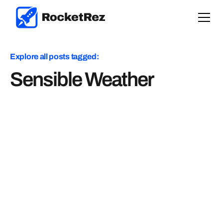
Explore all posts tagged:
Sensible Weather