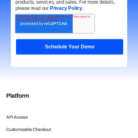
products, services, and sales. For more details,
please read our
Privacy Policy
.
Platform
API Access
Customizable Checkout