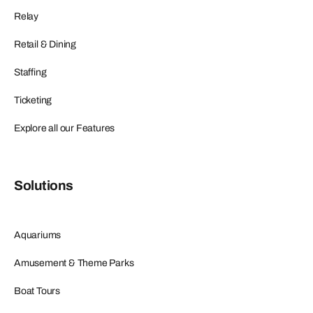
Relay
Retail & Dining
Staffing
Ticketing
Explore all our Features
Solutions
Aquariums
Amusement & Theme Parks
Boat Tours