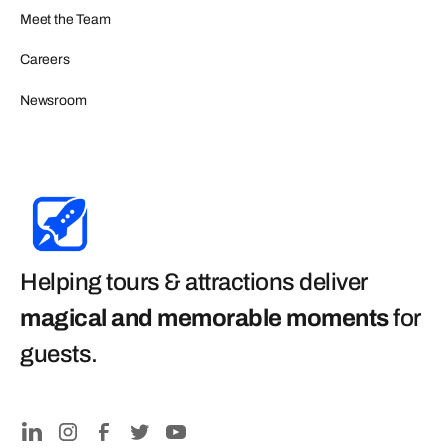
Meet the Team
Careers
Newsroom
Helping tours & attractions deliver
magical and memorable moments
for
guests
.