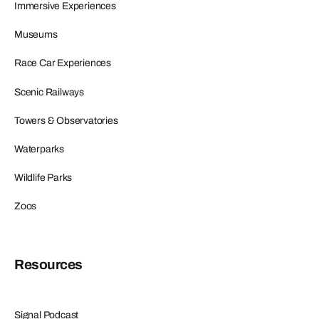
Immersive Experiences
Museums
Race Car Experiences
Scenic Railways
Towers & Observatories
Waterparks
Wildlife Parks
Zoos
Resources
Signal Podcast