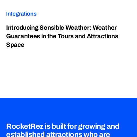
Integrations
Introducing Sensible Weather: Weather
Guarantees in the Tours and Attractions
Space
RocketRez is built for growing and
established attractions who are