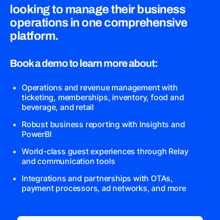
looking to manage their business
operations in one comprehensive
platform.
Book a demo to learn more about:
Operations and revenue management with
ticketing, memberships, inventory, food and
beverage, and retail
Robust business reporting with Insights and
PowerBI
World-class guest experiences through Relay
and communication tools
Integrations and partnerships with OTAs,
payment processors, ad networks, and more