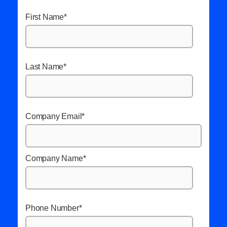
First Name
*
Last Name
*
Company Email
*
Company Name
*
Phone Number
*