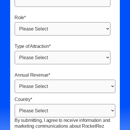
Role
*
Type of Attraction
*
Annual Revenue
*
Country
*
By submitting, I agree to receive information and
marketing communications about RocketRez