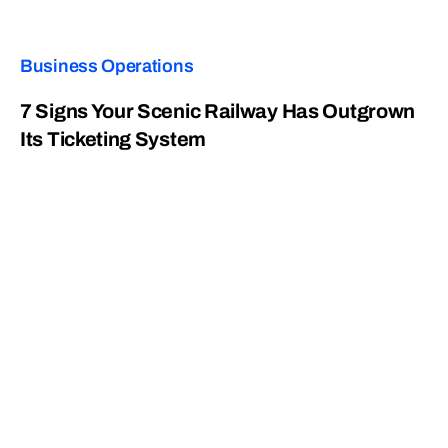
Business Operations
7 Signs Your Scenic Railway Has Outgrown
Its Ticketing System