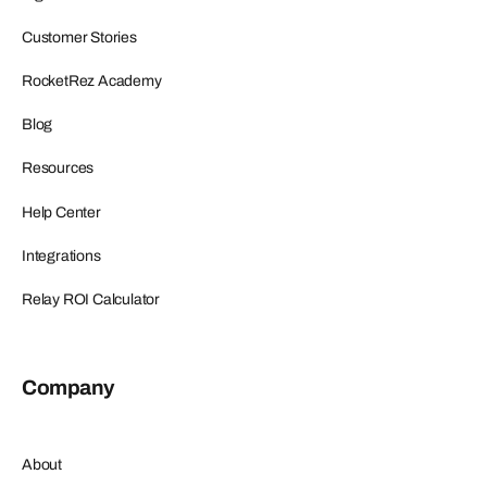
Customer Stories
RocketRez Academy
Blog
Resources
Help Center
Integrations
Relay ROI Calculator
Company
About