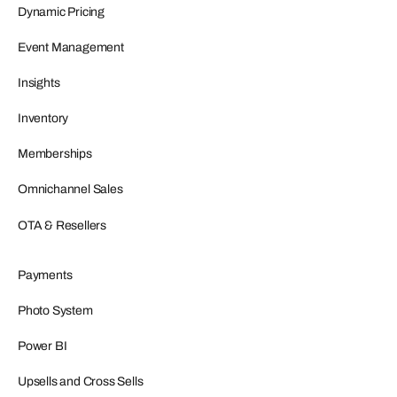
Dynamic Pricing
Event Management
Insights
Inventory
Memberships
Omnichannel Sales
OTA & Resellers
Payments
Photo System
Power BI
Upsells and Cross Sells