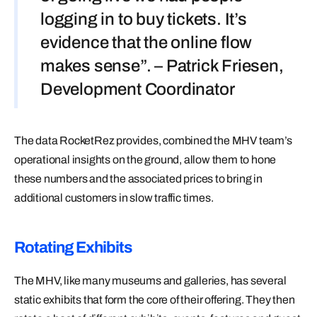
logging in to buy tickets. It’s
evidence that the online flow
makes sense”. – Patrick Friesen,
Development Coordinator
The data RocketRez provides, combined the MHV team’s
operational insights on the ground, allow them to hone
these numbers and the associated prices to bring in
additional customers in slow traffic times.
Rotating Exhibits
The MHV, like many museums and galleries, has several
static exhibits that form the core of their offering. They then