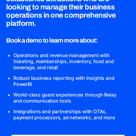
looking to manage their business
operations in one comprehensive
platform.
Book a demo to learn more about:
Operations and revenue management with
ticketing, memberships, inventory, food and
beverage, and retail
Robust business reporting with Insights and
PowerBI
World-class guest experiences through Relay
and communication tools
Integrations and partnerships with OTAs,
payment processors, ad networks, and more