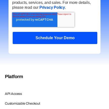
products, services, and sales. For more details,
please read our
Privacy Policy
.
Platform
API Access
Customizable Checkout