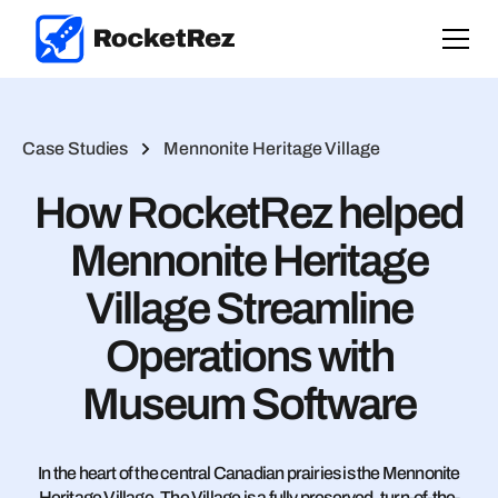
Case Studies
Mennonite Heritage Village
How RocketRez helped
Mennonite Heritage
Village Streamline
Operations with
Museum Software
In the heart of the central Canadian prairies is the Mennonite
Heritage Village. The Village is a fully preserved, turn-of-the-