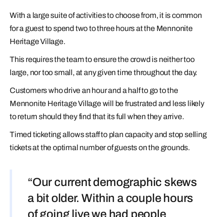
With a large suite of activities to choose from, it is common
for a guest to spend two to three hours at the Mennonite
Heritage Village.
This requires the team to ensure the crowd is neither too
large, nor too small, at any given time throughout the day.
Customers who drive an hour and a half to go to the
Mennonite Heritage Village will be frustrated and less likely
to return should they find that its full when they arrive.
Timed ticketing allows staff to plan capacity and stop selling
tickets at the optimal number of guests on the grounds.
“Our current demographic skews
a bit older. Within a couple hours
of going live we had people