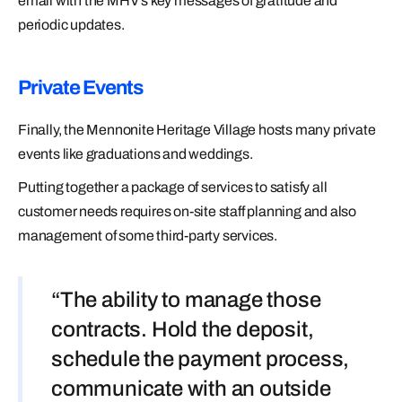
email with the MHV’s key messages of gratitude and
periodic updates.
Private Events
Finally, the Mennonite Heritage Village hosts many private
events like graduations and weddings.
Putting together a package of services to satisfy all
customer needs requires on-site staff planning and also
management of some third-party services.
“The ability to manage those
contracts. Hold the deposit,
schedule the payment process,
communicate with an outside