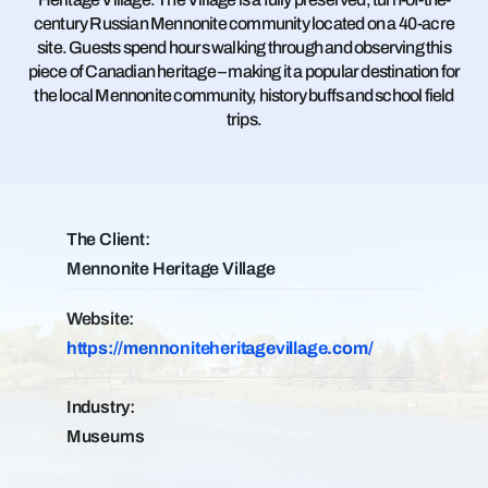
century Russian Mennonite community located on a 40-acre
site. Guests spend hours walking through and observing this
piece of Canadian heritage – making it a popular destination for
the local Mennonite community, history buffs and school field
trips.
The Client:
Mennonite Heritage Village
Website:
https://mennoniteheritagevillage.com/
Industry:
Museums