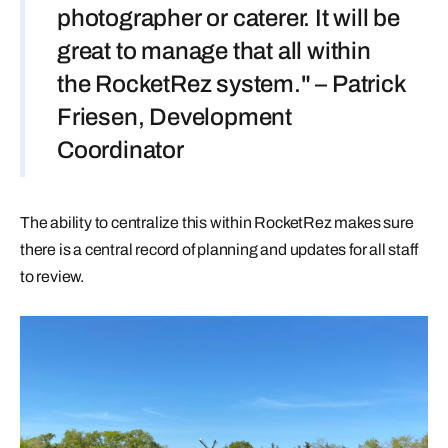
photographer or caterer. It will be
great to manage that all within
the RocketRez system." – Patrick
Friesen, Development
Coordinator
The ability to centralize this within RocketRez makes sure
there is a central record of planning and updates for all staff
to review.