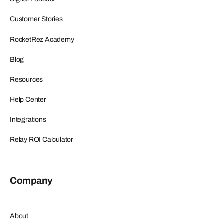
Customer Stories
RocketRez Academy
Blog
Resources
Help Center
Integrations
Relay ROI Calculator
Company
About