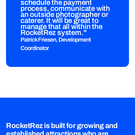
schedule the payment
process, communicate with
an outside photographer or
caterer. It will be great to
manage that all within the
RocketRez system."
Patrick Friesen, Development
Coordinator
RocketRez is built for growing and
established attractions who are