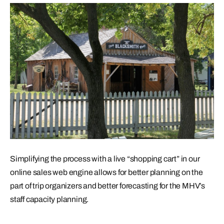
Simplifying the process with a live “shopping cart” in our
online sales web engine allows for better planning on the
part of trip organizers and better forecasting for the MHV’s
staff capacity planning.