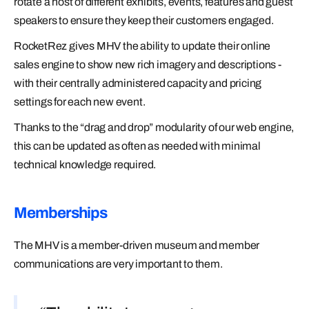
rotate a host of different exhibits, events, features and guest
speakers to ensure they keep their customers engaged.
RocketRez gives MHV the ability to update their online
sales engine to show new rich imagery and descriptions -
with their centrally administered capacity and pricing
settings for each new event.
Thanks to the “drag and drop” modularity of our web engine,
this can be updated as often as needed with minimal
technical knowledge required.
Memberships
The MHV is a member-driven museum and member
communications are very important to them.