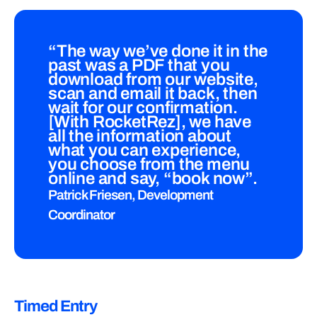
“The way we’ve done it in the
past was a PDF that you
download from our website,
scan and email it back, then
wait for our confirmation.
[With RocketRez], we have
all the information about
what you can experience,
you choose from the menu
online and say, “book now”.
Patrick Friesen, Development
Coordinator
Timed Entry