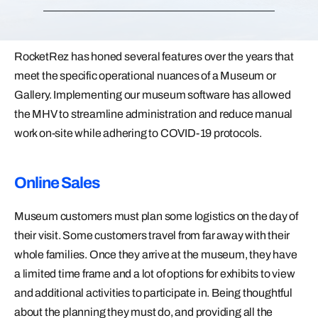
RocketRez has honed several features over the years that
meet the specific operational nuances of a Museum or
Gallery. Implementing our museum software has allowed
the MHV to streamline administration and reduce manual
work on-site while adhering to COVID-19 protocols.
Online Sales
Museum customers must plan some logistics on the day of
their visit. Some customers travel from far away with their
whole families. Once they arrive at the museum, they have
a limited time frame and a lot of options for exhibits to view
and additional activities to participate in. Being thoughtful
about the planning they must do, and providing all the