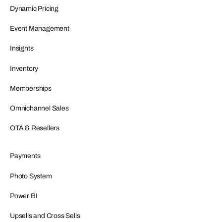
Dynamic Pricing
Event Management
Insights
Inventory
Memberships
Omnichannel Sales
OTA & Resellers
Payments
Photo System
Power BI
Upsells and Cross Sells