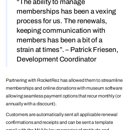
“The ability to manage
memberships has been a vexing
process for us. The renewals,
keeping communication with
members has been a bit of a
strain at times”. – Patrick Friesen,
Development Coordinator
Partnering with RocketRez has allowed them to streamline
memberships and online donations with museum software
allowing seamless payment options that recur monthly (or
annually with a discount).
Customers are automatically sent all applicable renewal
confirmations and receipts and can be sent a template