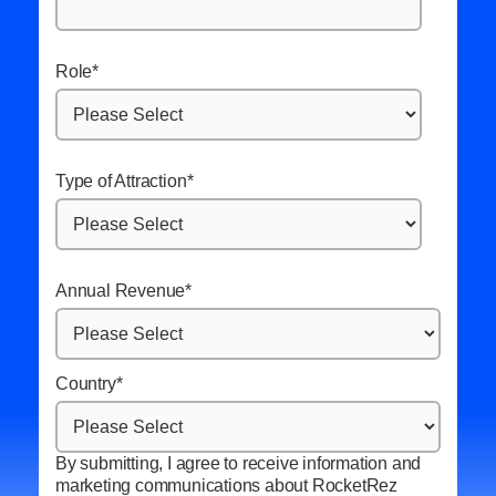
Role
*
Type of Attraction
*
Annual Revenue
*
Country
*
By submitting, I agree to receive information and
marketing communications about RocketRez