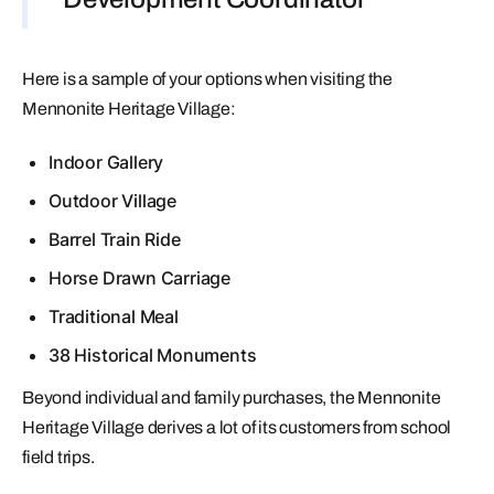
Here is a sample of your options when visiting the
Mennonite Heritage Village:
Indoor Gallery
Outdoor Village
Barrel Train Ride
Horse Drawn Carriage
Traditional Meal
38 Historical Monuments
Beyond individual and family purchases, the Mennonite
Heritage Village derives a lot of its customers from school
field trips.