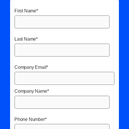
First Name
*
Last Name
*
Company Email
*
Company Name
*
Phone Number
*