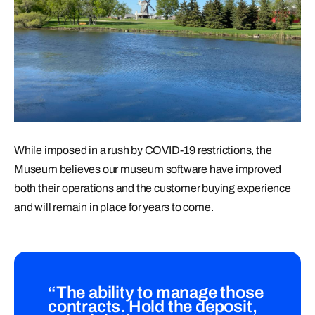
While imposed in a rush by COVID-19 restrictions, the
Museum believes our museum software have improved
both their operations and the customer buying experience
and will remain in place for years to come.
“The ability to manage those
contracts. Hold the deposit,