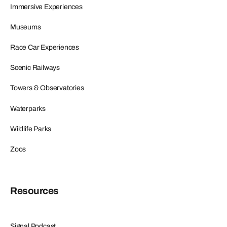
Immersive Experiences
Museums
Race Car Experiences
Scenic Railways
Towers & Observatories
Waterparks
Wildlife Parks
Zoos
Resources
Signal Podcast