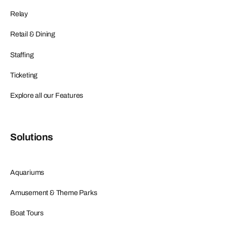
Relay
Retail & Dining
Staffing
Ticketing
Explore all our Features
Solutions
Aquariums
Amusement & Theme Parks
Boat Tours