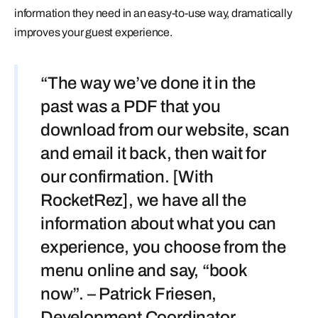
information they need in an easy-to-use way, dramatically
improves your guest experience.
“The way we’ve done it in the
past was a PDF that you
download from our website, scan
and email it back, then wait for
our confirmation. [With
RocketRez], we have all the
information about what you can
experience, you choose from the
menu online and say, “book
now”. – Patrick Friesen,
Development Coordinator