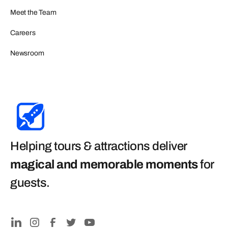
Meet the Team
Careers
Newsroom
Helping tours & attractions deliver
magical and memorable moments
for
guests
.