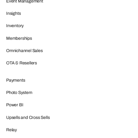
Event Management
Insights
Inventory
Memberships
Omnichannel Sales
OTA & Resellers
Payments
Photo System
Power BI
Upsells and Cross Sells
Relay