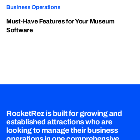
Business Operations
Must-Have Features for Your Museum
Software
RocketRez is built for growing and
established attractions who are
looking to manage their business
operations in one comprehensive