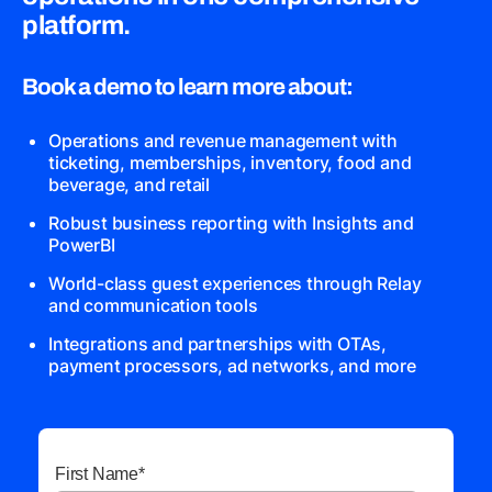
platform.
Book a demo to learn more about:
Operations and revenue management with
ticketing, memberships, inventory, food and
beverage, and retail
Robust business reporting with Insights and
PowerBI
World-class guest experiences through Relay
and communication tools
Integrations and partnerships with OTAs,
payment processors, ad networks, and more
First Name
*