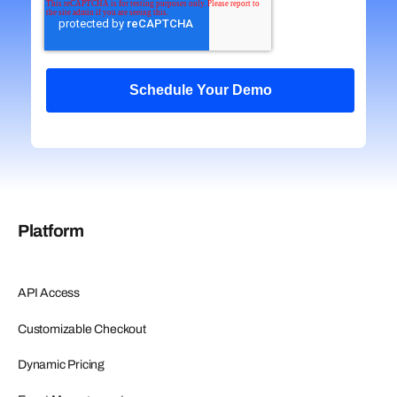
Platform
API Access
Customizable Checkout
Dynamic Pricing