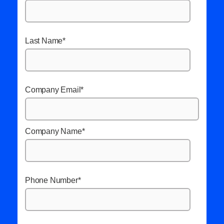
Last Name
*
Company Email
*
Company Name
*
Phone Number
*