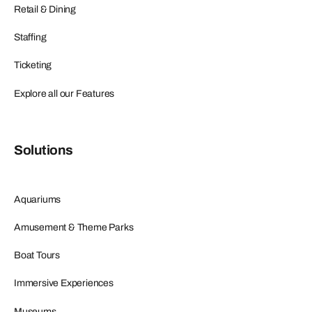
Retail & Dining
Staffing
Ticketing
Explore all our Features
Solutions
Aquariums
Amusement & Theme Parks
Boat Tours
Immersive Experiences
Museums