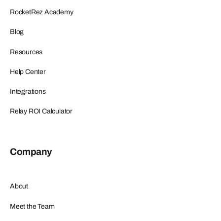
RocketRez Academy
Blog
Resources
Help Center
Integrations
Relay ROI Calculator
Company
About
Meet the Team