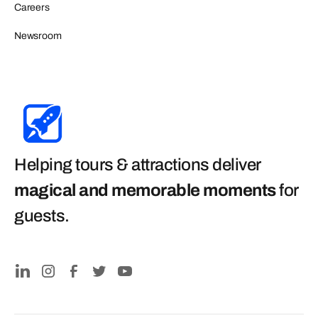
Careers
Newsroom
Helping tours & attractions deliver
magical and memorable moments
for
guests
.