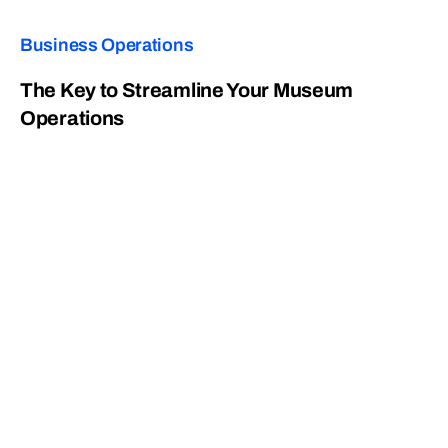
Business Operations
The Key to Streamline Your Museum
Operations