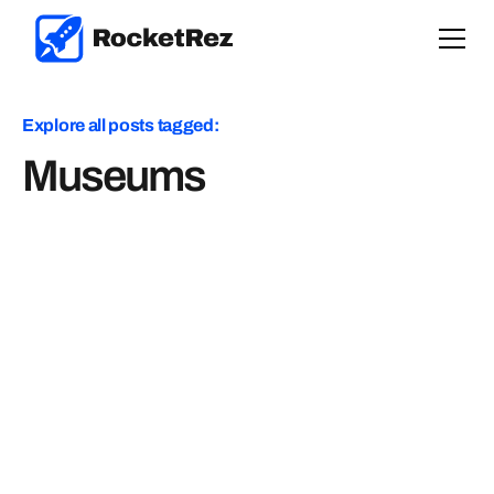
Explore all posts tagged:
Museums