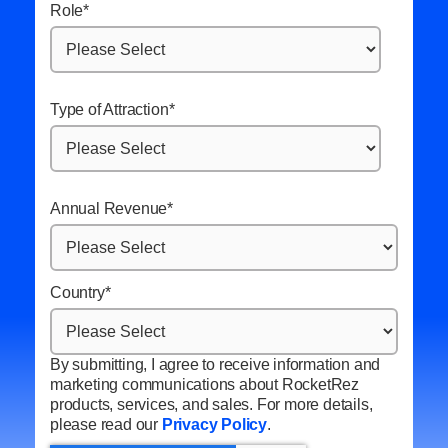
Role
*
Type of Attraction
*
Annual Revenue
*
Country
*
By submitting, I agree to receive information and
marketing communications about RocketRez
products, services, and sales. For more details,
please read our
Privacy Policy
.