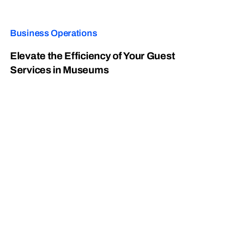
Business Operations
Elevate the Efficiency of Your Guest
Services in Museums