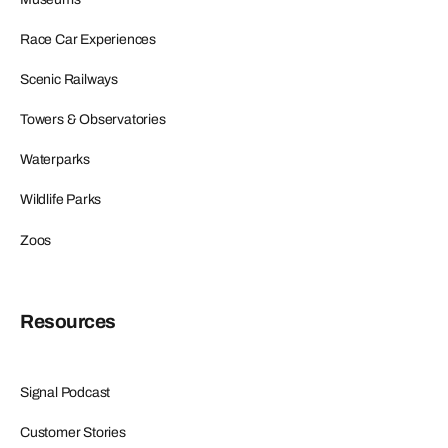
Race Car Experiences
Scenic Railways
Towers & Observatories
Waterparks
Wildlife Parks
Zoos
Resources
Signal Podcast
Customer Stories